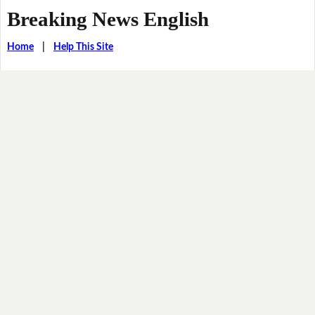
Breaking News English
Home
|
Help This Site