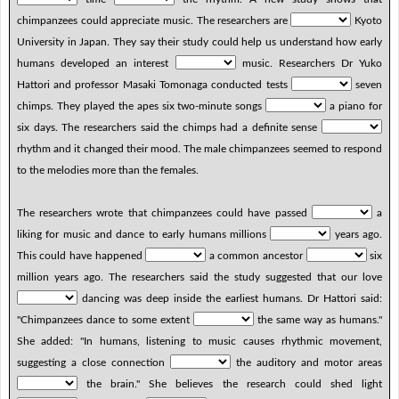
chimpanzees could appreciate music. The researchers are
Kyoto
University in Japan. They say their study could help us understand how early
humans developed an interest
music. Researchers Dr Yuko
Hattori and professor Masaki Tomonaga conducted tests
seven
chimps. They played the apes six two-minute songs
a piano for
six days. The researchers said the chimps had a definite sense
rhythm and it changed their mood. The male chimpanzees seemed to respond
to the melodies more than the females.
The researchers wrote that chimpanzees could have passed
a
liking for music and dance to early humans millions
years ago.
This could have happened
a common ancestor
six
million years ago. The researchers said the study suggested that our love
dancing was deep inside the earliest humans. Dr Hattori said:
"Chimpanzees dance to some extent
the same way as humans."
She added: "In humans, listening to music causes rhythmic movement,
suggesting a close connection
the auditory and motor areas
the brain." She believes the research could shed light