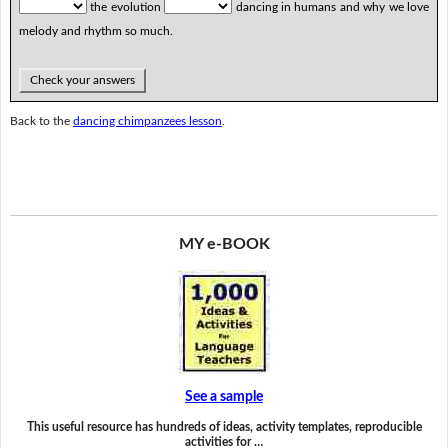
the evolution
dancing in humans and why we love
melody and rhythm so much.
Check your answers
Back to the
dancing chimpanzees lesson
.
MY e-BOOK
See a sample
This useful resource has hundreds of ideas, activity templates, reproducible
activities for …