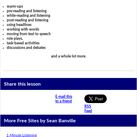
warm-ups
pre-reading and listening
while-reading and listening
post-reading and listening
using headlines
working with words
moving from text to speech
role plays,
task-based activities
discussions and debates
and a whole lot more.
Share this lesson
E-mail this
to a friend
RSS
Feed
More Free Sites by Sean Banville
1-Minute Listening