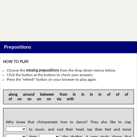
Prepositions
HOW TO PLAY:
Choose the
missing prepositions
from the drop-down menus below.
Click the button at the bottom to check your answers.
Press the "refresh" button on your browser to play again.
along around between from in in in in of of of
of on on on on via with
Who knew that chimpanzees love to dance? They also like to clap
to music, and nod their head, tap their feet and move
time
the rhythm. A new study shows that