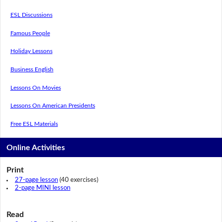
ESL Discussions
Famous People
Holiday Lessons
Business English
Lessons On Movies
Lessons On American Presidents
Free ESL Materials
Online Activities
Print
27-page lesson
(40 exercises)
2-page MINI lesson
Read