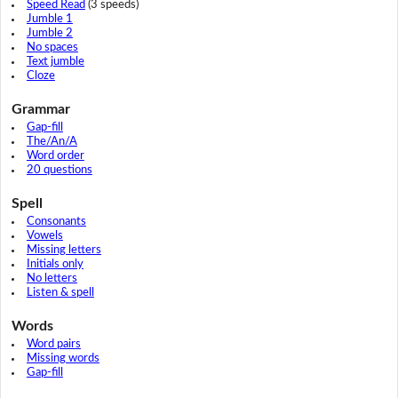
Speed Read
(3 speeds)
Jumble 1
Jumble 2
No spaces
Text jumble
Cloze
Grammar
Gap-fill
The/An/A
Word order
20 questions
Spell
Consonants
Vowels
Missing letters
Initials only
No letters
Listen & spell
Words
Word pairs
Missing words
Gap-fill