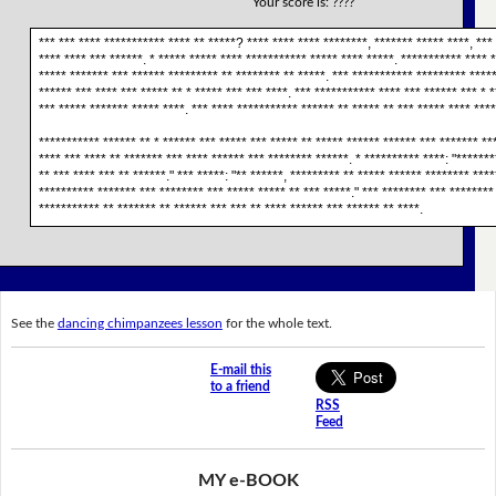
Your score is:
????
*** *** **** *********** **** ** *****? **** **** **** ********, ******* ***** ****, ***
**** **** *** ******. * ***** ***** **** *********** ***** **** *****. *********** **** 
***** ******* *** ****** ********* ** ******** ** *****. *** *********** ********* *****
****** *** **** *** ***** ** * ***** *** *** ****. *** *********** **** *** ****** *** * *
*** ***** ******* ***** ****. *** **** *********** ****** ** ***** ** *** ***** **** ****
*********** ****** ** * ****** *** ***** *** ***** ** ***** ****** ****** *** ******* **
**** *** **** ** ******* *** **** ****** *** ******** ******. * ********** ****: "*******
** *** **** *** ** ******." *** *****: "** ******, ********* ** ***** ****** ******** ***
********** ******* *** ******** *** ***** ***** ** *** *****." *** ******** *** ********
*********** ** ******* ** ****** *** *** ** **** ****** *** ****** ** ****.
See the
dancing chimpanzees lesson
for the whole text.
E-mail this
to a friend
RSS
Feed
MY e-BOOK