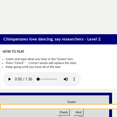
Chimpanzees love dancing, say researchers - Level 2
HOW TO PLAY
Listen and type what you hear in the "Guess" box.
Press "Check" - Correct words will replace the stars.
Keep going until you have all of the text.
Guess
Check
Hint