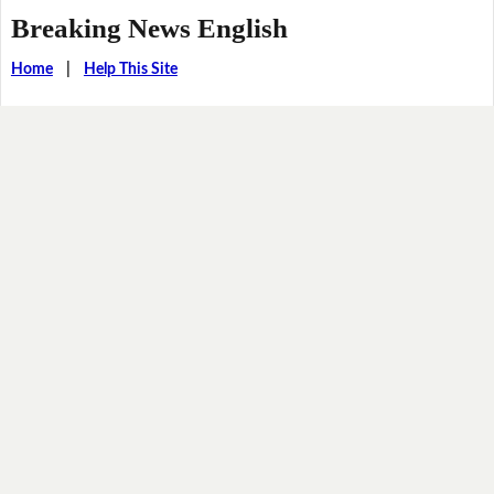
Breaking News English
Home
|
Help This Site