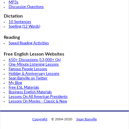
MP3s
Discussion Questions
Dictation
10 Sentences
Spelling (12 Words)
Reading
Speed Reading Activities
Free English Lesson Websites
650+ Discussions (13,000+ Qs)
One-Minute Listening Lessons
Famous People Lessons
Holiday & Anniversary Lessons
Sean Banville on Twitter
My Blog
Free ESL Materials
Business English Materials
Lessons On All American Presidents
Lessons On Movies - Classic & New
Copyright
© 2004-2020
Sean Banville