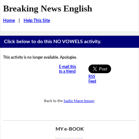
Breaking News English
Home
|
Help This Site
Click below to do this NO VOWELS activity.
This activity is no longer available. Apologies.
E-mail this
to a friend
RSS
Feed
Back to the
Sadio Mane lesson
.
MY e-BOOK