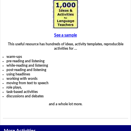
See a sample
This useful resource has hundreds of ideas, activity templates, reproducible
activities for …
warm-ups
pre-reading and listening
while-reading and listening
post-reading and listening
using headlines
working with words
moving from text to speech
role plays,
task-based activities
discussions and debates
and a whole lot more.
More Activities