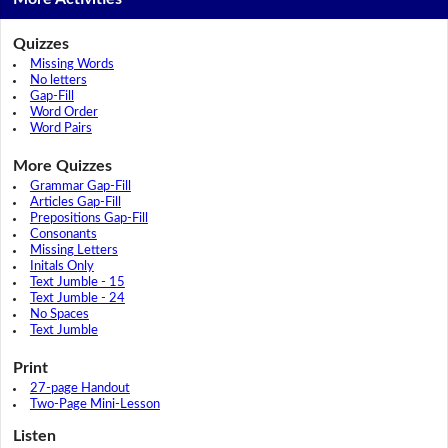
Quizzes
Missing Words
No letters
Gap-Fill
Word Order
Word Pairs
More Quizzes
Grammar Gap-Fill
Articles Gap-Fill
Prepositions Gap-Fill
Consonants
Missing Letters
Initals Only
Text Jumble - 15
Text Jumble - 24
No Spaces
Text Jumble
Print
27-page Handout
Two-Page Mini-Lesson
Listen