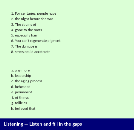
For centuries, people have
the night before she was
The strains of
gone to the roots
especially hair
You can't regenerate pigment
The damage is
stress could accelerate
any more
leadership
the aging process
beheaded
permanent
of things
follicles
believed that
Listening —
Listen and fill in the gaps