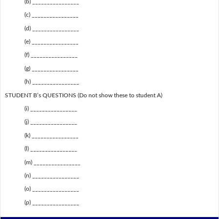
(b) ________________
(c) ________________
(d) ________________
(e) ________________
(f) ________________
(g) ________________
(h) ________________
STUDENT B’s QUESTIONS (Do not show these to student A)
(i) ________________
(j) ________________
(k) ________________
(l) ________________
(m) ________________
(n) ________________
(o) ________________
(p) ________________