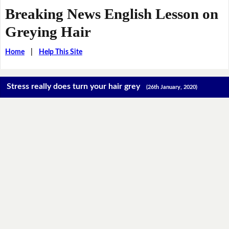
Breaking News English Lesson on
Greying Hair
Home
|
Help This Site
Stress really does turn your hair grey
(26th January, 2020)