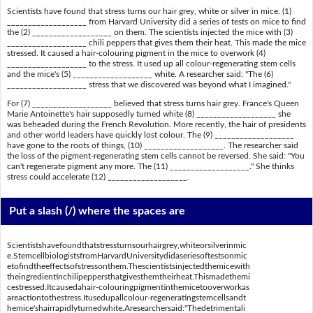
Scientists have found that stress turns our hair grey, white or silver in mice. (1)
___________________ from Harvard University did a series of tests on mice to find
the (2) ___________________ on them. The scientists injected the mice with (3)
___________________ chili peppers that gives them their heat. This made the mice
stressed. It caused a hair-colouring pigment in the mice to overwork (4)
___________________ to the stress. It used up all colour-regenerating stem cells
and the mice's (5) ___________________ white. A researcher said: "The (6)
___________________ stress that we discovered was beyond what I imagined."
For (7) ___________________ believed that stress turns hair grey. France's Queen
Marie Antoinette's hair supposedly turned white (8) ___________________ she
was beheaded during the French Revolution. More recently, the hair of presidents
and other world leaders have quickly lost colour. The (9) ___________________
have gone to the roots of things, (10) ___________________. The researcher said
the loss of the pigment-regenerating stem cells cannot be reversed. She said: "You
can't regenerate pigment any more. The (11) ___________________." She thinks
stress could accelerate (12) ___________________.
Put a slash (/) where the spaces are
Scientistshavefoundthatstressturnsourhairgrey,whiteorsilverinmic
e.StemcellbiologistsfromHarvardUniversitydidaseriesoftestsonmic
etofindtheeffectsofstressonthem.Thescientistsinjectedthemicewith
theingredientinchilipeppersthatgivesthemtheirheat.Thismadethemi
cestressed.Itcausedahair-colouringpigmentinthemicetooverworkas
areactiontothestress.Itusedupallcolour-regeneratingstemcellsandt
hemice'shairrapidlyturnedwhite.Aresearchersaid:"Thedetrimentali