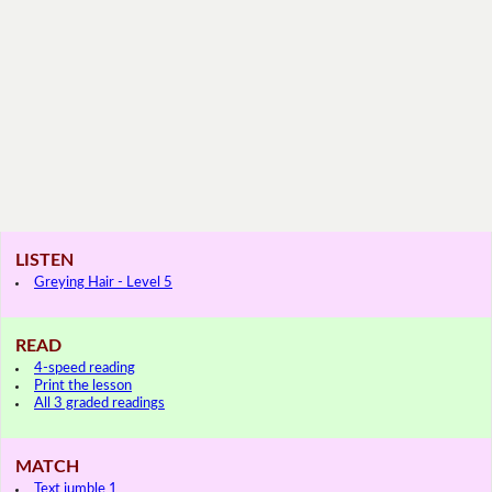
LISTEN
Greying Hair - Level 5
READ
4-speed reading
Print the lesson
All 3 graded readings
MATCH
Text jumble 1