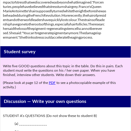
mpactofstressthatwediscoveredwasbeyondwhatIimagined."Forcen
turies,peoplehavebelievedthatstressturnshairgrey.France'sQueen
MarieAntoinette'shairsupposedlyturnedwhitethenightbeforeshewas
beheadedduringtheFrenchRevolution.Morerecently,thehairofpresid
entsandotherworldleadershavequicklylostcolour.Thestrainsofleade
rshiphavegonetotherootsofthings,especiallyhairfollicles.Theresearc
hersaidthelossofthepigment-regeneratingstemcellscannotberever
sed.Shesaid:"Youcan'tregeneratepigmentanymore.Thedamageisp
ermanent."Shethinksstresscouldacceleratetheagingprocess.
Student survey
Write five GOOD questions about this topic in the table. Do this in pairs. Each
student must write the questions on his / her own paper. When you have
finished, interview other students. Write down their answers.
(Please look at page 12 of the
PDF
to see a photocopiable example of this
activity.)
Discussion —
Write your own questions
STUDENT A’s QUESTIONS (Do not show these to student B)
(a) ________________