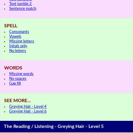
Text jumble 2
Sentence match
SPELL
Consonants
Vowels
Missing letters
Initals only
No letters
WORDS
Missing words
No spaces
Gap fill
SEE MORE...
Greying Hair - Level 4
Greying Hair - Level 6
The Reading / Listening - Greying Hair - Level 5