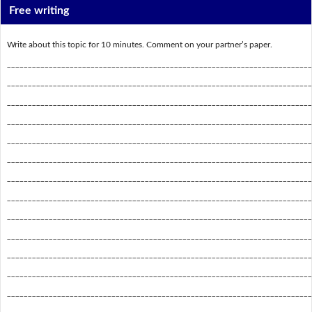
Free writing
Write about this topic for 10 minutes. Comment on your partner’s paper.
_________________________________________________________________________
_________________________________________________________________________
_________________________________________________________________________
_________________________________________________________________________
_________________________________________________________________________
_________________________________________________________________________
_________________________________________________________________________
_________________________________________________________________________
_________________________________________________________________________
_________________________________________________________________________
_________________________________________________________________________
_________________________________________________________________________
_________________________________________________________________________
_________________________________________________________________________