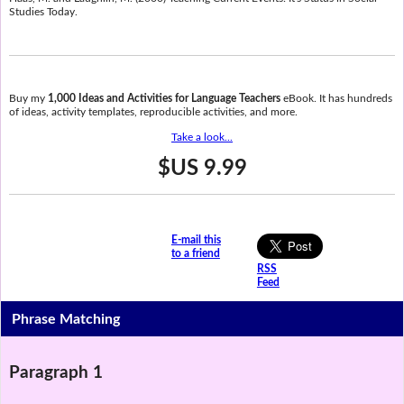
Studies Today.
Buy my
1,000 Ideas and Activities for Language Teachers
eBook. It has hundreds
of ideas, activity templates, reproducible activities, and more.
Take a look...
$US 9.99
E-mail this
to a friend
RSS
Feed
Phrase Matching
Paragraph 1