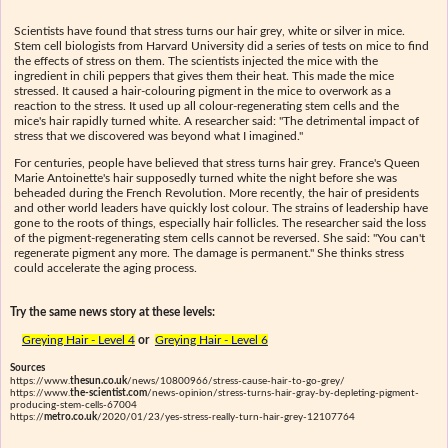
Scientists have found that stress turns our hair grey, white or silver in mice.
Stem cell biologists from Harvard University did a series of tests on mice to find
the effects of stress on them. The scientists injected the mice with the
ingredient in chili peppers that gives them their heat. This made the mice
stressed. It caused a hair-colouring pigment in the mice to overwork as a
reaction to the stress. It used up all colour-regenerating stem cells and the
mice's hair rapidly turned white. A researcher said: "The detrimental impact of
stress that we discovered was beyond what I imagined."
For centuries, people have believed that stress turns hair grey. France's Queen
Marie Antoinette's hair supposedly turned white the night before she was
beheaded during the French Revolution. More recently, the hair of presidents
and other world leaders have quickly lost colour. The strains of leadership have
gone to the roots of things, especially hair follicles. The researcher said the loss
of the pigment-regenerating stem cells cannot be reversed. She said: "You can't
regenerate pigment any more. The damage is permanent." She thinks stress
could accelerate the aging process.
Try the same news story at these levels:
Greying Hair - Level 4
or
Greying Hair - Level 6
Sources
https://www.
thesun.co.uk
/news/10800966/stress-cause-hair-to-go-grey/
https://www.
the-scientist.com
/news-opinion/stress-turns-hair-gray-by-depleting-pigment-
producing-stem-cells-67004
https://
metro.co.uk
/2020/01/23/yes-stress-really-turn-hair-grey-12107764