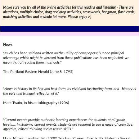
Make sure you try all of the online activities for this reading and listening - There are
dictations, multiple choice, drag and drop activities, crosswords, hangman, flash cards,
matching activities and a whole lot more. Please enjoy :-)
News
"Much has been said and written on the utility of newspapers; but one principal
advantage which might be derived from these publications has been neglected; we
mean that of reading them in schools."
The Portland Eastern Herald (June 8, 1795)
"News is history in its first and best form, its vivid and fascinating form, and...history is
the pale and tranquil reflection of it."
Mark Twain, in his autobiography (1906)
"Current events provide authentic learning experiences for students at all grade
levels.... In studying current events, students are required to use a range of cognitive,
affective, critical thinking and research skills."
Haas, M. and Laughlin, M. (2000) Teaching Current Events: It's Status in Social