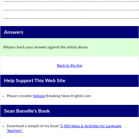
_________________________________________________________________________
_________________________________________________________________________
Answers
(Please check your answers against the article above.
Back to the top
Help Support This Web Site
Please consider
helping
Breaking News English.com
Sean Banville's Book
Download a sample of my book
"1,000 Ideas & Activities for Language
Teachers".