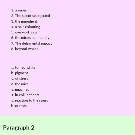
a series
The scientists injected
the ingredient
a hair-colouring
overwork as a
the mice's hair rapidly
The detrimental impact
beyond what I
turned white
pigment
of stress
the mice
imagined
in chili peppers
reaction to the stress
of tests
Paragraph 2