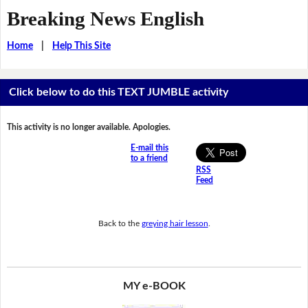
Breaking News English
Home
|
Help This Site
Click below to do this TEXT JUMBLE activity
This activity is no longer available. Apologies.
E-mail this
to a friend
RSS
Feed
Back to the
greying hair lesson
.
MY e-BOOK