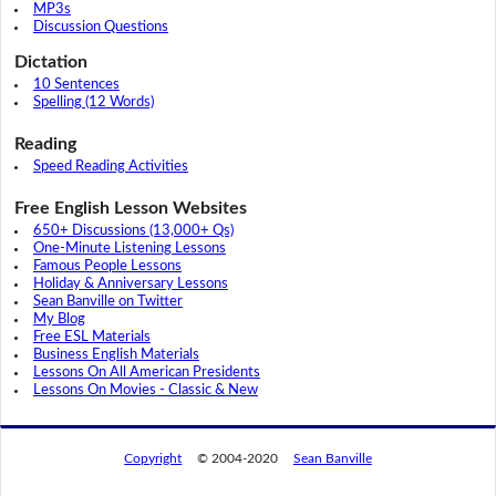
MP3s
Discussion Questions
Dictation
10 Sentences
Spelling (12 Words)
Reading
Speed Reading Activities
Free English Lesson Websites
650+ Discussions (13,000+ Qs)
One-Minute Listening Lessons
Famous People Lessons
Holiday & Anniversary Lessons
Sean Banville on Twitter
My Blog
Free ESL Materials
Business English Materials
Lessons On All American Presidents
Lessons On Movies - Classic & New
Copyright
© 2004-2020
Sean Banville