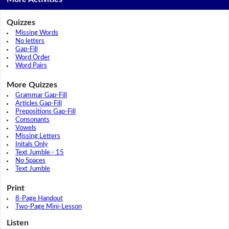
Quizzes
Missing Words
No letters
Gap-Fill
Word Order
Word Pairs
More Quizzes
Grammar Gap-Fill
Articles Gap-Fill
Prepositions Gap-Fill
Consonants
Vowels
Missing Letters
Initals Only
Text Jumble - 15
No Spaces
Text Jumble
Print
8-Page Handout
Two-Page Mini-Lesson
Listen