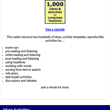
See a sample
This useful resource has hundreds of ideas, activity templates, reproducible
activities for …
warm-ups
pre-reading and listening
while-reading and listening
post-reading and listening
using headlines
working with words
moving from text to speech
role plays,
task-based activities
discussions and debates
and a whole lot more.
More Activities