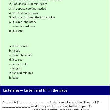
Cookies take 20 minutes to
The space cookies needed
The first cookie was
astronauts baked the fifth cookie
It is in a laboratory
Scientists will test
it is safe
undercooked
to eat
would be easier
it to see
in the USA
longer
for 130 minutes
bake
Listening —
Listen and fill in the gaps
Astronauts (1) ___________________ first space-baked cookies. They look (2)
___________________ world. They are the first food baked in space (3)
___________________. Space food is usually made on Earth. It is (4)