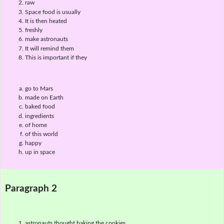
raw
Space food is usually
It is then heated
freshly
make astronauts
It will remind them
This is important if they
go to Mars
made on Earth
baked food
ingredients
of home
of this world
happy
up in space
Paragraph 2
astronauts thought baking the cookies