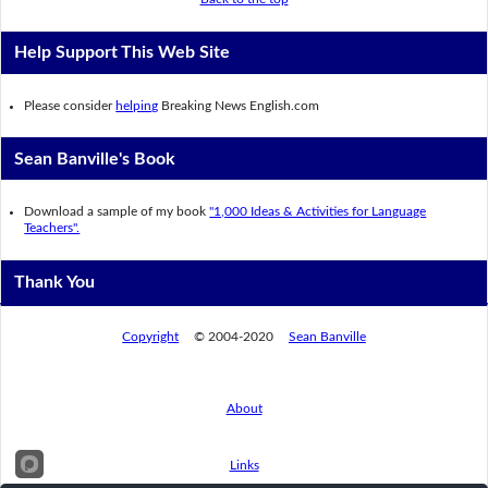
Help Support This Web Site
Please consider
helping
Breaking News English.com
Sean Banville's Book
Download a sample of my book
"1,000 Ideas & Activities for Language
Teachers".
Thank You
Copyright
© 2004-2020
Sean Banville
About
Links