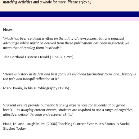
matching activities and a whole lot more. Please enjoy :-)
News
"Much has been said and written on the utility of newspapers; but one principal
advantage which might be derived from these publications has been neglected; we
mean that of reading them in schools."
The Portland Eastern Herald (June 8, 1795)
"News is history in its first and best form, its vivid and fascinating form, and...history is
the pale and tranquil reflection of it."
Mark Twain, in his autobiography (1906)
"Current events provide authentic learning experiences for students at all grade
levels.... In studying current events, students are required to use a range of cognitive,
affective, critical thinking and research skills."
Haas, M. and Laughlin, M. (2000) Teaching Current Events: It's Status in Social
Studies Today.