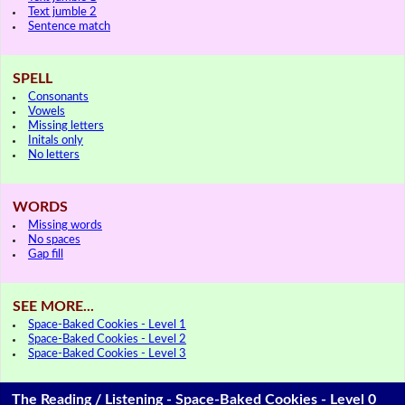
Text jumble 2
Sentence match
SPELL
Consonants
Vowels
Missing letters
Initals only
No letters
WORDS
Missing words
No spaces
Gap fill
SEE MORE...
Space-Baked Cookies - Level 1
Space-Baked Cookies - Level 2
Space-Baked Cookies - Level 3
The Reading / Listening - Space-Baked Cookies - Level 0