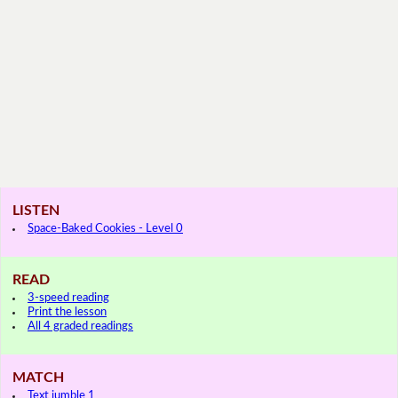
LISTEN
Space-Baked Cookies - Level 0
READ
3-speed reading
Print the lesson
All 4 graded readings
MATCH
Text jumble 1