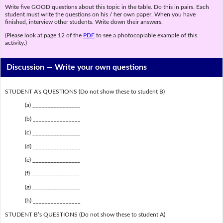
Write five GOOD questions about this topic in the table. Do this in pairs. Each
student must write the questions on his / her own paper. When you have
finished, interview other students. Write down their answers.
(Please look at page 12 of the
PDF
to see a photocopiable example of this
activity.)
Discussion —
Write your own questions
STUDENT A’s QUESTIONS (Do not show these to student B)
(a) ________________
(b) ________________
(c) ________________
(d) ________________
(e) ________________
(f) ________________
(g) ________________
(h) ________________
STUDENT B’s QUESTIONS (Do not show these to student A)