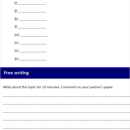
(i) ________________
(j) ________________
(k) ________________
(l) ________________
(m) ________________
(n) ________________
(o) ________________
(p) ________________
Free writing
Write about this topic for 10 minutes. Comment on your partner’s paper.
_________________________________________________________________________
_________________________________________________________________________
_________________________________________________________________________
_________________________________________________________________________
_________________________________________________________________________