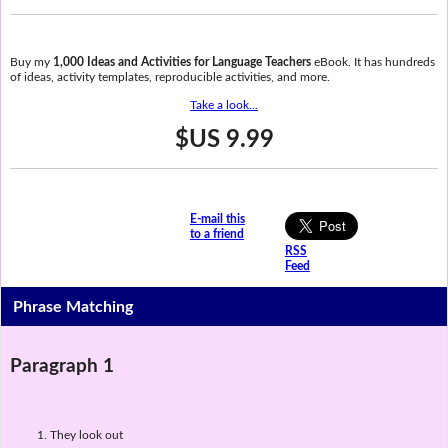
Buy my
1,000 Ideas and Activities for Language Teachers
eBook. It has hundreds
of ideas, activity templates, reproducible activities, and more.
Take a look...
$US 9.99
E-mail this
to a friend
RSS
Feed
Phrase Matching
Paragraph 1
They look out