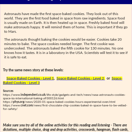
Astronauts have made the first space-baked cookies. They look out of this
world. They are the first food baked in space from raw ingredients. Space food
is usually made on Earth. It is then heated up in space. Freshly baked food will
make astronauts happy. It will remind them of home. This is important if they go
to Mars.
The astronauts thought baking the cookies would be easier. Cookies take 20
minutes to bake. The space cookies needed longer. The first cookie was
undercooked. The astronauts baked the fifth cookie for 130 minutes. No one
knows how it tastes. It is in a laboratory in the USA. Scientists will test it to see if
it is safe to eat.
Try the same news story at these levels:
Space-Baked Cookies - Level 1
,
Space-Baked Cookies - Level 2
or
Space-
Baked Cookies - Level 3
Sources
https://www.
independent.co.uk
/life-style/gadgets-and-tech/news/nasa-astronauts-cookies-
space-iss-international-baking-a9300126.html
https://
phys.org
/news/2020-01-space-baked-cookies-hours-experimental-oven.html
https://www.
cnet.com
/news/first-chocolate-chip-cookies-baked-in-space-have-to-be-vetted-
for-safety/
Make sure you try all of the online activities for this reading and listening - There are
dictations, multiple choice, drag and drop activities, crosswords, hangman, flash cards,