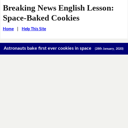
Breaking News English Lesson:
Space-Baked Cookies
Home
|
Help This Site
Astronauts bake first ever cookies in space
(28th January, 2020)