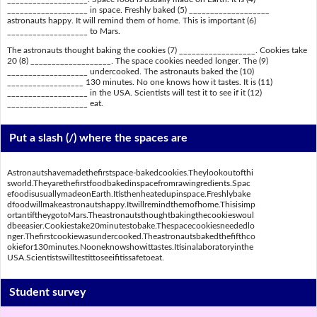
___________________ in space. Freshly baked (5) ___________________
astronauts happy. It will remind them of home. This is important (6)
___________________ to Mars.
The astronauts thought baking the cookies (7) __________________. Cookies take
20 (8) ___________________. The space cookies needed longer. The (9)
___________________ undercooked. The astronauts baked the (10)
__________________ 130 minutes. No one knows how it tastes. It is (11)
___________________ in the USA. Scientists will test it to see if it (12)
___________________ eat.
Put a slash (/) where the spaces are
Astronautshavemadethefirstspace-bakedcookies.Theylookoutofthi
sworld.Theyarethefirstfoodbakedinspacefromrawingredients.Spac
efoodisusuallymadeonEarth.Itisthenheatedupinspace.Freshlybake
dfoodwillmakeastronautshappy.Itwillremindthemofhome.Thisisimp
ortantiftheygotoMars.Theastronautsthoughtbakingthecookieswoul
dbeeasier.Cookiestake20minutestobake.Thespacecookiesneededlo
nger.Thefirstcookiewasundercooked.Theastronautsbakedthefifthco
okiefor130minutes.Nooneknowshowittastes.Itisinalaboratoryinthe
USA.Scientistswilltestittoseeifitissafetoeat.
Student survey