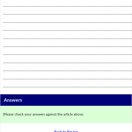
_________________________________________________________________________
_________________________________________________________________________
_________________________________________________________________________
_________________________________________________________________________
_________________________________________________________________________
_________________________________________________________________________
_________________________________________________________________________
_________________________________________________________________________
_________________________________________________________________________
_________________________________________________________________________
_________________________________________________________________________
Answers
(Please check your answers against the article above.
Back to the top