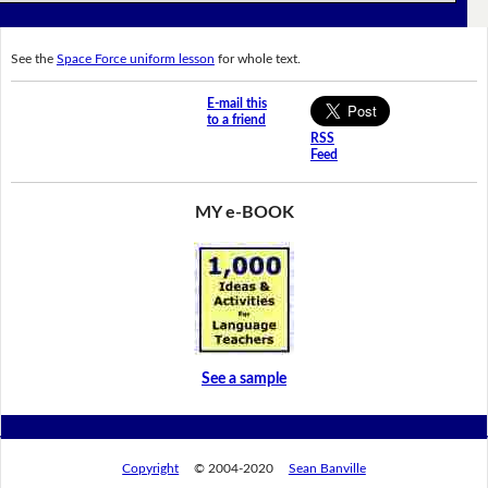
See the
Space Force uniform lesson
for whole text.
E-mail this
to a friend
RSS
Feed
MY e-BOOK
See a sample
Copyright
© 2004-2020
Sean Banville