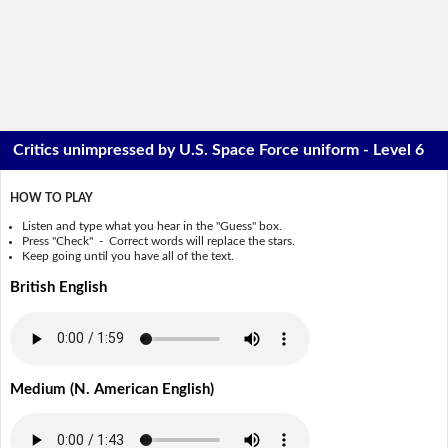
Critics unimpressed by U.S. Space Force uniform - Level 6
HOW TO PLAY
Listen and type what you hear in the "Guess" box.
Press "Check" - Correct words will replace the stars.
Keep going until you have all of the text.
British English
Medium (N. American English)