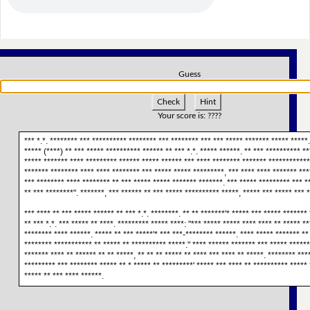
Guess
Check
Hint
Your score is:
????
*** *.*. ******** *** ********** ******** *** ******** *** *** ***** ******* ***** *****
***** (****) ** *** ***** ********** ****** ** *** *.*. ***** ******. ** *** ********** **
***** ******* **** ********* ****** ***** ****** *** **** ******** ******* ************
******* ******** **** **** ******** *** ***** ***** *********, *** **** **** ******* ***
*** ******** **** ******** ** *** ***** ***** ******* *******. *** ***** ********* *** *
** *** ********". *******, *** ****** ** *** ***** ********** *****, ***** *** ***** *** 
*** **** ** *** ***** ****** ** *** *.*. ********. ** ** *******'* ***** *** ***** *******
** *** *.*. *** ***** ** ****. ********* ***** ****: "*** ***** ***** **** **** ** ***** *
******** **** ******. ***** ** *** *****'* *** ***-******** ******. **** ***** ******* **
******** *********** ** ***** ** ********** *****." **** ****** ******* *** ***** ******
******* **** ** ****** ** ** *****, ** ** ** ***** ** **** *** **** ** *****. ******** ***
********* *** ******** ***** ** * ***** ** *********' ***** *** **** ** ********** ***** 
***** ** *** **** ******.