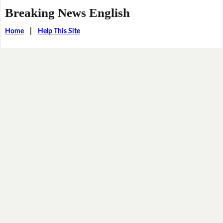
Breaking News English
Home
|
Help This Site