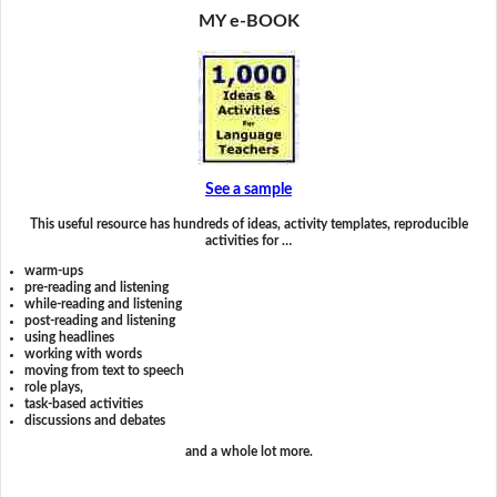
MY e-BOOK
See a sample
This useful resource has hundreds of ideas, activity templates, reproducible
activities for …
warm-ups
pre-reading and listening
while-reading and listening
post-reading and listening
using headlines
working with words
moving from text to speech
role plays,
task-based activities
discussions and debates
and a whole lot more.