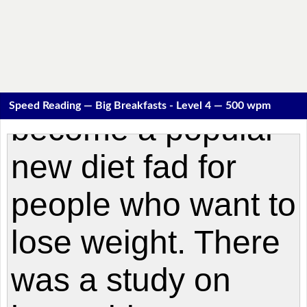
Speed Reading — Big Breakfasts - Level 4 — 500 wpm