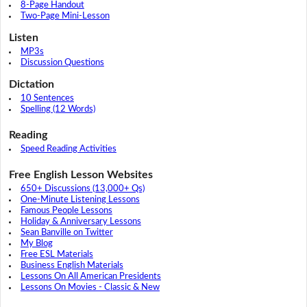
8-Page Handout
Two-Page Mini-Lesson
Listen
MP3s
Discussion Questions
Dictation
10 Sentences
Spelling (12 Words)
Reading
Speed Reading Activities
Free English Lesson Websites
650+ Discussions (13,000+ Qs)
One-Minute Listening Lessons
Famous People Lessons
Holiday & Anniversary Lessons
Sean Banville on Twitter
My Blog
Free ESL Materials
Business English Materials
Lessons On All American Presidents
Lessons On Movies - Classic & New