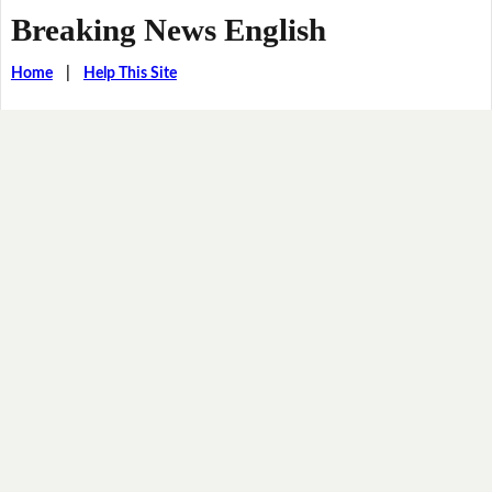
Breaking News English
Home
|
Help This Site