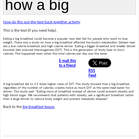
Now do this put-the-text-back-together activity
.
This is the text (if you need help).
Eating a big breakfast could become a popular new diet fad for people who want to lose
weight. There was a study on how a big breakfast affected the body's metabolism. Sixteen men
ate a low-calorie breakfast and high-calorie dinner. Eating a bigger breakfast and smaller dinner
boosted diet-induced thermogenesis (DIT). This is the generation of body heat to burn
calories. This happened even when the total calories per day was the same.
E-mail this
to a friend
RSS
Feed
A big breakfast led to 2.5 times higher rates of DIT. The study showed that a big breakfast,
regardless of the number of calories, creates twice as much DIT as the same meal eaten for
dinner. The study said: "Eating more at breakfast instead of dinner could prevent obesity and
high blood sugar. We recommend that patients with obesity...eat a significant breakfast rather
than a large dinner to reduce body weight and prevent metabolic diseases."
Back to the
big breakfast lesson
.