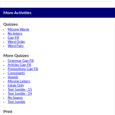
More Activities
Quizzes
Missing Words
No letters
Gap-Fill
Word Order
Word Pairs
More Quizzes
Grammar Gap-Fill
Articles Gap-Fill
Prepositions Gap-Fill
Consonants
Vowels
Missing Letters
Initals Only
Text Jumble - 15
Text Jumble - 24
No Spaces
Text Jumble
Print