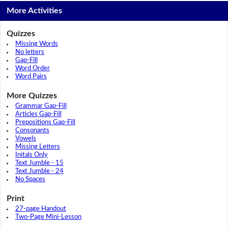
More Activities
Quizzes
Missing Words
No letters
Gap-Fill
Word Order
Word Pairs
More Quizzes
Grammar Gap-Fill
Articles Gap-Fill
Prepositions Gap-Fill
Consonants
Vowels
Missing Letters
Initals Only
Text Jumble - 15
Text Jumble - 24
No Spaces
Print
27-page Handout
Two-Page Mini-Lesson