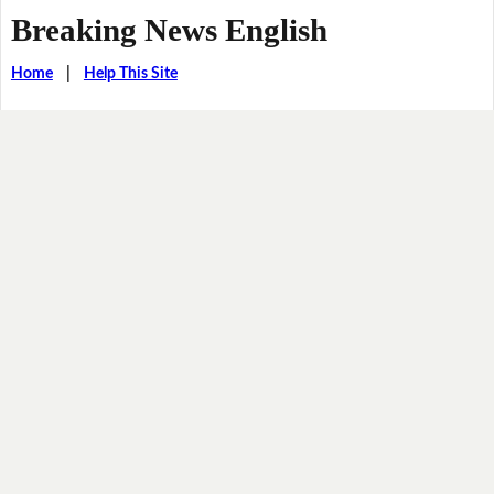
Breaking News English
Home
|
Help This Site