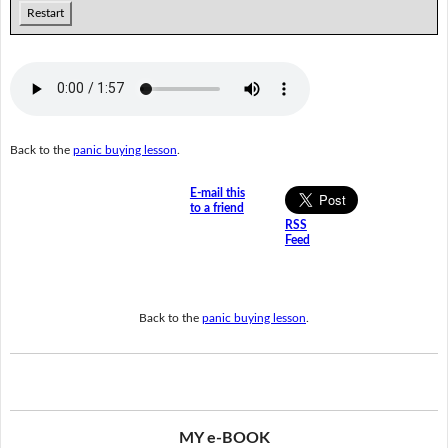
Restart
Back to the
panic buying lesson
.
E-mail this
to a friend
RSS
Feed
Back to the
panic buying lesson
.
MY e-BOOK