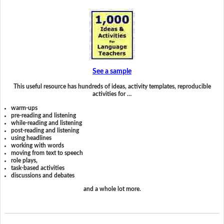
See a sample
This useful resource has hundreds of ideas, activity templates, reproducible
activities for …
warm-ups
pre-reading and listening
while-reading and listening
post-reading and listening
using headlines
working with words
moving from text to speech
role plays,
task-based activities
discussions and debates
and a whole lot more.