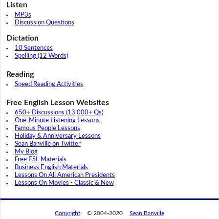
Listen
MP3s
Discussion Questions
Dictation
10 Sentences
Spelling (12 Words)
Reading
Speed Reading Activities
Free English Lesson Websites
650+ Discussions (13,000+ Qs)
One-Minute Listening Lessons
Famous People Lessons
Holiday & Anniversary Lessons
Sean Banville on Twitter
My Blog
Free ESL Materials
Business English Materials
Lessons On All American Presidents
Lessons On Movies - Classic & New
Copyright
© 2004-2020
Sean Banville