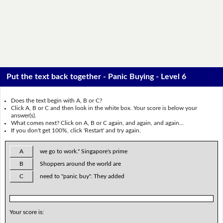
Put the text back together - Panic Buying - Level 6
Does the text begin with A, B or C?
Click A, B or C and then look in the white box. Your score is below your
answer(s).
What comes next? Click on A, B or C again, and again, and again...
If you don't get 100%, click 'Restart' and try again.
A
we go to work." Singapore's prime
B
Shoppers around the world are
C
need to "panic buy". They added
Your score is: