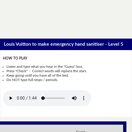
Louis Vuitton to make emergency hand sanitiser - Level 5
HOW TO PLAY
Listen and type what you hear in the "Guess" box.
Press "Check" - Correct words will replace the stars.
Keep going until you have all of the text.
Do NOT type full stops / periods.
Guess