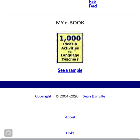
RSS
Feed
MY e-BOOK
See a sample
Copyright
© 2004-2020
Sean Banville
About
Links