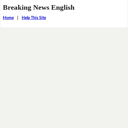
Breaking News English
Home
|
Help This Site