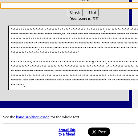
Check
Hint
Your score is:
????
****** ** ************ * ******** ** **** *********. ** **** ****, *** ****** ***** *****
***** ****** ** ** **** ***** *****-**. ** **** *** *** ******* ********** ***** ** *****
******* ***** ** **** ****** *** ********. ** *********: "**** **** *** *** ********** **
******** ****** ** ******* ***** ********** ** ********* ****. ***** **** **** ** ******
****** ***********." ** *****: "**** **** ******** ** ****** **** ********** *** ** **** 
********** **** *** ****** ****** ***********."
**** **** ****-***** ****** **** ** ********* ***** ****& *******, ********** *** ***** 
************ ******* *** ****** **** ********* **** *** ********. ** * ******* ******, *
** **** ******'* ****** ******. **** ********** ********* ***** **** ** *** ***** *******
********** *** ***** *** *** ***** ***** ***** ** **** ***********. ***** *** ******** *
*******. *** **'* ****** ******* *** * **** ******** ** ***********. ** ** ********* *** 
*** *****.
See the
hand sanitiser lesson
for the whole text.
E-mail this
to a friend