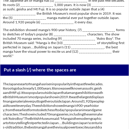
The Japanese art of manga has (1) ___________________ in the past few decades.
Its roots (2) ___________________ 1,000 years. It is now (3) ___________________
as sushi, geisha and Mt Fuji. It is so popular outside Japan that a (4)
___________________ the British Museum's most popular show in 2019. It was
the (5) ___________________ manga material ever put together outside Japan.
Around 1,920 people (6) ___________________ it every day.
The exhibition showed manga's 900-year history, (7) ___________________ forms
to sketches of today's popular (8) ___________________ characters. The show
included 70 manga series, including (9) ___________________ "Astro Boy". The
British Museum said: "Manga is the (10) ___________________ of storytelling first
perfected in Japan....Building on Japan's (11) ___________________, the best
manga have the visual power to excite us and (12) ___________________ their
world."
Put a slash (/) where the spaces are
TheJapaneseartofmangahasriseninpopularityinthepastfewdecades.
Itsrootsgobacknearly1,000years.Itisnowaswellknownassushi,geish
aandMtFuji.ItissopopularoutsideJapanthatamangaexhibitionwasth
eBritishMuseum'smostpopularshowin2019.Itwasthelargestdisplayo
fmangamaterialeverputtogetheroutsideJapan.Around1,920peoplep
aidtoseeiteveryday.Theexhibitionshowedmanga's900-yearhistor
y,fromtheearliestformstosketchesoftoday'spopularanimeandgame
characters.Theshowincluded70mangaseries,includingtheseminalw
ork"AstroBoy".TheBritishMuseumsaid:"Mangaisthemoderngraphic
artofstorytellingfirstperfectedinJapan....BuildingonJapan'scenturie
s-oldtradition,thebestmangahavethevisualpowertoexciteusanddra