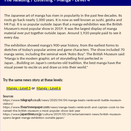
The Reading / Listening - Manga - Level 4
The Japanese art of manga has risen in popularity in the past few decades. Its
roots go back nearly 1,000 years. It is now as well known as sushi, geisha and
Mt Fuji. It is so popular outside Japan that a manga exhibition was the British
Museum's most popular show in 2019. It was the largest display of manga
material ever put together outside Japan. Around 1,920 people paid to see it
every day.
The exhibition showed manga's 900-year history, from the earliest forms to
sketches of today's popular anime and game characters. The show included 70
manga series, including the seminal work "Astro Boy". The British Museum said:
"Manga is the modern graphic art of storytelling first perfected in
Japan....Building on Japan's centuries-old tradition, the best manga have the
visual power to excite us and draw us into their world."
Try the same news story at these levels:
Manga - Level 5
or
Manga - Level 6
Sources
https://www.
telegraph.co.uk
/news/2020/04/04/manga-beats-rembrandt-battle-museum-
visitors/
https://www.
theartnewspaper.com
/news/manga-beats-rembrandt-and-captain-cook-to-be-
named-the-british-museum-s-most-popular-show-last-year
https://www.
japantimes.co.jp
/culture/2019/05/24/entertainment-news/british-museum-
opens-largest-manga-exhibition-outside-japan/