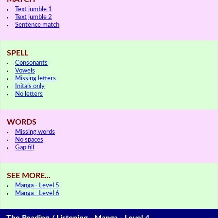
Text jumble 1
Text jumble 2
Sentence match
SPELL
Consonants
Vowels
Missing letters
Initals only
No letters
WORDS
Missing words
No spaces
Gap fill
SEE MORE...
Manga - Level 5
Manga - Level 6