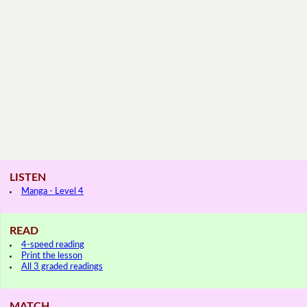
LISTEN
Manga - Level 4
READ
4-speed reading
Print the lesson
All 3 graded readings
MATCH