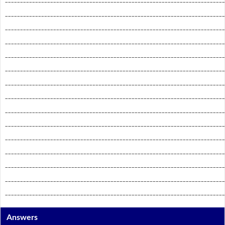
_________________________________________________________________________
_________________________________________________________________________
_________________________________________________________________________
_________________________________________________________________________
_________________________________________________________________________
_________________________________________________________________________
_________________________________________________________________________
_________________________________________________________________________
_________________________________________________________________________
_________________________________________________________________________
_________________________________________________________________________
_________________________________________________________________________
_________________________________________________________________________
_________________________________________________________________________
Answers