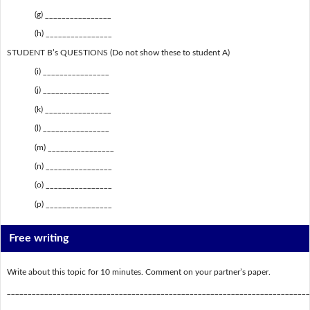
(g) ________________
(h) ________________
STUDENT B’s QUESTIONS (Do not show these to student A)
(i) ________________
(j) ________________
(k) ________________
(l) ________________
(m) ________________
(n) ________________
(o) ________________
(p) ________________
Free writing
Write about this topic for 10 minutes. Comment on your partner’s paper.
_________________________________________________________________________
_________________________________________________________________________