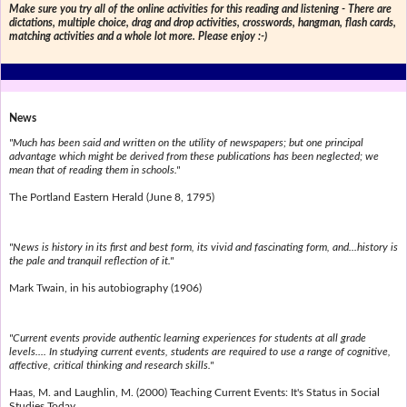
Make sure you try all of the online activities for this reading and listening - There are
dictations, multiple choice, drag and drop activities, crosswords, hangman, flash cards,
matching activities and a whole lot more. Please enjoy :-)
News
"Much has been said and written on the utility of newspapers; but one principal
advantage which might be derived from these publications has been neglected; we
mean that of reading them in schools."
The Portland Eastern Herald (June 8, 1795)
"News is history in its first and best form, its vivid and fascinating form, and...history is
the pale and tranquil reflection of it."
Mark Twain, in his autobiography (1906)
"Current events provide authentic learning experiences for students at all grade
levels.... In studying current events, students are required to use a range of cognitive,
affective, critical thinking and research skills."
Haas, M. and Laughlin, M. (2000) Teaching Current Events: It's Status in Social
Studies Today.