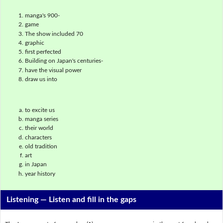
manga's 900-
game
The show included 70
graphic
first perfected
Building on Japan's centuries-
have the visual power
draw us into
to excite us
manga series
their world
characters
old tradition
art
in Japan
year history
Listening —
Listen and fill in the gaps