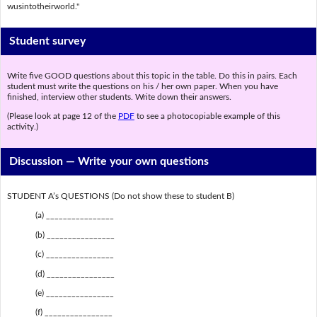
wusintotheirworld."
Student survey
Write five GOOD questions about this topic in the table. Do this in pairs. Each
student must write the questions on his / her own paper. When you have
finished, interview other students. Write down their answers.
(Please look at page 12 of the
PDF
to see a photocopiable example of this
activity.)
Discussion —
Write your own questions
STUDENT A’s QUESTIONS (Do not show these to student B)
(a) ________________
(b) ________________
(c) ________________
(d) ________________
(e) ________________
(f) ________________