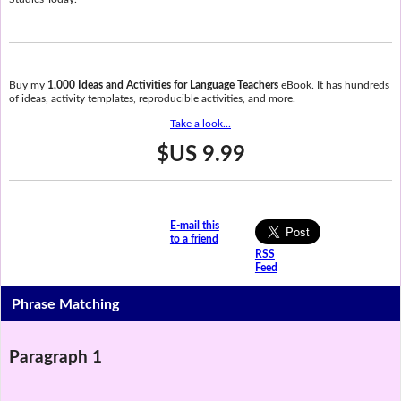
Buy my
1,000 Ideas and Activities for Language Teachers
eBook. It has hundreds
of ideas, activity templates, reproducible activities, and more.
Take a look...
$US 9.99
E-mail this
to a friend
RSS
Feed
Phrase Matching
Paragraph 1