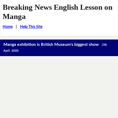
Breaking News English Lesson on
Manga
Home
|
Help This Site
Manga exhibition is British Museum's biggest show
(7th
April, 2020)