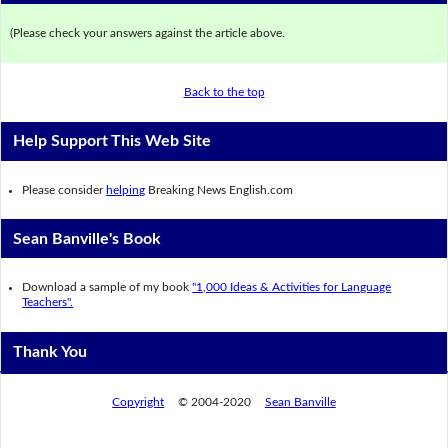
(Please check your answers against the article above.
Back to the top
Help Support This Web Site
Please consider
helping
Breaking News English.com
Sean Banville's Book
Download a sample of my book
"1,000 Ideas & Activities for Language
Teachers".
Thank You
Copyright
© 2004-2020
Sean Banville