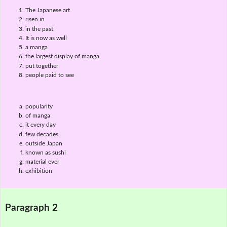
The Japanese art
risen in
in the past
It is now as well
a manga
the largest display of manga
put together
people paid to see
popularity
of manga
it every day
few decades
outside Japan
known as sushi
material ever
exhibition
Paragraph 2