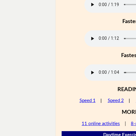
Faste
Faste
READI
Speed 1
|
Speed 2
|
MOR
11 online activities
|
8-
Daytime Exercis