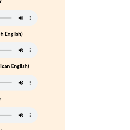
r
h English)
can English)
r