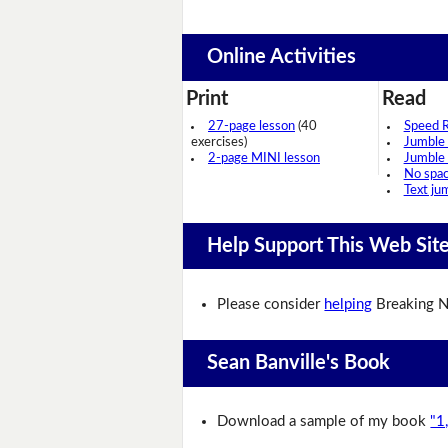
Online Activities
Print
Read
27-page lesson
(40
Speed 
exercises)
Jumble
2-page MINI lesson
Jumble
No spa
Text ju
Help Support This Web Sit
Please consider
helping
Breaking N
Sean Banville's Book
Download a sample of my book
"1