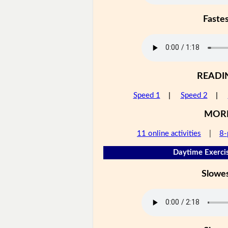
Faste
READI
Speed 1
|
Speed 2
|
MOR
11 online activities
|
8-
Daytime Exercis
Slowe