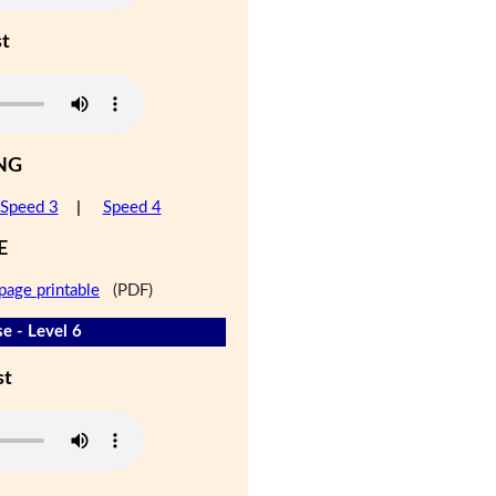
st
NG
Speed 3
|
Speed 4
E
page printable
(PDF)
e - Level 6
st