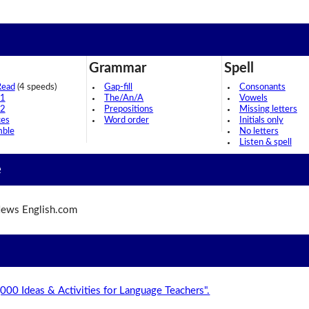
Grammar
Spell
Read
(4 speeds)
Gap-fill
Consonants
 1
The/An/A
Vowels
 2
Prepositions
Missing letters
ces
Word order
Initials only
mble
No letters
Listen & spell
e
ews English.com
,000 Ideas & Activities for Language Teachers".