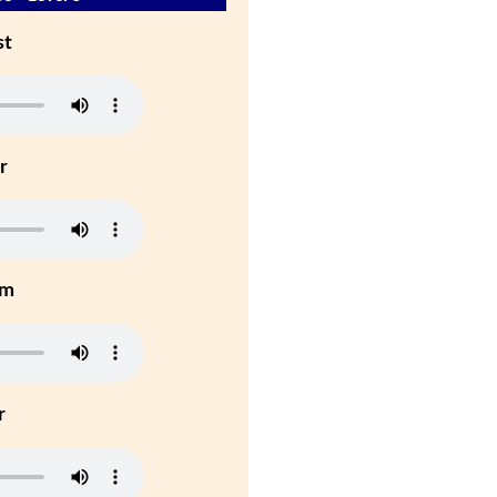
st
r
um
r