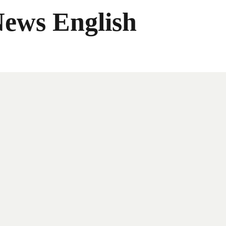
News English