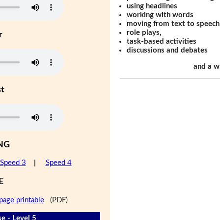
using headlines
working with words
moving from text to speech
role plays,
r
task-based activities
discussions and debates
and a w
st
NG
Speed 3
|
Speed 4
E
page printable
(PDF)
e - Level 5