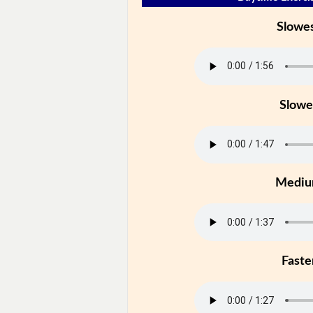
Slowe
Slowe
Medi
Faste