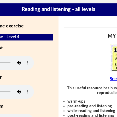
Reading and listening - all levels
ime exercise
MY
e - Level 4
st
r
See
This useful resource has hun
reproducibl
warm-ups
um
pre-reading and listening
while-reading and listening
post-reading and listening