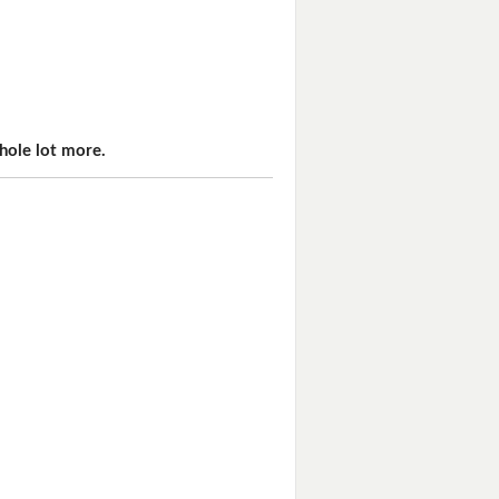
hole lot more.