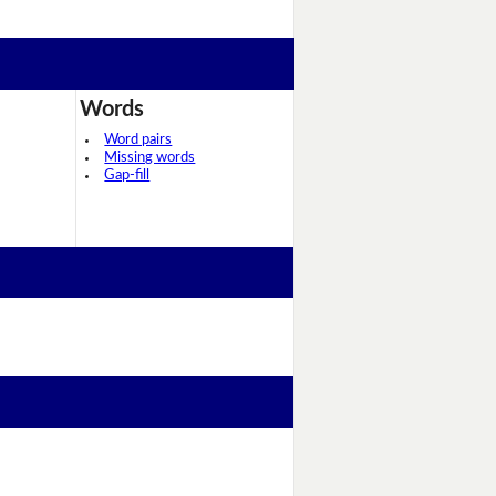
Words
Word pairs
Missing words
Gap-fill