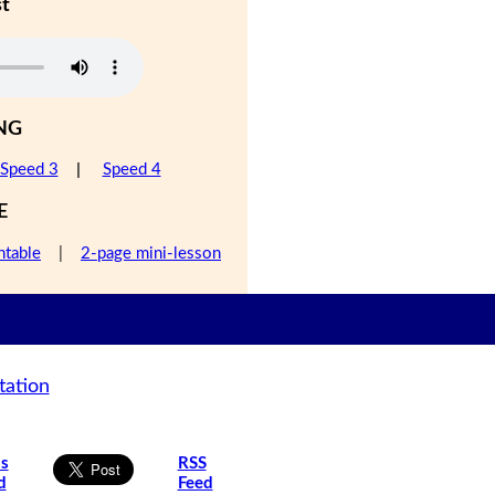
st
NG
Speed 3
|
Speed 4
E
ntable
|
2-page mini-lesson
tation
is
RSS
d
Feed