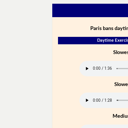
Paris bans dayt
Daytime Exercis
Slowe
Slowe
Medi