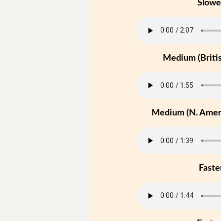
Slowe
Medium (Britis
Medium (N. Ameri
Faste