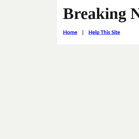
Breaking 
Home
|
Help This Site