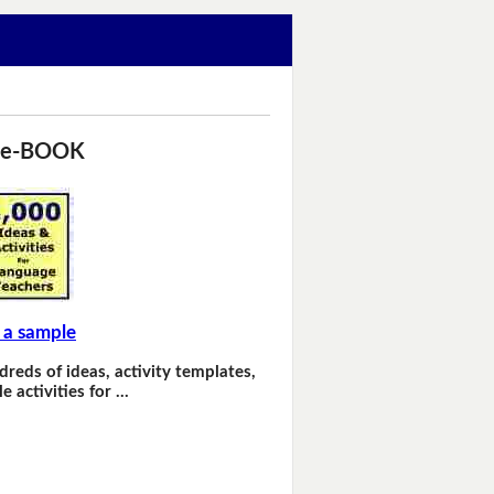
 e-BOOK
 a sample
dreds of ideas, activity templates,
e activities for …