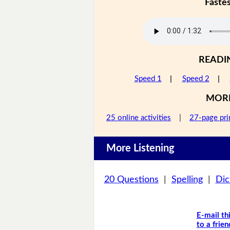
Faste
READI
Speed 1
|
Speed 2
|
MOR
25 online activities
|
27-page pri
More Listening
20 Questions
|
Spelling
|
Dic
E-mail th
to a frien