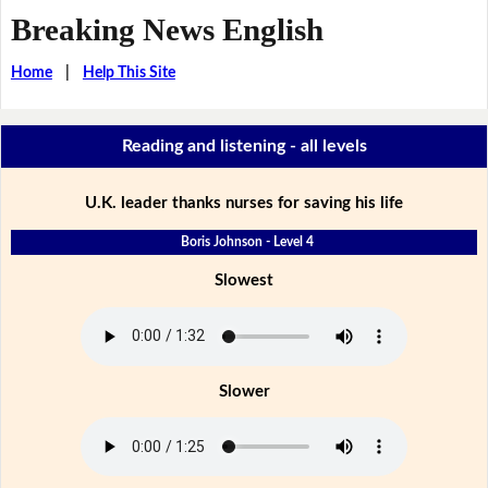
Breaking News English
Home
|
Help This Site
Reading and listening - all levels
U.K. leader thanks nurses for saving his life
Boris Johnson - Level 4
Slowest
Slower