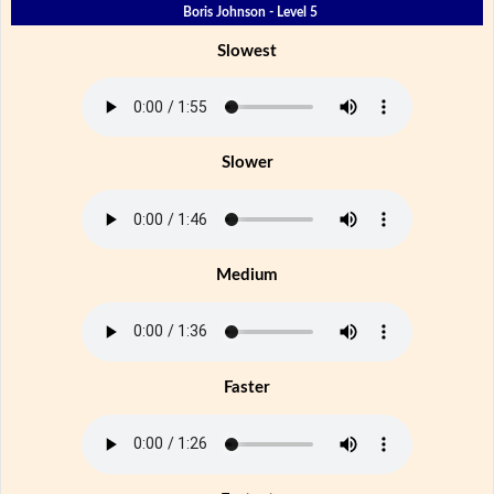
Boris Johnson - Level 5
Slowest
Slower
Medium
Faster