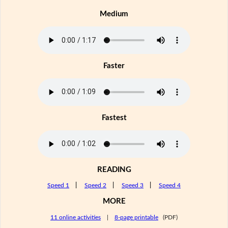
Medium
Faster
Fastest
READING
Speed 1
|
Speed 2
|
Speed 3
|
Speed 4
MORE
11 online activities
|
8-page printable
(PDF)