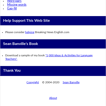
Word pairs
Missing words
Gap-fill
Help Support This Web Site
Please consider
helping
Breaking News English.com
Sean Banville's Book
Download a sample of my book
"1,000 Ideas & Activities for Language
Teachers".
Thank You
Copyright
© 2004-2020
Sean Banville
About