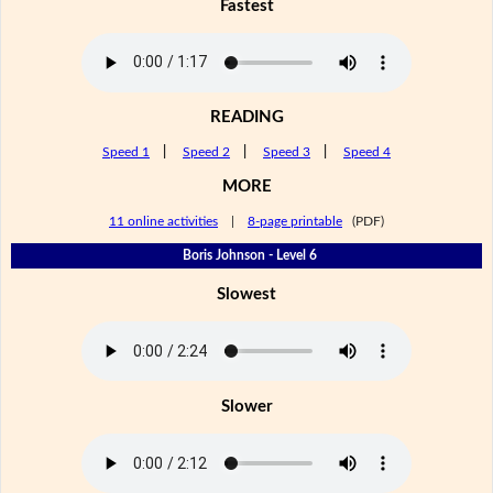
Fastest
READING
Speed 1
|
Speed 2
|
Speed 3
|
Speed 4
MORE
11 online activities
|
8-page printable
(PDF)
Boris Johnson - Level 6
Slowest
Slower