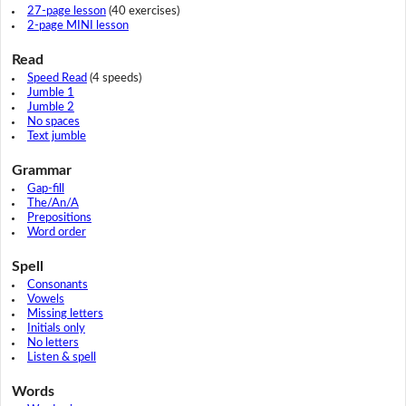
27-page lesson
(40 exercises)
2-page MINI lesson
Read
Speed Read
(4 speeds)
Jumble 1
Jumble 2
No spaces
Text jumble
Grammar
Gap-fill
The/An/A
Prepositions
Word order
Spell
Consonants
Vowels
Missing letters
Initials only
No letters
Listen & spell
Words