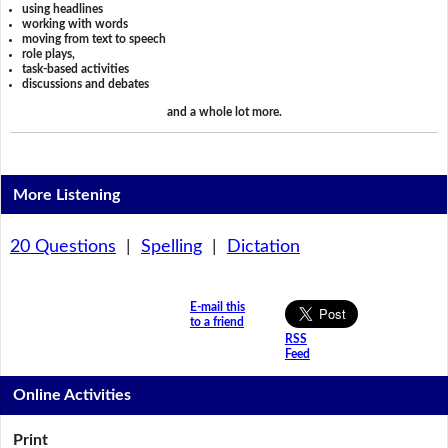
using headlines
working with words
moving from text to speech
role plays,
task-based activities
discussions and debates
and a whole lot more.
More Listening
20 Questions
|
Spelling
|
Dictation
E-mail this
to a friend
RSS
Feed
Online Activities
Print