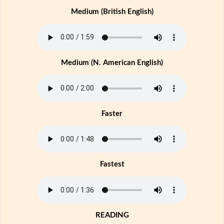
Medium (British English)
Medium (N. American English)
Faster
Fastest
READING