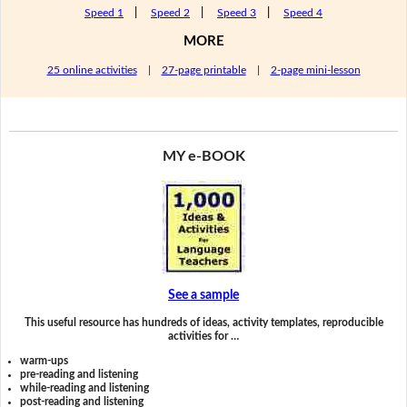
Speed 1
|
Speed 2
|
Speed 3
|
Speed 4
MORE
25 online activities
|
27-page printable
|
2-page mini-lesson
MY e-BOOK
See a sample
This useful resource has hundreds of ideas, activity templates, reproducible
activities for …
warm-ups
pre-reading and listening
while-reading and listening
post-reading and listening