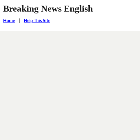
Breaking News English
Home
|
Help This Site