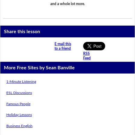
and a whole lot more.
Share this lesson
E-mail this
to a friend
RSS
Feed
More Free Sites by Sean Banville
1-Minute Listening
ESL Discussions
Famous People
Holiday Lessons
Business English