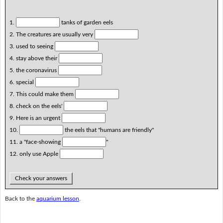
1.
tanks of garden eels
2. The creatures are usually very
3. used to seeing
4. stay above their
5. the coronavirus
6. special
7. This could make them
8. check on the eels'
9. Here is an urgent
10.
the eels that "humans are friendly"
11. a "face-showing
"
12. only use Apple
Check your answers
Back to the
aquarium lesson
.