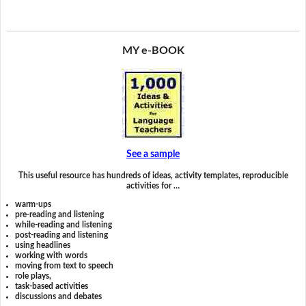
MY e-BOOK
See a sample
This useful resource has hundreds of ideas, activity templates, reproducible
activities for …
warm-ups
pre-reading and listening
while-reading and listening
post-reading and listening
using headlines
working with words
moving from text to speech
role plays,
task-based activities
discussions and debates