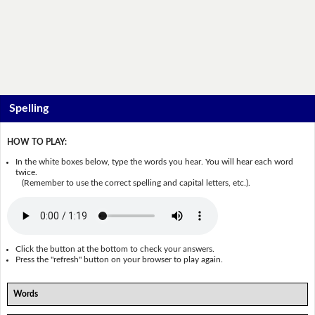
Spelling
HOW TO PLAY:
In the white boxes below, type the words you hear. You will hear each word
twice.
(Remember to use the correct spelling and capital letters, etc.).
Click the button at the bottom to check your answers.
Press the "refresh" button on your browser to play again.
Words