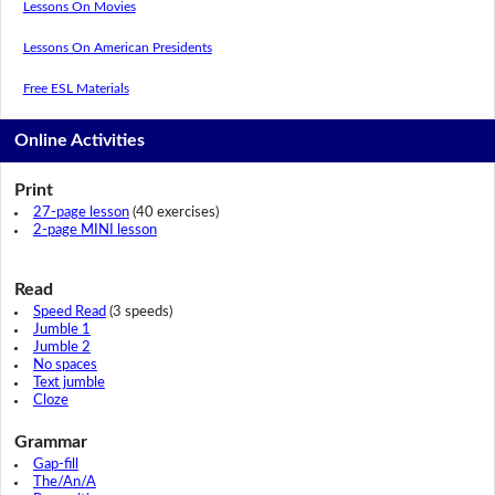
Lessons On Movies
Lessons On American Presidents
Free ESL Materials
Online Activities
Print
27-page lesson
(40 exercises)
2-page MINI lesson
Read
Speed Read
(3 speeds)
Jumble 1
Jumble 2
No spaces
Text jumble
Cloze
Grammar
Gap-fill
The/An/A