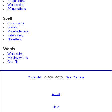
Prepositions
Word order
20 questions
Spell
Consonants
Vowels
Missing letters
Initials only
No letters
Words
Word pairs
Missing words
Gap-fill
Copyright
© 2004-2020
Sean Banville
About
Links