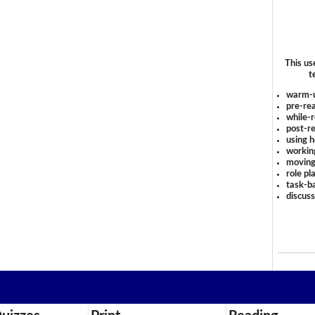
This us
t
warm-
pre-rea
while-r
post-re
using 
workin
moving
role pl
task-ba
discus