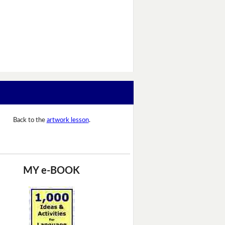
Back to the
artwork lesson
.
MY e-BOOK