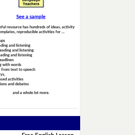
See a sample
eful resource has hundreds of ideas, activity
emplates, reproducible activities for …
ups
ding and listening
eading and listening
ading and listening
headlines
g with words
 from text to speech
ays,
sed activities
sions and debates
and a whole lot more.