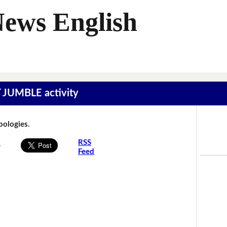
News English
T JUMBLE activity
Apologies.
s
RSS
Feed