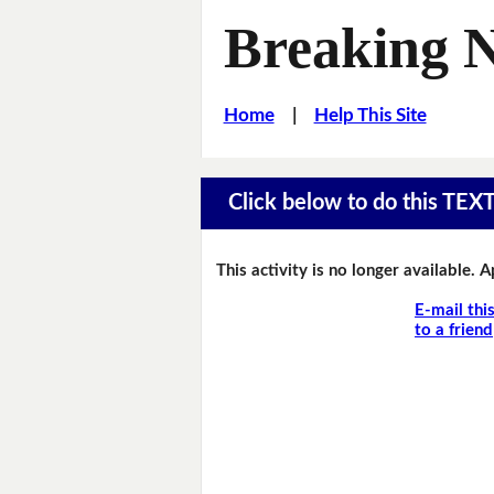
Breaking 
Home
|
Help This Site
Click below to do this TEX
This activity is no longer available. 
E-mail thi
to a friend