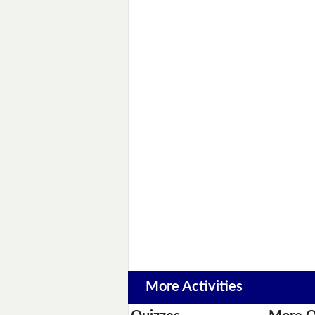
More Activities