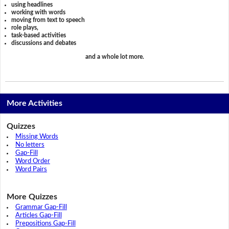
using headlines
working with words
moving from text to speech
role plays,
task-based activities
discussions and debates
and a whole lot more.
More Activities
Quizzes
Missing Words
No letters
Gap-Fill
Word Order
Word Pairs
More Quizzes
Grammar Gap-Fill
Articles Gap-Fill
Prepositions Gap-Fill