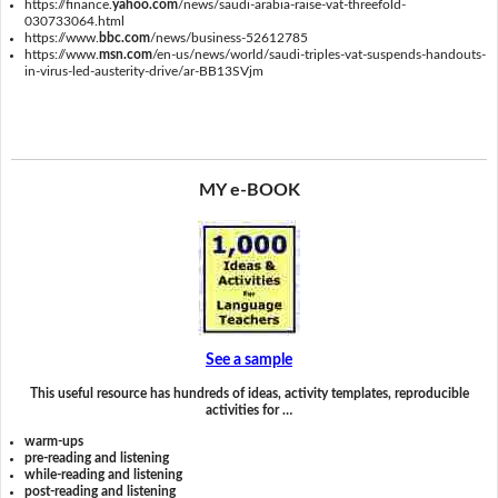
https://finance.
yahoo.com
/news/saudi-arabia-raise-vat-threefold-
030733064.html
https://www.
bbc.com
/news/business-52612785
https://www.
msn.com
/en-us/news/world/saudi-triples-vat-suspends-handouts-
in-virus-led-austerity-drive/ar-BB13SVjm
MY e-BOOK
See a sample
This useful resource has hundreds of ideas, activity templates, reproducible
activities for …
warm-ups
pre-reading and listening
while-reading and listening
post-reading and listening