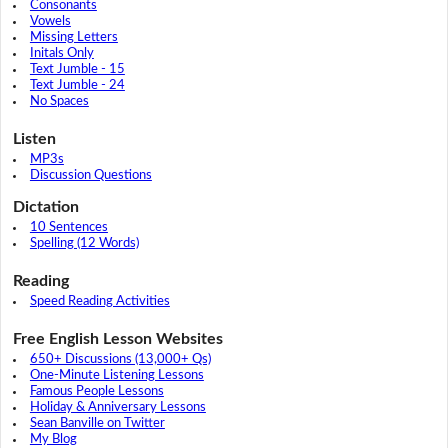
Consonants
Vowels
Missing Letters
Initals Only
Text Jumble - 15
Text Jumble - 24
No Spaces
Listen
MP3s
Discussion Questions
Dictation
10 Sentences
Spelling (12 Words)
Reading
Speed Reading Activities
Free English Lesson Websites
650+ Discussions (13,000+ Qs)
One-Minute Listening Lessons
Famous People Lessons
Holiday & Anniversary Lessons
Sean Banville on Twitter
My Blog