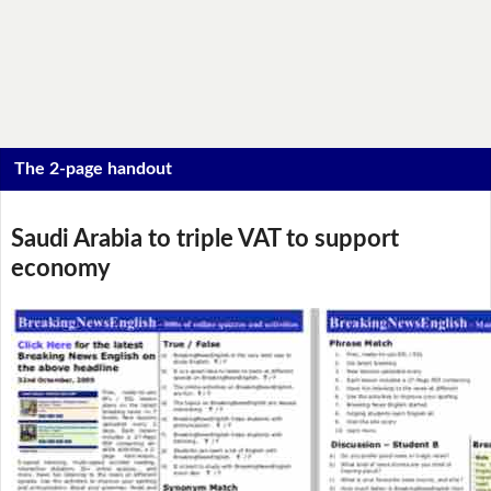
The 2-page handout
Saudi Arabia to triple VAT to support
economy