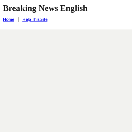
Breaking News English
Home
|
Help This Site