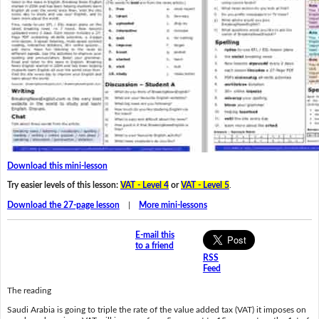
Download this mini-lesson
Try easier levels of this lesson:
VAT - Level 4
or
VAT - Level 5
.
Download the 27-page lesson
|
More mini-lessons
E-mail this
to a friend
RSS
Feed
The reading
Saudi Arabia is going to triple the rate of the value added tax (VAT) it imposes on