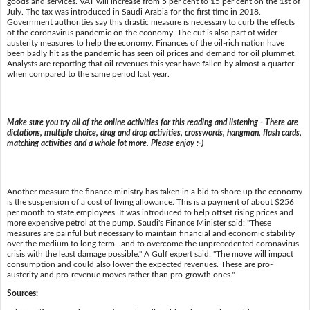
goods and services. VAT will increase from 5 per cent to 15 per cent on the 1st of
July. The tax was introduced in Saudi Arabia for the first time in 2018.
Government authorities say this drastic measure is necessary to curb the effects
of the coronavirus pandemic on the economy. The cut is also part of wider
austerity measures to help the economy. Finances of the oil-rich nation have
been badly hit as the pandemic has seen oil prices and demand for oil plummet.
Analysts are reporting that oil revenues this year have fallen by almost a quarter
when compared to the same period last year.
Make sure you try all of the online activities for this reading and listening - There are
dictations, multiple choice, drag and drop activities, crosswords, hangman, flash cards,
matching activities and a whole lot more. Please enjoy :-)
Another measure the finance ministry has taken in a bid to shore up the economy
is the suspension of a cost of living allowance. This is a payment of about $256
per month to state employees. It was introduced to help offset rising prices and
more expensive petrol at the pump. Saudi's Finance Minister said: "These
measures are painful but necessary to maintain financial and economic stability
over the medium to long term...and to overcome the unprecedented coronavirus
crisis with the least damage possible." A Gulf expert said: "The move will impact
consumption and could also lower the expected revenues. These are pro-
austerity and pro-revenue moves rather than pro-growth ones."
Sources: