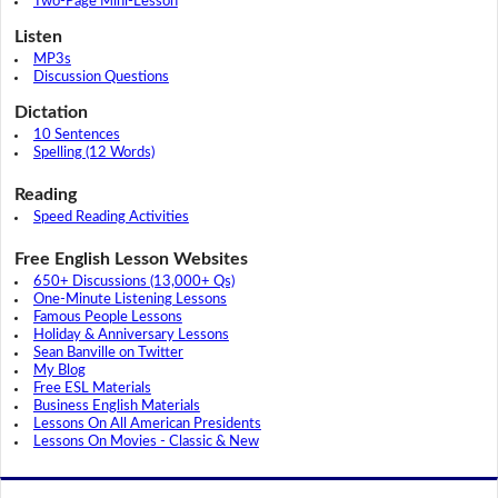
Two-Page Mini-Lesson
Listen
MP3s
Discussion Questions
Dictation
10 Sentences
Spelling (12 Words)
Reading
Speed Reading Activities
Free English Lesson Websites
650+ Discussions (13,000+ Qs)
One-Minute Listening Lessons
Famous People Lessons
Holiday & Anniversary Lessons
Sean Banville on Twitter
My Blog
Free ESL Materials
Business English Materials
Lessons On All American Presidents
Lessons On Movies - Classic & New