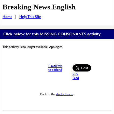
Breaking News English
Home
|
Help This Site
Click below for this MISSING CONSONANTS activity
This activity is no longer available. Apologies.
E-mail this
to a friend
RSS
Feed
Back to the
ducks lesson
.