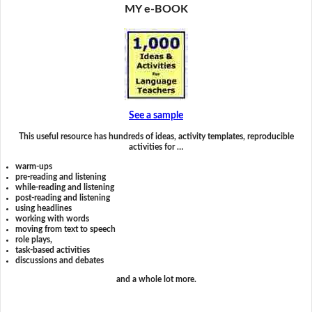
MY e-BOOK
See a sample
This useful resource has hundreds of ideas, activity templates, reproducible
activities for …
warm-ups
pre-reading and listening
while-reading and listening
post-reading and listening
using headlines
working with words
moving from text to speech
role plays,
task-based activities
discussions and debates
and a whole lot more.