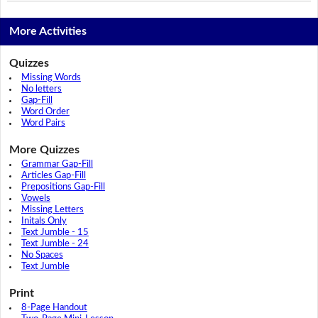
More Activities
Quizzes
Missing Words
No letters
Gap-Fill
Word Order
Word Pairs
More Quizzes
Grammar Gap-Fill
Articles Gap-Fill
Prepositions Gap-Fill
Vowels
Missing Letters
Initals Only
Text Jumble - 15
Text Jumble - 24
No Spaces
Text Jumble
Print
8-Page Handout