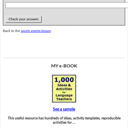
Check your answers
Back to the
sports events lesson
.
MY e-BOOK
See a sample
This useful resource has hundreds of ideas, activity templates, reproducible
activities for …