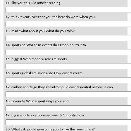
11. like you this Did article? reading
12. think 'event'? What of you the hear do word when you
13. read? what about you What do you think
14. sports be What can events do carbon neutral? to
15. biggest Who models? role are sports
16. sports global emissions? do How events create
17. carbon sports go they ahead? Should events neutral before be can
18. favourite What's sport why? your and
19. big is sports a carbon-zero events? priority How
20. What ask would questions you to like the researchers?