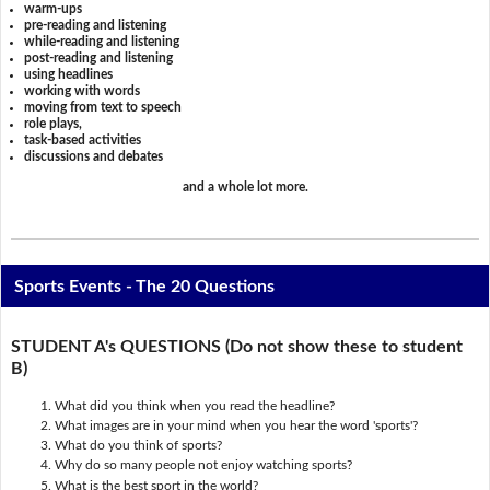
warm-ups
pre-reading and listening
while-reading and listening
post-reading and listening
using headlines
working with words
moving from text to speech
role plays,
task-based activities
discussions and debates
and a whole lot more.
Sports Events - The 20 Questions
STUDENT A's QUESTIONS (Do not show these to student
B)
What did you think when you read the headline?
What images are in your mind when you hear the word 'sports'?
What do you think of sports?
Why do so many people not enjoy watching sports?
What is the best sport in the world?