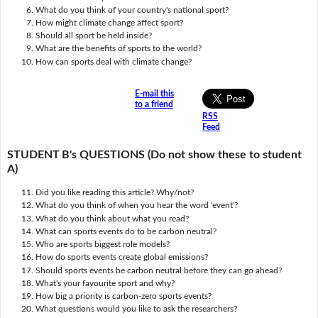
What do you think of your country's national sport?
How might climate change affect sport?
Should all sport be held inside?
What are the benefits of sports to the world?
How can sports deal with climate change?
E-mail this
to a friend
RSS
Feed
STUDENT B's QUESTIONS (Do not show these to student
A)
Did you like reading this article? Why/not?
What do you think of when you hear the word 'event'?
What do you think about what you read?
What can sports events do to be carbon neutral?
Who are sports biggest role models?
How do sports events create global emissions?
Should sports events be carbon neutral before they can go ahead?
What's your favourite sport and why?
How big a priority is carbon-zero sports events?
What questions would you like to ask the researchers?