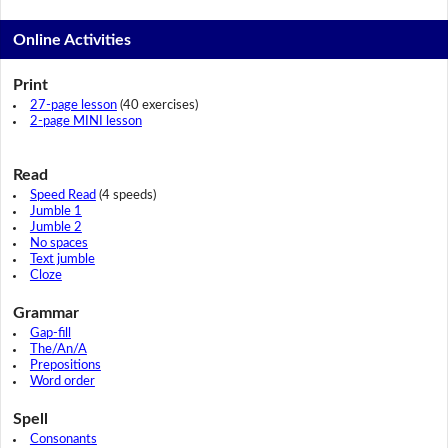
Online Activities
Print
27-page lesson
(40 exercises)
2-page MINI lesson
Read
Speed Read
(4 speeds)
Jumble 1
Jumble 2
No spaces
Text jumble
Cloze
Grammar
Gap-fill
The/An/A
Prepositions
Word order
Spell
Consonants