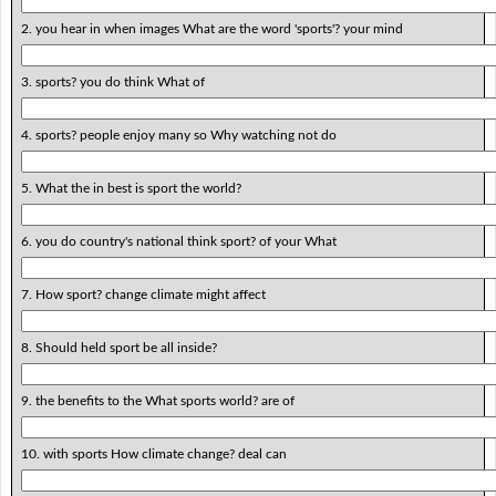
2. you hear in when images What are the word 'sports'? your mind
3. sports? you do think What of
4. sports? people enjoy many so Why watching not do
5. What the in best is sport the world?
6. you do country's national think sport? of your What
7. How sport? change climate might affect
8. Should held sport be all inside?
9. the benefits to the What sports world? are of
10. with sports How climate change? deal can