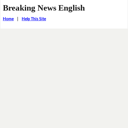
Breaking News English
Home
|
Help This Site