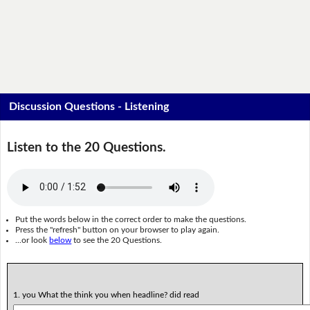
Discussion Questions - Listening
Listen to the 20 Questions.
Put the words below in the correct order to make the questions.
Press the "refresh" button on your browser to play again.
...or look
below
to see the 20 Questions.
1. you What the think you when headline? did read