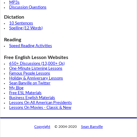
MP3s
Discussion Questions
Dictation
10 Sentences
Spelling (12 Words)
Reading
Speed Reading Activities
Free English Lesson Websites
650+ Discussions (13,000+ Qs)
One-Minute Listening Lessons
Famous People Lessons
Holiday & Anniversary Lessons
Sean Banville on Twitter
My Blog
Free ESL Materials
Business English Materials
Lessons On All American Presidents
Lessons On Movies - Classic & New
Copyright
© 2004-2020
Sean Banville