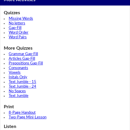
Quizzes
Missing Words
No letters
Gap-Fill
Word Order
Word Pairs
More Quizzes
Grammar Gap-Fill
Articles Gap-Fill
Prepositions Gap-Fill
Consonants
Vowels
Initals Only
Text Jumble - 15
Text Jumble - 24
No Spaces
Text Jumble
Print
8-Page Handout
Two-Page Mini-Lesson
Listen