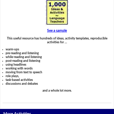
See a sample
This useful resource has hundreds of ideas, activity templates, reproducible
activities for …
warm-ups
pre-reading and listening
while-reading and listening
post-reading and listening
using headlines
working with words
moving from text to speech
role plays,
task-based activities
discussions and debates
and a whole lot more.
More Activities