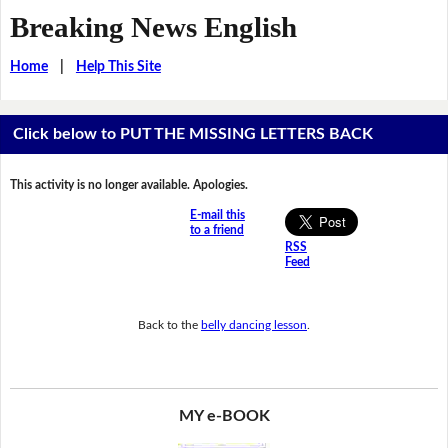
Breaking News English
Home
|
Help This Site
Click below to PUT THE MISSING LETTERS BACK
This activity is no longer available. Apologies.
E-mail this
to a friend
RSS
Feed
Back to the
belly dancing lesson
.
MY e-BOOK