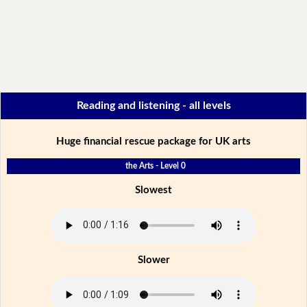
Reading and listening - all levels
Huge financial rescue package for UK arts
the Arts - Level 0
Slowest
Slower