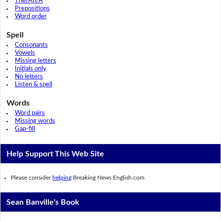
The/An/A
Prepositions
Word order
Spell
Consonants
Vowels
Missing letters
Initials only
No letters
Listen & spell
Words
Word pairs
Missing words
Gap-fill
Help Support This Web Site
Please consider
helping
Breaking News English.com
Sean Banville's Book