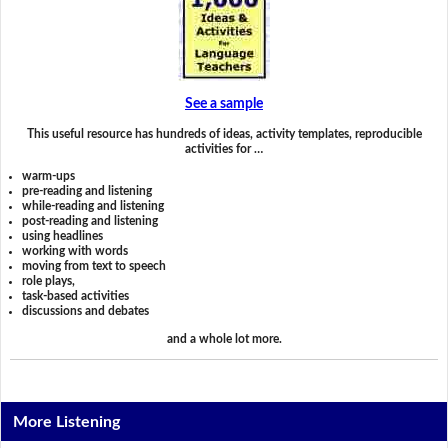
See a sample
This useful resource has hundreds of ideas, activity templates, reproducible
activities for …
warm-ups
pre-reading and listening
while-reading and listening
post-reading and listening
using headlines
working with words
moving from text to speech
role plays,
task-based activities
discussions and debates
and a whole lot more.
More Listening