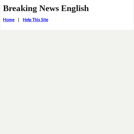
Breaking News English
Home
|
Help This Site