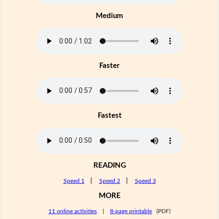
Medium
Faster
Fastest
READING
Speed 1
|
Speed 2
|
Speed 3
MORE
11 online activities
|
8-page printable
(PDF)