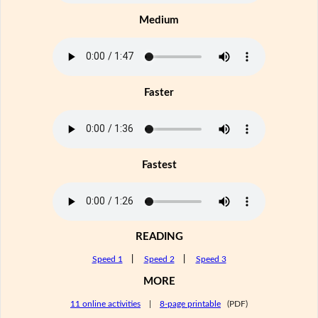
Medium
Faster
Fastest
READING
Speed 1
|
Speed 2
|
Speed 3
MORE
11 online activities
|
8-page printable
(PDF)