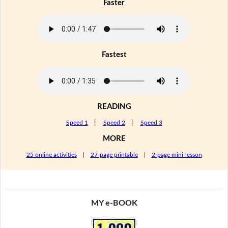
Faster
Fastest
READING
Speed 1
|
Speed 2
|
Speed 3
MORE
25 online activities
|
27-page printable
|
2-page mini-lesson
MY e-BOOK