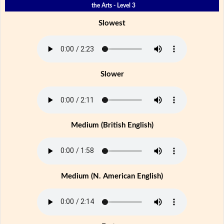
the Arts - Level 3
Slowest
Slower
Medium (British English)
Medium (N. American English)