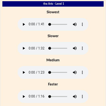
the Arts - Level 1
Slowest
Slower
Medium
Faster