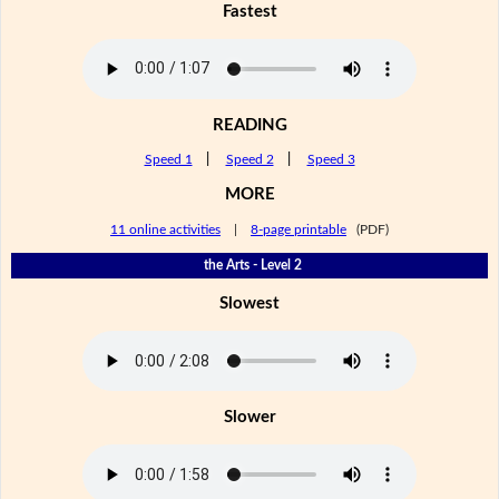
Fastest
READING
Speed 1
|
Speed 2
|
Speed 3
MORE
11 online activities
|
8-page printable
(PDF)
the Arts - Level 2
Slowest
Slower