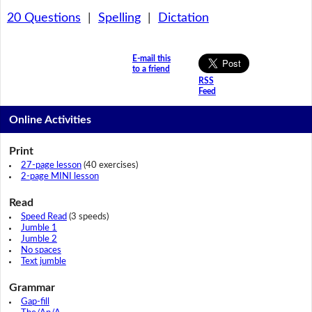
20 Questions
|
Spelling
|
Dictation
E-mail this
to a friend
RSS
Feed
Online Activities
Print
27-page lesson
(40 exercises)
2-page MINI lesson
Read
Speed Read
(3 speeds)
Jumble 1
Jumble 2
No spaces
Text jumble
Grammar
Gap-fill