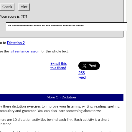
Check
Hint
Your score is:
????
** ************** ***** ** *** ******'* ****** ** *****
o to
Dictation 2
ee the
jail sentence lesson
for the whole text.
E-mail this
to a friend
RSS
Feed
More On Dictation
ry these dictation exercises to improve your listening, writing, reading, spelling,
ocabulary and grammar. You can also learn something about news.
here are 10 dictation activities behind each link. Each activity is a short
entence.