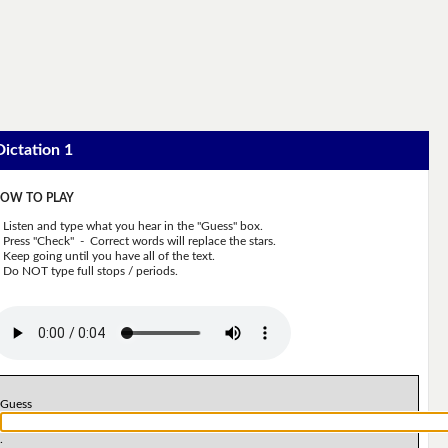
Dictation 1
OW TO PLAY
Listen and type what you hear in the "Guess" box.
Press "Check" - Correct words will replace the stars.
Keep going until you have all of the text.
Do NOT type full stops / periods.
Guess
.