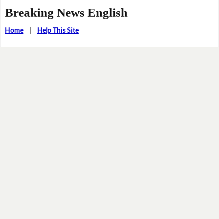
Breaking News English
Home
|
Help This Site