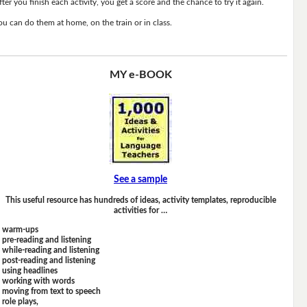
fter you finish each activity, you get a score and the chance to try it again.
ou can do them at home, on the train or in class.
MY e-BOOK
See a sample
This useful resource has hundreds of ideas, activity templates, reproducible
activities for …
warm-ups
pre-reading and listening
while-reading and listening
post-reading and listening
using headlines
working with words
moving from text to speech
role plays,