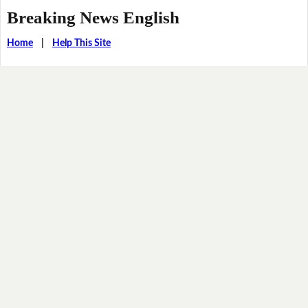
Breaking News English
Home
|
Help This Site