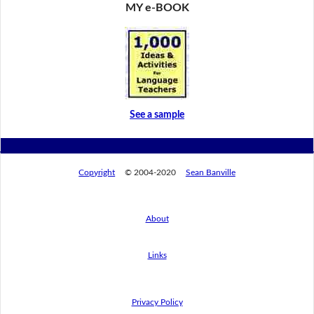
MY e-BOOK
See a sample
Copyright
© 2004-2020
Sean Banville
About
Links
Privacy Policy