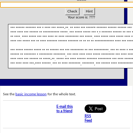
Check
Hint
Your score is:
????
*** ****** ******* *** * **** *** *****-**. ** **** *** *****'* ******* ****** ****** *** 
**** **** *** ****** ** *********** *****. *** ***** ***** *** *.* ******* ****** ** ***
** ****. **** ***** *** *** **** ** **** ********* *** *****. **** ***** **** ***** **** *
**** *** ***** *** ** **** ******* ****** ******* ** ** ** ** ************* **** *** ***
*** ***** ****** ***** ** ** ****** *** *** ********* ** *** **********. *** ** **** * **
****** ** ******** * ********* ********, *** **** **** **** ***** ********* *** **** ***
**** **** *** ****** ** *****-**. ***** *** **** ****** ******* ********* *** **** ******
*** **** **** ***-**** ******. *** ** **** ********, ********, *** ****** **** **********
See the
basic income lesson
for the whole text.
E-mail this
to a friend
RSS
Feed