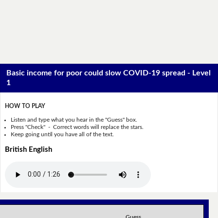
Basic income for poor could slow COVID-19 spread - Level
1
HOW TO PLAY
Listen and type what you hear in the "Guess" box.
Press "Check" - Correct words will replace the stars.
Keep going until you have all of the text.
British English
Guess