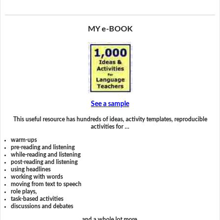
MY e-BOOK
See a sample
This useful resource has hundreds of ideas, activity templates, reproducible
activities for …
warm-ups
pre-reading and listening
while-reading and listening
post-reading and listening
using headlines
working with words
moving from text to speech
role plays,
task-based activities
discussions and debates
and a whole lot more.