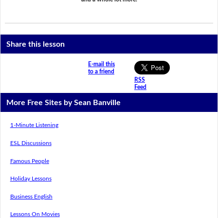
Share this lesson
E-mail this
to a friend
RSS
Feed
More Free Sites by Sean Banville
1-Minute Listening
ESL Discussions
Famous People
Holiday Lessons
Business English
Lessons On Movies