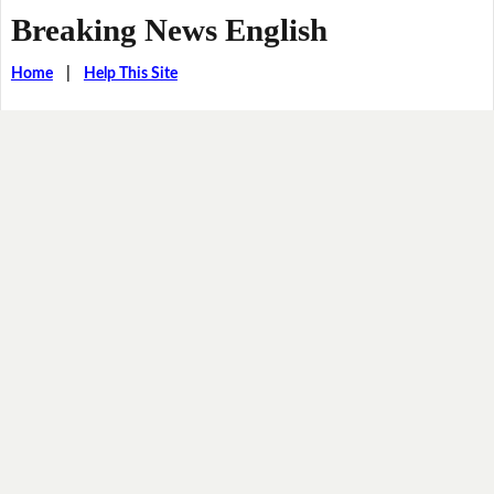
Breaking News English
Home
|
Help This Site