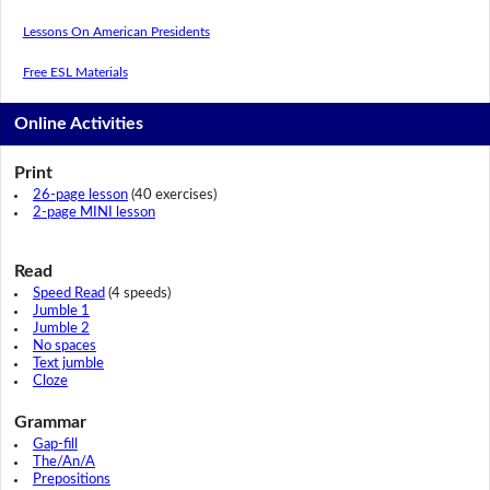
Lessons On American Presidents
Free ESL Materials
Online Activities
Print
26-page lesson
(40 exercises)
2-page MINI lesson
Read
Speed Read
(4 speeds)
Jumble 1
Jumble 2
No spaces
Text jumble
Cloze
Grammar
Gap-fill
The/An/A
Prepositions