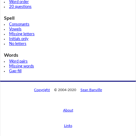
Word order
20 questions
Spell
Consonants
Vowels
Missing letters
Initials only
No letters
Words
Word pairs
Missing words
Gap-fill
Copyright
© 2004-2020
Sean Banville
About
Links
By using this website, you agree to its