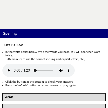
Spelling
HOW TO PLAY:
In the white boxes below, type the words you hear. You will hear each word
twice.
(Remember to use the correct spelling and capital letters, etc.).
Click the button at the bottom to check your answers.
Press the "refresh" button on your browser to play again.
Words