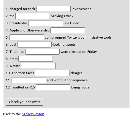
1. charged for their
involvement
2. the
hacking attack
3. presidential
Joe Biden
4. Apple and Uber were also
5.
compromised Twitter's administrative tools
6. post
-looking tweets
7. The three
were arrested on Friday
8. State
9. A state
10. The teen faces
charges
11.
and without consequence
12. resulted in 415
being made
Check your answers
Back to the
hackers lesson
.