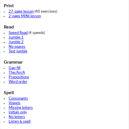
Print
27-page lesson
(40 exercises)
2-page MINI lesson
Read
Speed Read
(4 speeds)
Jumble 1
Jumble 2
No spaces
Text jumble
Grammar
Gap-fill
The/An/A
Prepositions
Word order
Spell
Consonants
Vowels
Missing letters
Initials only
No letters
Listen & spell