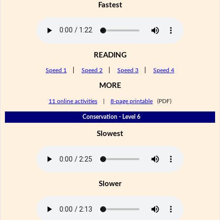
Fastest
READING
Speed 1
|
Speed 2
|
Speed 3
|
Speed 4
MORE
11 online activities
|
8-page printable
(PDF)
Conservation - Level 6
Slowest
Slower