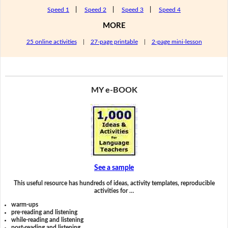
Speed 1
|
Speed 2
|
Speed 3
|
Speed 4
MORE
25 online activities
|
27-page printable
|
2-page mini-lesson
MY e-BOOK
See a sample
This useful resource has hundreds of ideas, activity templates, reproducible
activities for …
warm-ups
pre-reading and listening
while-reading and listening
post-reading and listening