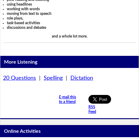
using headlines
working with words
moving from text to speech
role plays,
task-based activities
discussions and debates
and a whole lot more.
More Listening
20 Questions
|
Spelling
|
Dictation
E-mail this
to a friend
RSS
Feed
Online Activities