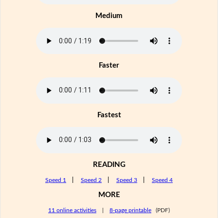
Medium
Faster
Fastest
READING
Speed 1
|
Speed 2
|
Speed 3
|
Speed 4
MORE
11 online activities
|
8-page printable
(PDF)