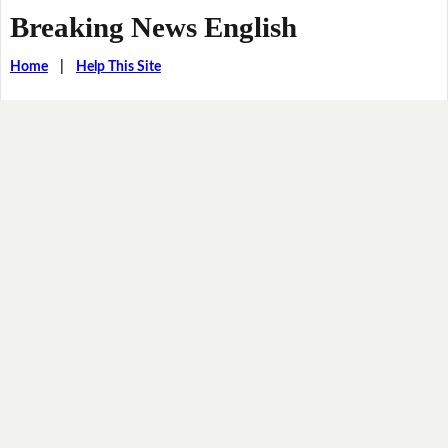
Breaking News English
Home
|
Help This Site