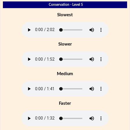
Conservation - Level 5
Slowest
Slower
Medium
Faster