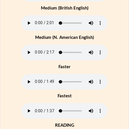
Medium (British English)
Medium (N. American English)
Faster
Fastest
READING