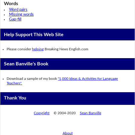
Words
Word pairs
Missing words
Gap-fill
Help Support This Web Site
Please consider
helping
Breaking News English.com
Sean Banville's Book
Download a sample of my book
"1,000 Ideas & Activities for Language
Teachers".
Thank You
Copyright
© 2004-2020
Sean Banville
About