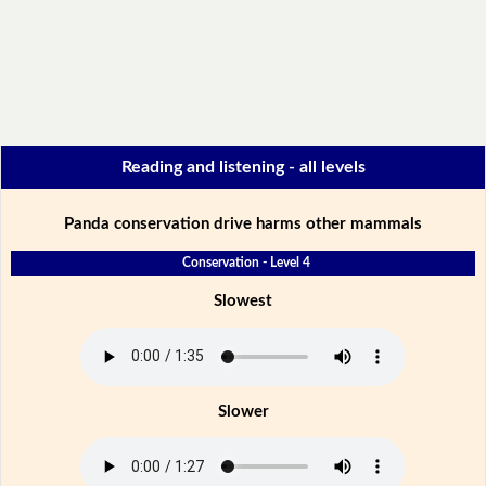
Reading and listening - all levels
Panda conservation drive harms other mammals
Conservation - Level 4
Slowest
Slower