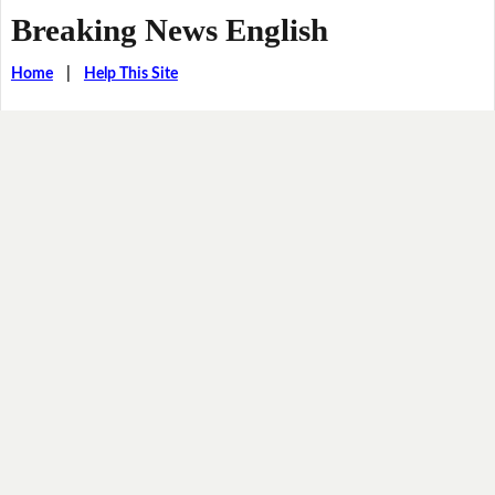
Breaking News English
Home
|
Help This Site