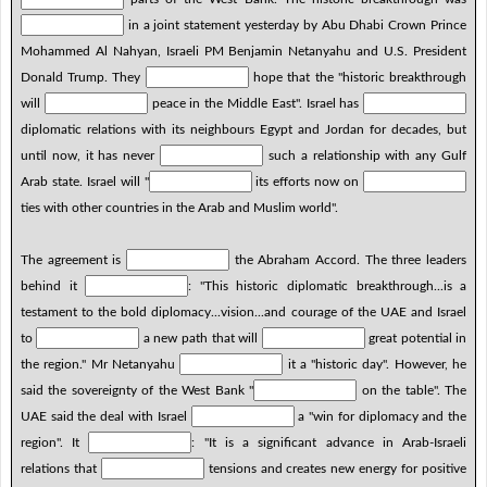
in a joint statement yesterday by Abu Dhabi Crown Prince
Mohammed Al Nahyan, Israeli PM Benjamin Netanyahu and U.S. President
Donald Trump. They
hope that the "historic breakthrough
will
peace in the Middle East". Israel has
diplomatic relations with its neighbours Egypt and Jordan for decades, but
until now, it has never
such a relationship with any Gulf
Arab state. Israel will "
its efforts now on
ties with other countries in the Arab and Muslim world".
The agreement is
the Abraham Accord. The three leaders
behind it
: "This historic diplomatic breakthrough...is a
testament to the bold diplomacy...vision...and courage of the UAE and Israel
to
a new path that will
great potential in
the region." Mr Netanyahu
it a "historic day". However, he
said the sovereignty of the West Bank "
on the table". The
UAE said the deal with Israel
a "win for diplomacy and the
region". It
: "It is a significant advance in Arab-Israeli
relations that
tensions and creates new energy for positive