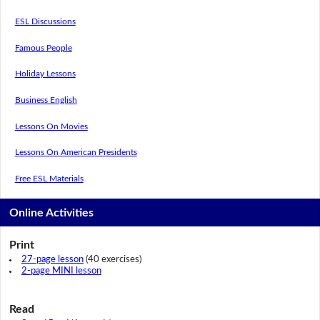
ESL Discussions
Famous People
Holiday Lessons
Business English
Lessons On Movies
Lessons On American Presidents
Free ESL Materials
Online Activities
Print
27-page lesson
(40 exercises)
2-page MINI lesson
Read