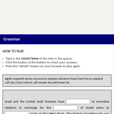
Grammar
HOW TO PLAY:
Type in the
correct tense
of the verb in the spaces.
Click the button at the bottom to check your answers.
Press the "refresh" button on your browser to play again.
agree suspend annex announce express advance have have focus expand
call say chart unlock call remain be add lower be
Israel and the United Arab Emirates have
to normalise
relations in exchange for the
of Israeli plans to
parts of the West Bank. The historic breakthrough was