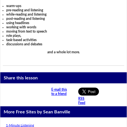
warm-ups
pre-reading and listening
while-reading and listening
post-reading and listening
using headlines
working with words
moving from text to speech
role plays,
task-based activities
discussions and debates
and a whole lot more.
Share this lesson
E-mail this
to a friend
RSS
Feed
More Free Sites by Sean Banville
1-Minute Listening