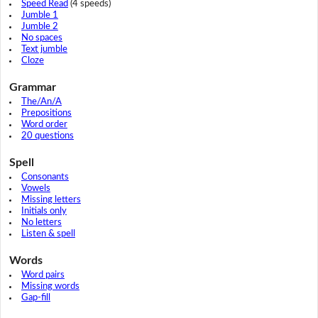
Speed Read
(4 speeds)
Jumble 1
Jumble 2
No spaces
Text jumble
Cloze
Grammar
The/An/A
Prepositions
Word order
20 questions
Spell
Consonants
Vowels
Missing letters
Initials only
No letters
Listen & spell
Words
Word pairs
Missing words
Gap-fill