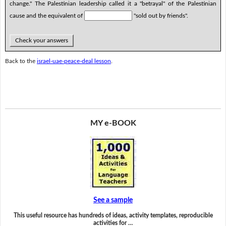
change." The Palestinian leadership called it a "betrayal" of the Palestinian
cause and the equivalent of
"sold out by friends".
Check your answers
Back to the
israel-uae-peace-deal lesson
.
MY e-BOOK
See a sample
This useful resource has hundreds of ideas, activity templates, reproducible
activities for …