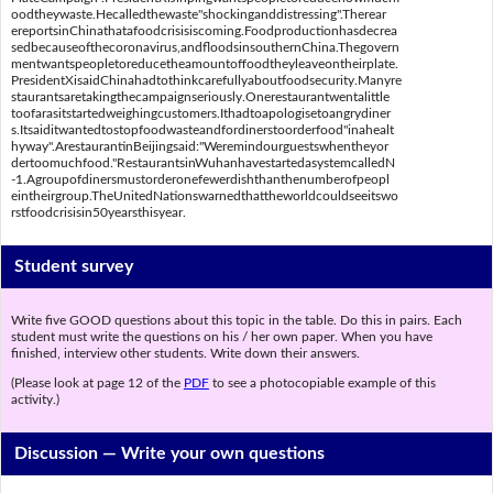
oodtheywaste.Hecalledthewaste"shockinganddistressing".Therear
ereportsinChinathatafoodcrisisiscoming.Foodproductionhasdecrea
sedbecauseofthecoronavirus,andfloodsinsouthernChina.Thegovern
mentwantspeopletoreducetheamountoffoodtheyleaveontheirplate.
PresidentXisaidChinahadtothinkcarefullyaboutfoodsecurity.Manyre
staurantsaretakingthecampaignseriously.Onerestaurantwentalittle
toofarasitstartedweighingcustomers.Ithadtoapologisetoangrydiner
s.Itsaiditwantedtostopfoodwasteandfordinerstoorderfood"inahealt
hyway".ArestaurantinBeijingsaid:"Weremindourguestswhentheyor
dertoomuchfood."RestaurantsinWuhanhavestartedasystemcalledN
-1.Agroupofdinersmustorderonefewerdishthanthenumberofpeopl
eintheirgroup.TheUnitedNationswarnedthattheworldcouldseeitswo
rstfoodcrisisin50yearsthisyear.
Student survey
Write five GOOD questions about this topic in the table. Do this in pairs. Each
student must write the questions on his / her own paper. When you have
finished, interview other students. Write down their answers.
(Please look at page 12 of the
PDF
to see a photocopiable example of this
activity.)
Discussion —
Write your own questions