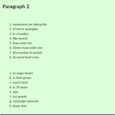
Paragraph 2
restaurants are taking the
It had to apologise
in a healthy
We remind
they order too
diners must order one
the number of people
its worst food crisis
to angry diners
in their group
much food
in 50 years
way
our guests
campaign seriously
fewer dish