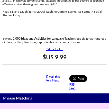
levels.... In studying current events, students are required to use a range of cognitive,
affective, critical thinking and research skills."
Haas, M. and Laughlin, M. (2000) Teaching Current Events: It's Status in Social
Studies Today.
Buy my
1,000 Ideas and Activities for Language Teachers
eBook. It has hundreds
of ideas, activity templates, reproducible activities, and more.
Take a look...
$US 9.99
E-mail this
to a friend
RSS
Feed
Phrase Matching