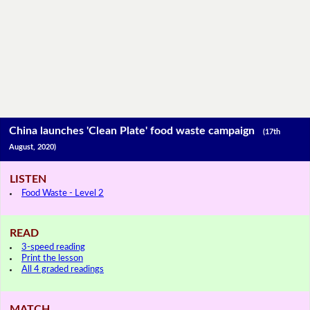
China launches 'Clean Plate' food waste campaign
(17th
August, 2020)
LISTEN
Food Waste - Level 2
READ
3-speed reading
Print the lesson
All 4 graded readings
MATCH