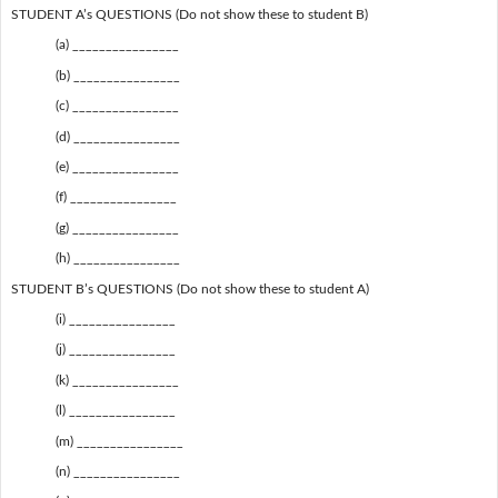
STUDENT A’s QUESTIONS (Do not show these to student B)
(a) ________________
(b) ________________
(c) ________________
(d) ________________
(e) ________________
(f) ________________
(g) ________________
(h) ________________
STUDENT B’s QUESTIONS (Do not show these to student A)
(i) ________________
(j) ________________
(k) ________________
(l) ________________
(m) ________________
(n) ________________