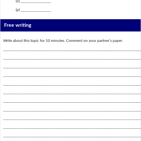
(o) ________________
(p) ________________
Free writing
Write about this topic for 10 minutes. Comment on your partner’s paper.
_________________________________________________________________________
_________________________________________________________________________
_________________________________________________________________________
_________________________________________________________________________
_________________________________________________________________________
_________________________________________________________________________
_________________________________________________________________________
_________________________________________________________________________
_________________________________________________________________________
_________________________________________________________________________
_________________________________________________________________________