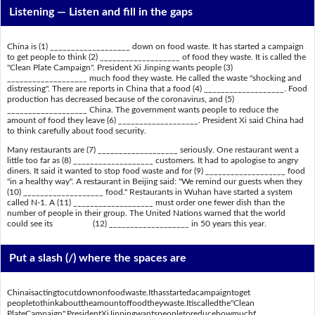
Listening —
Listen and fill in the gaps
China is (1) ___________________ down on food waste. It has started a campaign
to get people to think (2) ___________________ of food they waste. It is called the
"Clean Plate Campaign". President Xi Jinping wants people (3)
___________________ much food they waste. He called the waste "shocking and
distressing". There are reports in China that a food (4) ___________________. Food
production has decreased because of the coronavirus, and (5)
___________________ China. The government wants people to reduce the
amount of food they leave (6) ___________________. President Xi said China had
to think carefully about food security.
Many restaurants are (7) ___________________ seriously. One restaurant went a
little too far as (8) ___________________ customers. It had to apologise to angry
diners. It said it wanted to stop food waste and for (9) ___________________ food
"in a healthy way". A restaurant in Beijing said: "We remind our guests when they
(10) ___________________ food." Restaurants in Wuhan have started a system
called N-1. A (11) ___________________ must order one fewer dish than the
number of people in their group. The United Nations warned that the world
could see its (12) ___________________ in 50 years this year.
Put a slash (/) where the spaces are
Chinaisactingtocutdownonfoodwaste.Ithasstartedacampaigntoget
peopletothinkabouttheamountoffoodtheywaste.Itiscalledthe"Clean
PlateCampaign".PresidentXiJinpingwantspeopletoreducehowmuchf