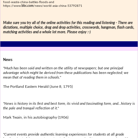
food-waste-china-battles-floods-and
https://www.
bbc.com
/news/world-asia-china-53792871
Make sure you try all of the online activities for this reading and listening - There are
dictations, multiple choice, drag and drop activities, crosswords, hangman, flash cards,
matching activities and a whole lot more. Please enjoy :-)
News
"Much has been said and written on the utility of newspapers; but one principal
advantage which might be derived from these publications has been neglected; we
mean that of reading them in schools."
The Portland Eastern Herald (June 8, 1795)
"News is history in its first and best form, its vivid and fascinating form, and...history is
the pale and tranquil reflection of it."
Mark Twain, in his autobiography (1906)
"Current events provide authentic learning experiences for students at all grade