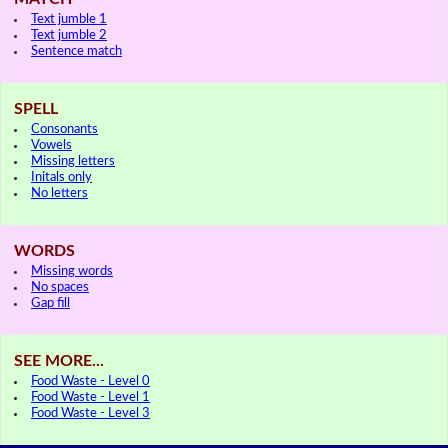
Text jumble 1
Text jumble 2
Sentence match
SPELL
Consonants
Vowels
Missing letters
Initals only
No letters
WORDS
Missing words
No spaces
Gap fill
SEE MORE...
Food Waste - Level 0
Food Waste - Level 1
Food Waste - Level 3