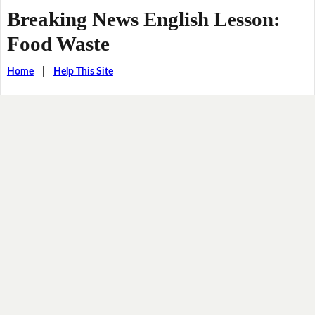
Breaking News English Lesson:
Food Waste
Home
|
Help This Site