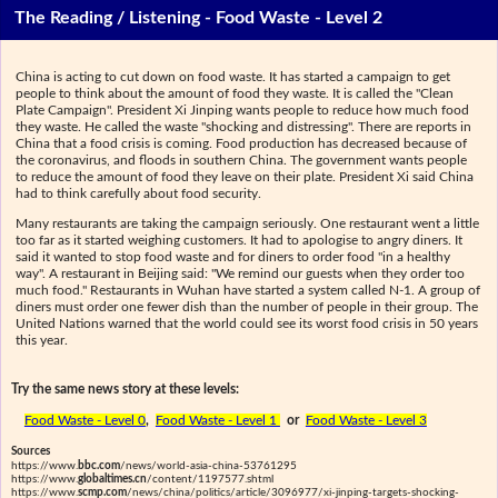
The Reading / Listening - Food Waste - Level 2
China is acting to cut down on food waste. It has started a campaign to get
people to think about the amount of food they waste. It is called the "Clean
Plate Campaign". President Xi Jinping wants people to reduce how much food
they waste. He called the waste "shocking and distressing". There are reports in
China that a food crisis is coming. Food production has decreased because of
the coronavirus, and floods in southern China. The government wants people
to reduce the amount of food they leave on their plate. President Xi said China
had to think carefully about food security.
Many restaurants are taking the campaign seriously. One restaurant went a little
too far as it started weighing customers. It had to apologise to angry diners. It
said it wanted to stop food waste and for diners to order food "in a healthy
way". A restaurant in Beijing said: "We remind our guests when they order too
much food." Restaurants in Wuhan have started a system called N-1. A group of
diners must order one fewer dish than the number of people in their group. The
United Nations warned that the world could see its worst food crisis in 50 years
this year.
Try the same news story at these levels:
Food Waste - Level 0
,
Food Waste - Level 1
or
Food Waste - Level 3
Sources
https://www.
bbc.com
/news/world-asia-china-53761295
https://www.
globaltimes.cn
/content/1197577.shtml
https://www.
scmp.com
/news/china/politics/article/3096977/xi-jinping-targets-shocking-