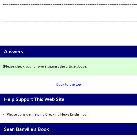
_________________________________________________________________________
_________________________________________________________________________
_________________________________________________________________________
_________________________________________________________________________
_________________________________________________________________________
Answers
(Please check your answers against the article above.
Back to the top
Help Support This Web Site
Please consider
helping
Breaking News English.com
Sean Banville's Book