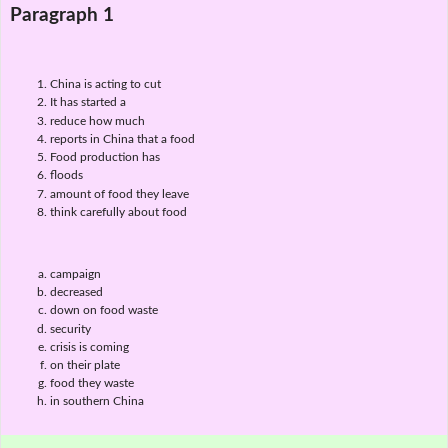
Paragraph 1
China is acting to cut
It has started a
reduce how much
reports in China that a food
Food production has
floods
amount of food they leave
think carefully about food
campaign
decreased
down on food waste
security
crisis is coming
on their plate
food they waste
in southern China