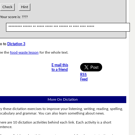
Check
Hint
Your score is:
????
********* ****** ** ***** ***** *** ****** ** **** **** *****
o to
Dictation 3
ee the
food-waste lesson
for the whole text.
E-mail this
to a friend
RSS
Feed
More On Dictation
ry these dictation exercises to improve your listening, writing, reading, spelling,
ocabulary and grammar. You can also learn something about news.
here are 10 dictation activities behind each link. Each activity is a short
entence.