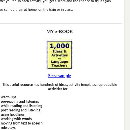
fter you finish each activity, you get a score and the chance to try it again.
ou can do them at home, on the train or in class.
MY e-BOOK
See a sample
This useful resource has hundreds of ideas, activity templates, reproducible
activities for …
warm-ups
pre-reading and listening
while-reading and listening
post-reading and listening
using headlines
working with words
moving from text to speech
role plays,