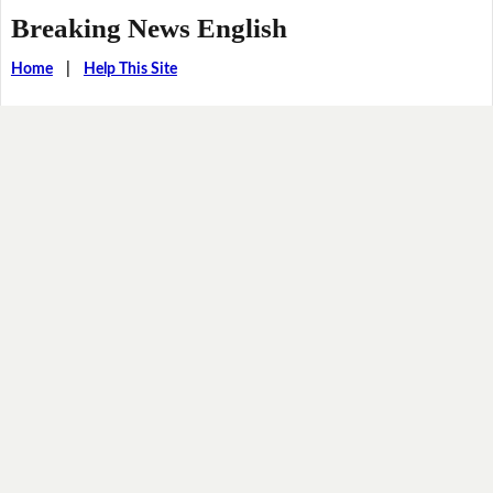
Breaking News English
Home
|
Help This Site