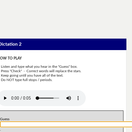
Dictation 2
OW TO PLAY
Listen and type what you hear in the "Guess" box.
Press "Check" - Correct words will replace the stars.
Keep going until you have all of the text.
Do NOT type full stops / periods.
Guess
.