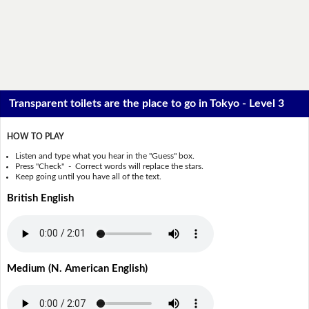
Transparent toilets are the place to go in Tokyo - Level 3
HOW TO PLAY
Listen and type what you hear in the "Guess" box.
Press "Check" - Correct words will replace the stars.
Keep going until you have all of the text.
British English
Medium (N. American English)