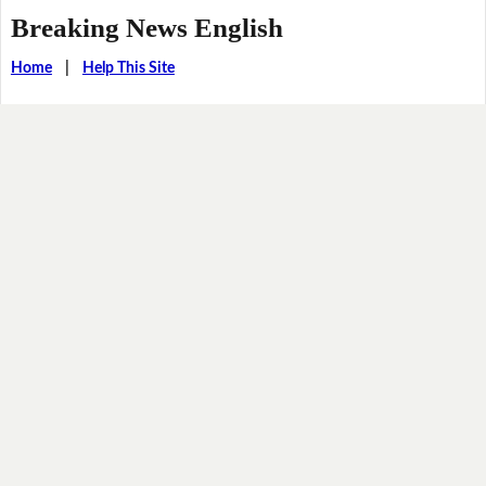
Breaking News English
Home
|
Help This Site