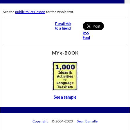
See the
public toilets lesson
for the whole text.
E-mail this
to a friend
RSS
Feed
MY e-BOOK
See a sample
Copyright
© 2004-2020
Sean Banville