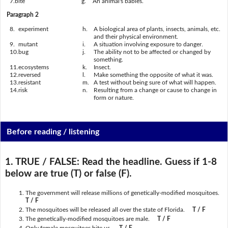
7.
bite
g.
An animal's babies.
Paragraph 2
8.
experiment
h.
A biological area of plants, insects, animals, etc.
and their physical environment.
9.
mutant
i.
A situation involving exposure to danger.
10.
bug
j.
The ability not to be affected or changed by
something.
11.
ecosystems
k.
Insect.
12.
reversed
l.
Make something the opposite of what it was.
13.
resistant
m.
A test without being sure of what will happen.
14.
risk
n.
Resulting from a change or cause to change in
form or nature.
Before reading / listening
1. TRUE / FALSE:
Read the headline. Guess if 1-8
below are true (T) or false (F).
The government will release millions of genetically-modified mosquitoes.
T / F
The mosquitoes will be released all over the state of Florida.
T / F
The genetically-modified mosquitoes are male.
T / F