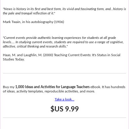
"News is history in its first and best form, its vivid and fascinating form, and...history is
the pale and tranquil reflection of it."
Mark Twain, in his autobiography (1906)
"Current events provide authentic learning experiences for students at all grade
levels.... In studying current events, students are required to use a range of cognitive,
affective, critical thinking and research skills."
Haas, M. and Laughlin, M. (2000) Teaching Current Events: It's Status in Social
Studies Today.
Buy my
1,000 Ideas and Activities for Language Teachers
eBook. It has hundreds
of ideas, activity templates, reproducible activities, and more.
Take a look...
$US 9.99