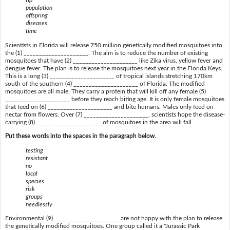
tip
population
offspring
diseases
time
Scientists in Florida will release 750 million genetically modified mosquitoes into
the (1) _____________________. The aim is to reduce the number of existing
mosquitoes that have (2) _____________________ like Zika virus, yellow fever and
dengue fever. The plan is to release the mosquitoes next year in the Florida Keys.
This is a long (3) _____________________ of tropical islands stretching 170km
south of the southern (4) _____________________ of Florida. The modified
mosquitoes are all male. They carry a protein that will kill off any female (5)
_____________________ before they reach biting age. It is only female mosquitoes
that feed on (6) _____________________ and bite humans. Males only feed on
nectar from flowers. Over (7) _____________________, scientists hope the disease-
carrying (8) _____________________ of mosquitoes in the area will fall.
Put these words into the spaces in the paragraph below.
testing
resistant
no
local
species
risk
groups
needlessly
Environmental (9) _____________________ are not happy with the plan to release
the genetically modified mosquitoes. One group called it a "Jurassic Park