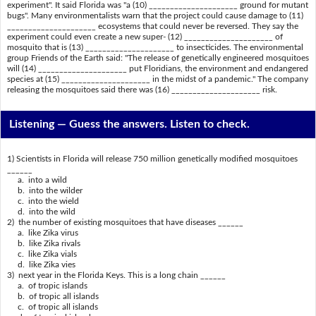
experiment". It said Florida was "a (10) _____________________ ground for mutant
bugs". Many environmentalists warn that the project could cause damage to (11)
_____________________ ecosystems that could never be reversed. They say the
experiment could even create a new super- (12) _____________________ of
mosquito that is (13) _____________________ to insecticides. The environmental
group Friends of the Earth said: "The release of genetically engineered mosquitoes
will (14) _____________________ put Floridians, the environment and endangered
species at (15) _____________________ in the midst of a pandemic." The company
releasing the mosquitoes said there was (16) _____________________ risk.
Listening —
Guess the answers. Listen to check.
1) Scientists in Florida will release 750 million genetically modified mosquitoes
______
a. into a wild
b. into the wilder
c. into the wield
d. into the wild
2) the number of existing mosquitoes that have diseases ______
a. like Zika virus
b. like Zika rivals
c. like Zika vials
d. like Zika vies
3) next year in the Florida Keys. This is a long chain ______
a. of tropic islands
b. of tropic all islands
c. of tropic all islands