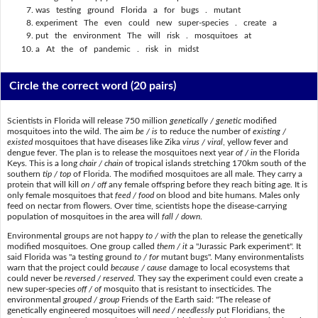
was testing ground Florida a for bugs . mutant
experiment The even could new super-species . create a
put the environment The will risk . mosquitoes at
a At the of pandemic . risk in midst
Circle the correct word
(20 pairs)
Scientists in Florida will release 750 million
genetically / genetic
modified
mosquitoes into the wild. The aim
be / is
to reduce the number of
existing /
existed
mosquitoes that have diseases like Zika
virus / viral
, yellow fever and
dengue fever. The plan is to release the mosquitoes next year
of / in
the Florida
Keys. This is a long
chair / chain
of tropical islands stretching 170km south of the
southern
tip / top
of Florida. The modified mosquitoes are all male. They carry a
protein that will kill
on / off
any female offspring before they reach biting age. It is
only female mosquitoes that
feed / food
on blood and bite humans. Males only
feed on nectar from flowers. Over time, scientists hope the disease-carrying
population of mosquitoes in the area will
fall / down
.
Environmental groups are not happy
to / with
the plan to release the genetically
modified mosquitoes. One group called
them / it
a "Jurassic Park experiment". It
said Florida was "a testing ground
to / for
mutant bugs". Many environmentalists
warn that the project could
because / cause
damage to local ecosystems that
could never be
reversed / reserved
. They say the experiment could even create a
new super-species
off / of
mosquito that is resistant to insecticides. The
environmental
grouped / group
Friends of the Earth said: "The release of
genetically engineered mosquitoes will
need / needlessly
put Floridians, the