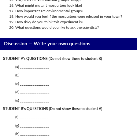
What might mutant mosquitoes look like?
How important are environmental groups?
How would you feel if the mosquitoes were released in your town?
How risky do you think this experiment is?
What questions would you like to ask the scientists?
Discussion —
Write your own questions
STUDENT A’s QUESTIONS (Do not show these to student B)
(a) ________________
(b) ________________
(c) ________________
(d) ________________
(e) ________________
STUDENT B’s QUESTIONS (Do not show these to student A)
(f) ________________
(g) ________________
(h) ________________