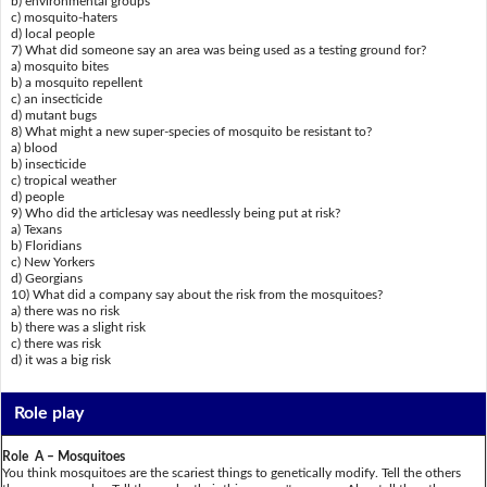
b) environmental groups
c) mosquito-haters
d) local people
7) What did someone say an area was being used as a testing ground for?
a) mosquito bites
b) a mosquito repellent
c) an insecticide
d) mutant bugs
8) What might a new super-species of mosquito be resistant to?
a) blood
b) insecticide
c) tropical weather
d) people
9) Who did the articlesay was needlessly being put at risk?
a) Texans
b) Floridians
c) New Yorkers
d) Georgians
10) What did a company say about the risk from the mosquitoes?
a) there was no risk
b) there was a slight risk
c) there was risk
d) it was a big risk
Role play
Role A – Mosquitoes
You think mosquitoes are the scariest things to genetically modify. Tell the others