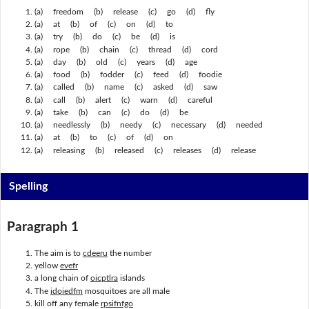
(a) freedom (b) release (c) go (d) fly
(a) at (b) of (c) on (d) to
(a) try (b) do (c) be (d) is
(a) rope (b) chain (c) thread (d) cord
(a) day (b) old (c) years (d) age
(a) food (b) fodder (c) feed (d) foodie
(a) called (b) name (c) asked (d) saw
(a) call (b) alert (c) warn (d) careful
(a) take (b) can (c) do (d) be
(a) needlessly (b) needy (c) necessary (d) needed
(a) at (b) to (c) of (d) on
(a) releasing (b) released (c) releases (d) release
Spelling
Paragraph 1
The aim is to
cdeeru
the number
yellow
evefr
a long chain of
oicptlra
islands
The
idoiedfm
mosquitoes are all male
kill off any female
rpsifnfgo