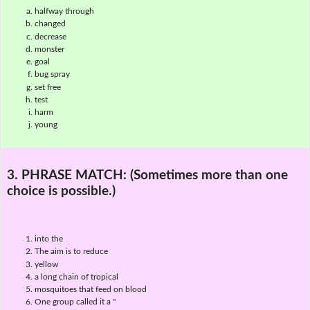
halfway through
changed
decrease
monster
goal
bug spray
set free
test
harm
young
3. PHRASE MATCH:
(Sometimes more than one
choice is possible.)
into the
The aim is to reduce
yellow
a long chain of tropical
mosquitoes that feed on blood
One group called it a "