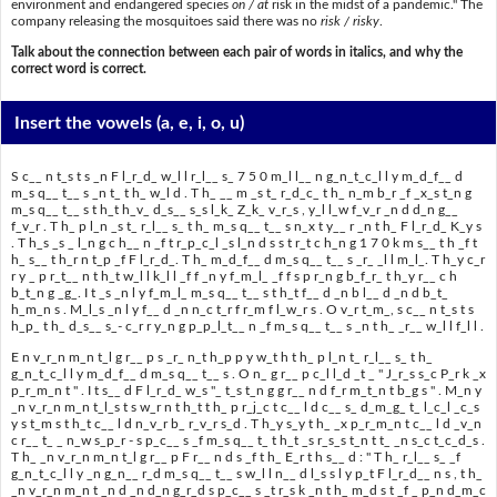
environment and endangered species
on / at
risk in the midst of a pandemic." The
company releasing the mosquitoes said there was no
risk / risky
.
Talk about the connection between each pair of words in italics, and why the
correct word is correct.
Insert the vowels
(a, e, i, o, u)
S c__ n t_s t s _n F l_r_d_ w_l l r_l__ s_ 7 5 0 m_l l__ n g_n_t_c_l l y m_d_f__ d
m_s q__ t__ s _n t_ t h_ w_l d . T h_ __ m _s t_ r_d_c_ t h_ n_m b_r _f _x_s t_n g
m_s q__ t__ s t h_t h_v_ d_s__ s_s l_k_ Z_k_ v_r_s , y_l l_w f_v_r _n d d_n g__
f_v_r . T h_ p l_n _s t_ r_l__ s_ t h_ m_s q__ t__ s n_x t y__ r _n t h_ F l_r_d_ K_y s
. T h_s _s _ l_n g c h__ n _f t r_p_c_l _s l_n d s s t r_t c h_n g 1 7 0 k m s__ t h _f t
h_ s__ t h_r n t_p _f F l_r_d_. T h_ m_d_f__ d m_s q__ t__ s _r_ _l l m_l_. T h_y c_r
r y _ p r_t__ n t h_t w_l l k_l l _f f _n y f_m_l_ _f f s p r_n g b_f_r_ t h_y r__ c h
b_t_n g _g_. I t _s _n l y f_m_l_ m_s q__ t__ s t h_t f__ d _n b l__ d _n d b_t_
h_m_n s . M_l_s _n l y f__ d _n n_c t_r f r_m f l_w_r s . O v_r t_m_, s c__ n t_s t s
h_p_ t h_ d_s__ s_- c_r r y_n g p_p_l_t__ n _f m_s q__ t__ s _n t h_ _r__ w_l l f_l l .
E n v_r_n m_n t_l g r__ p s _r_ n_t h_p p y w_t h t h_ p l_n t_ r_l__ s_ t h_
g_n_t_c_l l y m_d_f__ d m_s q__ t__ s . O n_ g r__ p c_l l_d _t _ " J_r_s s_c P_r k _x
p_r_m_n t " . I t s__ d F l_r_d_ w_s "_ t_s t_n g g r__ n d f_r m_t_n t b_g s " . M_n y
_n v_r_n m_n t_l_s t s w_r n t h_t t h_ p r_j_c t c__ l d c__ s_ d_m_g_ t_ l_c_l _c_s
y s t_m s t h_t c__ l d n_v_r b_ r_v_r s_d . T h_y s_y t h_ _x p_r_m_n t c__ l d _v_n
c r__ t_ _ n_w s_p_r - s p_c__ s _f m_s q__ t_ t h_t _s r_s_s t_n t t_ _n s_c t_c_d_s .
T h_ _n v_r_n m_n t_l g r__ p F r__ n d s _f t h_ E_r t h s__ d : " T h_ r_l__ s_ _f
g_n_t_c_l l y _n g_n__ r_d m_s q__ t__ s w_l l n__ d l_s s l y p_t F l_r_d__ n s , t h_
_n v_r_n m_n t _n d _n d_n g_r_d s p_c__ s _t r_s k _n t h_ m_d s t _f _ p_n d_m_c