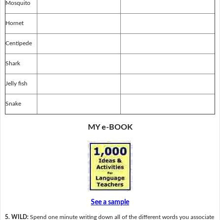
Mosquito
Hornet
Centipede
Shark
Jelly fish
Snake
MY e-BOOK
See a sample
5. WILD:
Spend one minute writing down all of the different words you associate