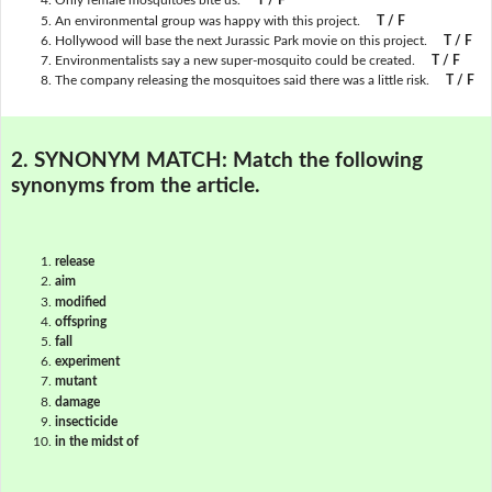
Only female mosquitoes bite us.
T / F
An environmental group was happy with this project.
T / F
Hollywood will base the next Jurassic Park movie on this project.
T / F
Environmentalists say a new super-mosquito could be created.
T / F
The company releasing the mosquitoes said there was a little risk.
T / F
2. SYNONYM MATCH:
Match the following
synonyms from the article.
release
aim
modified
offspring
fall
experiment
mutant
damage
insecticide
in the midst of