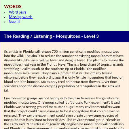
WORDS
Word pairs
Missing words
Gap fill
The Reading / Listening - Mosquitoes - Level 3
Scientists in Florida will release 750 million genetically modified mosquitoes
into the wild. The aim is to reduce the number of existing mosquitoes that have
diseases like Zika virus, yellow fever and dengue fever. The plan is to release the
mosquitoes next year in the Florida Keys. This is a long chain of tropical islands
stretching 170km south of the southern tip of Florida. The modified
mosquitoes are all male. They carry a protein that will kill off any female
offspring before they reach biting age. It is only female mosquitoes that feed on
blood and bite humans. Males only feed on nectar from flowers. Over time,
scientists hope the disease-carrying population of mosquitoes in the area will
fall.
Environmental groups are not happy with the plan to release the genetically
modified mosquitoes. One group called it a "Jurassic Park experiment". It said
Florida was "a testing ground for mutant bugs". Many environmentalists warn
that the project could cause damage to local ecosystems that could never be
reversed. They say the experiment could even create a new super-species of
mosquito that is resistant to insecticides. The environmental group Friends of
the Earth said: "The release of genetically engineered mosquitoes will needlessly
put Floridians, the environment and endangered species at risk in the midst of a