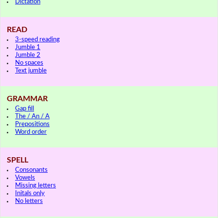
Dictation
READ
3-speed reading
Jumble 1
Jumble 2
No spaces
Text jumble
GRAMMAR
Gap fill
The / An / A
Prepositions
Word order
SPELL
Consonants
Vowels
Missing letters
Initals only
No letters