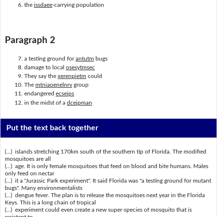
the
issdaee
-carrying population
Paragraph 2
a testing ground for
antutm
bugs
damage to local
osesytmsec
They say the
xerenpietm
could
The
mtniaoenelnrv
group
endangered
ecseips
in the midst of a
dceipman
Put the text back together
(...) islands stretching 170km south of the southern tip of Florida. The modified
mosquitoes are all
(...) age. It is only female mosquitoes that feed on blood and bite humans. Males
only feed on nectar
(...) it a "Jurassic Park experiment". It said Florida was "a testing ground for mutant
bugs". Many environmentalists
(...) dengue fever. The plan is to release the mosquitoes next year in the Florida
Keys. This is a long chain of tropical
(...) experiment could even create a new super-species of mosquito that is
resistant to