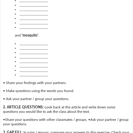
________________
________________
________________
________________
________________
________________
________________
and
'mosquito'
.
________________
________________
________________
________________
________________
________________
________________
________________
• Share your findings with your partners.
• Make questions using the words you found.
• Ask your partner / group your questions.
2. ARTICLE QUESTIONS:
Look back at the article and write down some
questions you would like to ask the class about the text.
•Share your questions with other classmates / groups. •Ask your partner / group
your questions.
3. GAP FILL:
In pairs / groups, compare your answers to this exercise. Check your