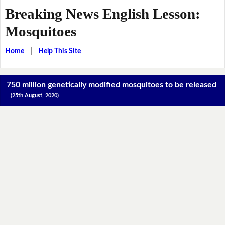
Breaking News English Lesson:
Mosquitoes
Home
|
Help This Site
750 million genetically modified mosquitoes to be released
(25th August, 2020)