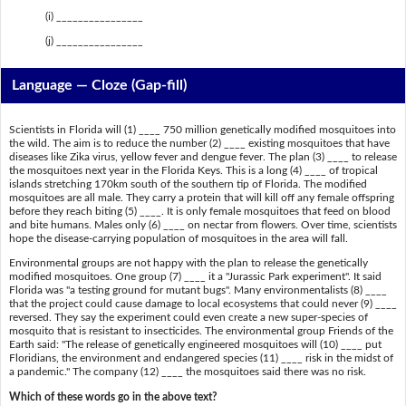
(i) ________________
(j) ________________
Language — Cloze (Gap-fill)
Scientists in Florida will (1) ____ 750 million genetically modified mosquitoes into
the wild. The aim is to reduce the number (2) ____ existing mosquitoes that have
diseases like Zika virus, yellow fever and dengue fever. The plan (3) ____ to release
the mosquitoes next year in the Florida Keys. This is a long (4) ____ of tropical
islands stretching 170km south of the southern tip of Florida. The modified
mosquitoes are all male. They carry a protein that will kill off any female offspring
before they reach biting (5) ____. It is only female mosquitoes that feed on blood
and bite humans. Males only (6) ____ on nectar from flowers. Over time, scientists
hope the disease-carrying population of mosquitoes in the area will fall.
Environmental groups are not happy with the plan to release the genetically
modified mosquitoes. One group (7) ____ it a "Jurassic Park experiment". It said
Florida was "a testing ground for mutant bugs". Many environmentalists (8) ____
that the project could cause damage to local ecosystems that could never (9) ____
reversed. They say the experiment could even create a new super-species of
mosquito that is resistant to insecticides. The environmental group Friends of the
Earth said: "The release of genetically engineered mosquitoes will (10) ____ put
Floridians, the environment and endangered species (11) ____ risk in the midst of
a pandemic." The company (12) ____ the mosquitoes said there was no risk.
Which of these words go in the above text?