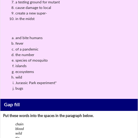
a testing ground for mutant
cause damage to local
create a new super-
in the midst
and bite humans
fever
of a pandemic
the number
species of mosquito
islands
ecosystems
wild
Jurassic Park experiment"
bugs
Gap fill
Put these words into the spaces in the paragraph below.
chain
blood
wild