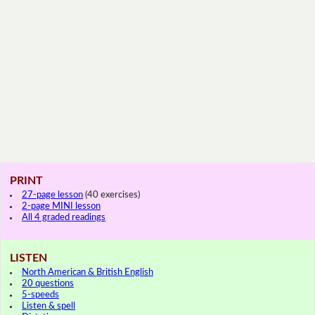
PRINT
27-page lesson
(40 exercises)
2-page MINI lesson
All 4 graded readings
LISTEN
North American & British English
20 questions
5-speeds
Listen & spell