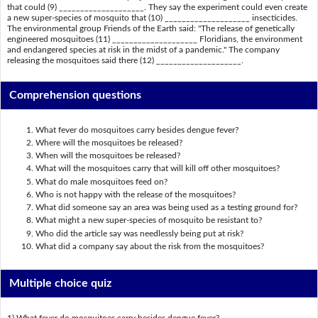
that could (9) ____________________. They say the experiment could even create
a new super-species of mosquito that (10) ____________________ insecticides.
The environmental group Friends of the Earth said: "The release of genetically
engineered mosquitoes (11) ____________________ Floridians, the environment
and endangered species at risk in the midst of a pandemic." The company
releasing the mosquitoes said there (12) ____________________.
Comprehension questions
What fever do mosquitoes carry besides dengue fever?
Where will the mosquitoes be released?
When will the mosquitoes be released?
What will the mosquitoes carry that will kill off other mosquitoes?
What do male mosquitoes feed on?
Who is not happy with the release of the mosquitoes?
What did someone say an area was being used as a testing ground for?
What might a new super-species of mosquito be resistant to?
Who did the article say was needlessly being put at risk?
What did a company say about the risk from the mosquitoes?
Multiple choice quiz
1) What fever do mosquitoes carry besides dengue fever?