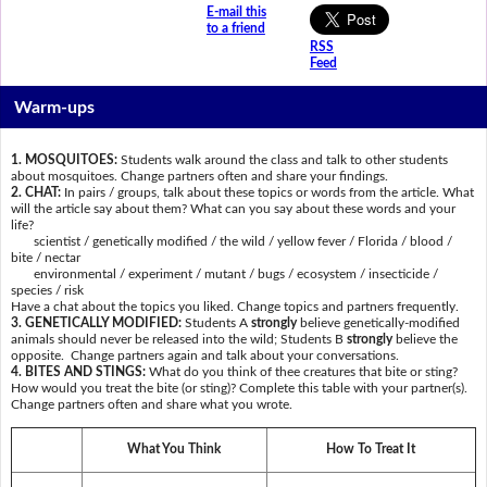
E-mail this
to a friend
RSS
Feed
Warm-ups
1. MOSQUITOES:
Students walk around the class and talk to other students
about mosquitoes. Change partners often and share your findings.
2. CHAT:
In pairs / groups, talk about these topics or words from the article. What
will the article say about them? What can you say about these words and your
life?
scientist / genetically modified / the wild / yellow fever / Florida / blood /
bite / nectar
environmental / experiment / mutant / bugs / ecosystem / insecticide /
species / risk
Have a chat about the topics you liked. Change topics and partners frequently.
3. GENETICALLY MODIFIED:
Students A
strongly
believe genetically-modified
animals should never be released into the wild; Students B
strongly
believe the
opposite. Change partners again and talk about your conversations.
4. BITES AND STINGS:
What do you think of thee creatures that bite or sting?
How would you treat the bite (or sting)? Complete this table with your partner(s).
Change partners often and share what you wrote.
What You Think
How To Treat It