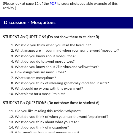
(Please look at page 12 of the
PDF
to see a photocopiable example of this
activity.)
Discussion - Mosquitoes
STUDENT A’s QUESTIONS (Do not show these to student B)
What did you think when you read the headline?
What images are in your mind when you hear the word 'mosquito'?
What do you know about mosquitoes?
What do you do to avoid mosquitoes?
What do you know about Zika virus and yellow fever?
How dangerous are mosquitoes?
What use are mosquitoes?
What do you think of releasing genetically-modified insects?
What could go wrong with this experiment?
What's best for a mosquito bite?
STUDENT B’s QUESTIONS (Do not show these to student A)
Did you like reading this article? Why/not?
What do you think of when you hear the word 'experiment'?
What do you think about what you read?
What do you think of mosquitoes?
Why aren't environmental groups happy?