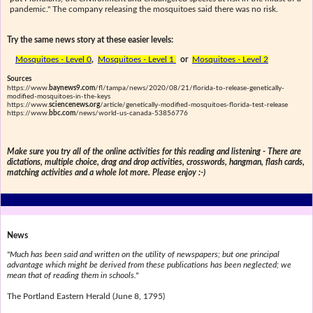
pandemic." The company releasing the mosquitoes said there was no risk.
Try the same news story at these easier levels:
Mosquitoes - Level 0
,
Mosquitoes - Level 1
or
Mosquitoes - Level 2
Sources
https://www.
baynews9.com
/fl/tampa/news/2020/08/21/florida-to-release-genetically-
modified-mosquitoes-in-the-keys
https://www.
sciencenews.org
/article/genetically-modified-mosquitoes-florida-test-release
https://www.
bbc.com
/news/world-us-canada-53856776
Make sure you try all of the online activities for this reading and listening - There are
dictations, multiple choice, drag and drop activities, crosswords, hangman, flash cards,
matching activities and a whole lot more. Please enjoy :-)
News
"Much has been said and written on the utility of newspapers; but one principal
advantage which might be derived from these publications has been neglected; we
mean that of reading them in schools."
The Portland Eastern Herald (June 8, 1795)