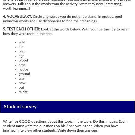
answers. Talk about the words from the activity. Were they new, interesting,
worth learning…?
4. VOCABULARY:
Circle any words you do not understand. In groups, pool
unknown words and use dictionaries to find their meanings.
5. TEST EACH OTHER:
Look at the words below. With your partner, try to recall
how they were used in the text:
wild
aim
plan
age
blood
area
happy
ground
warn
new
put
midst
Student survey
Write five GOOD questions about this topic in the table. Do this in pairs. Each
student must write the questions on his / her own paper. When you have
finished, interview other students. Write down their answers.