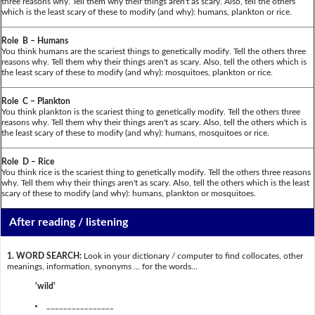
three reasons why. Tell them why their things aren't as scary. Also, tell the others
which is the least scary of these to modify (and why): humans, plankton or rice.
Role B – Humans
You think humans are the scariest things to genetically modify. Tell the others three
reasons why. Tell them why their things aren't as scary. Also, tell the others which is
the least scary of these to modify (and why): mosquitoes, plankton or rice.
Role C – Plankton
You think plankton is the scariest thing to genetically modify. Tell the others three
reasons why. Tell them why their things aren't as scary. Also, tell the others which is
the least scary of these to modify (and why): humans, mosquitoes or rice.
Role D – Rice
You think rice is the scariest thing to genetically modify. Tell the others three reasons
why. Tell them why their things aren't as scary. Also, tell the others which is the least
scary of these to modify (and why): humans, plankton or mosquitoes.
After reading / listening
1. WORD SEARCH:
Look in your dictionary / computer to find collocates, other
meanings, information, synonyms … for the words...
'wild'
________________