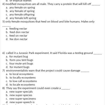
d. of tropical islands
4) modified mosquitoes are all male. They carry a protein that will kill off ______
a. any female on spring
b. any female of spring
c. any female offspring
d. any female loft spring
5) only female mosquitoes that feed on blood and bite humans. Males only
______
a. feeding nectar
b. feed don nectar
c. feed on nectar
d. fee don nectar
6) called it a Jurassic Park experiment. It said Florida was a testing ground ______
a. for mutant bug
b. form you tent bugs
c. four mute-ant bugs
d. for mutant bugs
7) environmentalists warn that the project could cause damage ______
a. to local ecosystems
b. to locally ecosystems
c. to low call ecosystems
d. to locale ecosystems
8) They say the experiment could even create a ______
a. new super-specials
b. new super-species
c. new super-specimens
d. new super-speech is