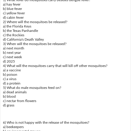
a) hay fever
b) blue fever
c) yellow fever
d) cabin fever
2) Where will the mosquitoes be released?
a) the Florida Keys
b) the Texas Panhandle
c) the Rockies
d) California's Death Valley
3) When will the mosquitoes be released?
a) next month
b) next year
c) next week
d) 2025
4) What will the mosquitoes carry that will kill off other mosquitoes?
a) a vaccine
b) poison
c) a virus
d) a protein
5) What do male mosquitoes feed on?
a) dead animals
b) blood
c) nectar from flowers
d) grass
6) Who is not happy with the release of the mosquitoes?
a) beekeepers