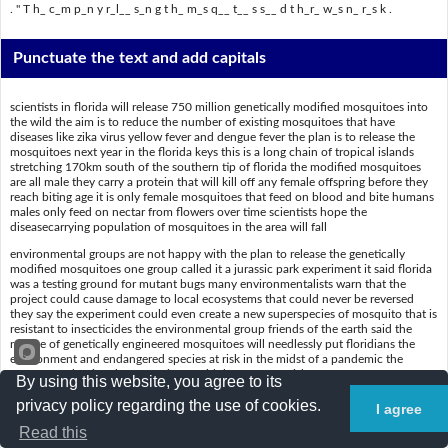
. " T h_ c_m p_n y r_l__ s_n g t h_ m_s q__ t__ s s__ d t h_r_ w_s n_ r_s k .
Punctuate the text and add capitals
scientists in florida will release 750 million genetically modified mosquitoes into
the wild the aim is to reduce the number of existing mosquitoes that have
diseases like zika virus yellow fever and dengue fever the plan is to release the
mosquitoes next year in the florida keys this is a long chain of tropical islands
stretching 170km south of the southern tip of florida the modified mosquitoes
are all male they carry a protein that will kill off any female offspring before they
reach biting age it is only female mosquitoes that feed on blood and bite humans
males only feed on nectar from flowers over time scientists hope the
diseasecarrying population of mosquitoes in the area will fall
environmental groups are not happy with the plan to release the genetically
modified mosquitoes one group called it a jurassic park experiment it said florida
was a testing ground for mutant bugs many environmentalists warn that the
project could cause damage to local ecosystems that could never be reversed
they say the experiment could even create a new superspecies of mosquito that is
resistant to insecticides the environmental group friends of the earth said the
release of genetically engineered mosquitoes will needlessly put floridians the
environment and endangered species at risk in the midst of a pandemic the
company releasing the mosquitoes said there was no risk
By using this website, you agree to its
privacy policy regarding the use of cookies.
I agree
Put a slash (/) where the spaces are
Read this