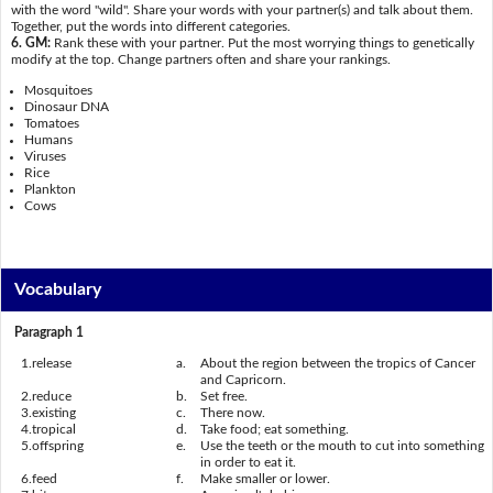
with the word "wild". Share your words with your partner(s) and talk about them.
Together, put the words into different categories.
6. GM:
Rank these with your partner. Put the most worrying things to genetically
modify at the top. Change partners often and share your rankings.
Mosquitoes
Dinosaur DNA
Tomatoes
Humans
Viruses
Rice
Plankton
Cows
Vocabulary
Paragraph 1
1.
release
a.
About the region between the tropics of Cancer
and Capricorn.
2.
reduce
b.
Set free.
3.
existing
c.
There now.
4.
tropical
d.
Take food; eat something.
5.
offspring
e.
Use the teeth or the mouth to cut into something
in order to eat it.
6.
feed
f.
Make smaller or lower.