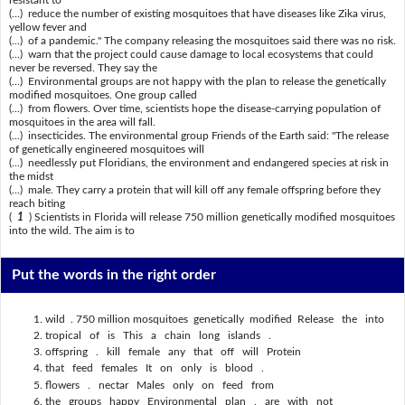
(...) reduce the number of existing mosquitoes that have diseases like Zika virus,
yellow fever and
(...) of a pandemic." The company releasing the mosquitoes said there was no risk.
(...) warn that the project could cause damage to local ecosystems that could
never be reversed. They say the
(...) Environmental groups are not happy with the plan to release the genetically
modified mosquitoes. One group called
(...) from flowers. Over time, scientists hope the disease-carrying population of
mosquitoes in the area will fall.
(...) insecticides. The environmental group Friends of the Earth said: "The release
of genetically engineered mosquitoes will
(...) needlessly put Floridians, the environment and endangered species at risk in
the midst
(...) male. They carry a protein that will kill off any female offspring before they
reach biting
(
1
) Scientists in Florida will release 750 million genetically modified mosquitoes
into the wild. The aim is to
Put the words in the right order
wild . 750 million mosquitoes genetically modified Release the into
tropical of is This a chain long islands .
offspring . kill female any that off will Protein
that feed females It on only is blood .
flowers . nectar Males only on feed from
the groups happy Environmental plan . are with not