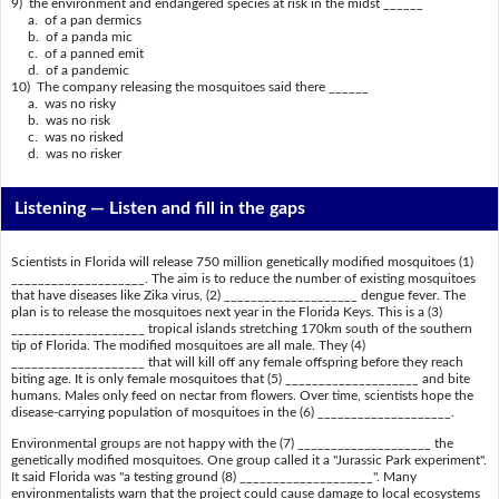
9) the environment and endangered species at risk in the midst ______
a. of a pan dermics
b. of a panda mic
c. of a panned emit
d. of a pandemic
10) The company releasing the mosquitoes said there ______
a. was no risky
b. was no risk
c. was no risked
d. was no risker
Listening —
Listen and fill in the gaps
Scientists in Florida will release 750 million genetically modified mosquitoes (1)
____________________. The aim is to reduce the number of existing mosquitoes
that have diseases like Zika virus, (2) ____________________ dengue fever. The
plan is to release the mosquitoes next year in the Florida Keys. This is a (3)
____________________ tropical islands stretching 170km south of the southern
tip of Florida. The modified mosquitoes are all male. They (4)
____________________ that will kill off any female offspring before they reach
biting age. It is only female mosquitoes that (5) ____________________ and bite
humans. Males only feed on nectar from flowers. Over time, scientists hope the
disease-carrying population of mosquitoes in the (6) ____________________.
Environmental groups are not happy with the (7) ____________________ the
genetically modified mosquitoes. One group called it a "Jurassic Park experiment".
It said Florida was "a testing ground (8) ____________________". Many
environmentalists warn that the project could cause damage to local ecosystems