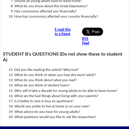
Should all young adults have to leave home?
What do you know about the Great Depression?
Has coronavirus affected you financially?
How has coronavirus affected your country financially?
E-mail this
to a friend
RSS
Feed
STUDENT B's QUESTIONS (Do not show these to student
A)
Did you like reading this article? Why/not?
What do you think of when you hear the word 'adult'?
What do you think about what you read?
What do you think of student loans?
Why will it take a decade for young adults to be able to leave home?
What are the bad things about living with your parents?
Is it better to rent or buy an apartment?
Would you prefer to live at home or on your own?
What advice do you have for young adults?
What questions would you like to ask the researchers?