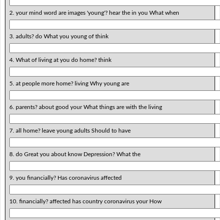
2. your mind word are images 'young'? hear the in you What when
3. adults? do What you young of think
4. What of living at you do home? think
5. at people more home? living Why young are
6. parents? about good your What things are with the living
7. all home? leave young adults Should to have
8. do Great you about know Depression? What the
9. you financially? Has coronavirus affected
10. financially? affected has country coronavirus your How