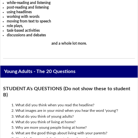
while-reading and listening
post-reading and listening
using headlines
working with words
moving from text to speech
role plays,
task-based activities
discussions and debates
and a whole lot more.
Young Adults - The 20 Questions
STUDENT A's QUESTIONS (Do not show these to student
B)
What did you think when you read the headline?
What images are in your mind when you hear the word 'young'?
What do you think of young adults?
What do you think of living at home?
Why are more young people living at home?
What are the good things about living with your parents?