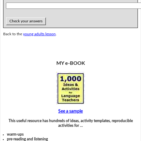
Check your answers
Back to the
young adults lesson
.
MY e-BOOK
See a sample
This useful resource has hundreds of ideas, activity templates, reproducible
activities for …
warm-ups
pre-reading and listening