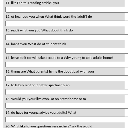
11. like Did this reading article? you
12. of hear you you when What think word the 'adult'? do
13. read? what you you What about think do
14. loans? you What do of student think
15. leave be it for will take decade to a Why young to able adults home?
16. things are What parents? living the about bad with your
17. to Is buy rent or it better apartment? an
18. Would you your live own? at on prefer home or to
19. do have for young advice you adults? What
20. What like to you questions researchers? ask the would