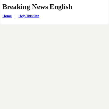
Breaking News English
Home
|
Help This Site