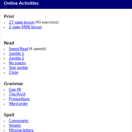
Online Activities
Print
27-page lesson
(40 exercises)
2-page MINI lesson
Read
Speed Read
(4 speeds)
Jumble 1
Jumble 2
No spaces
Text jumble
Cloze
Grammar
Gap-fill
The/An/A
Prepositions
Word order
Spell
Consonants
Vowels
Missing letters