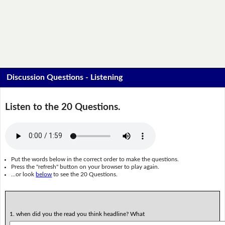
Discussion Questions - Listening
Listen to the 20 Questions.
Put the words below in the correct order to make the questions.
Press the "refresh" button on your browser to play again.
...or look
below
to see the 20 Questions.
1. when did you the read you think headline? What