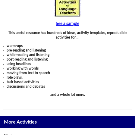
See a sample
This useful resource has hundreds of ideas, activity templates, reproducible
activities for …
warm-ups
pre-reading and listening
while-reading and listening
post-reading and listening
using headlines
working with words
moving from text to speech
role plays,
task-based activities
discussions and debates
and a whole lot more.
More Activities