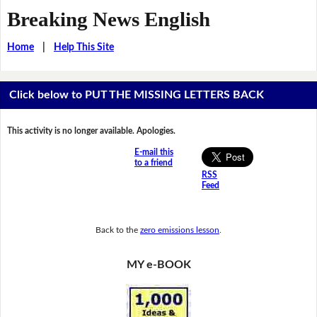
Breaking News English
Home
|
Help This Site
Click below to PUT THE MISSING LETTERS BACK
This activity is no longer available. Apologies.
E-mail this
to a friend
RSS
Feed
Back to the
zero emissions lesson
.
MY e-BOOK