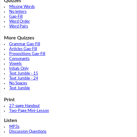
Quizzes
Missing Words
No letters
Gap-Fill
Word Order
Word Pairs
More Quizzes
Grammar Gap-Fill
Articles Gap-Fill
Prepositions Gap-Fill
Consonants
Vowels
Initals Only
Text Jumble - 15
Text Jumble - 24
No Spaces
Text Jumble
Print
27-page Handout
Two-Page Mini-Lesson
Listen
MP3s
Discussion Questions