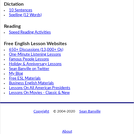
Dictation
10 Sentences
Spelling (12 Words)
Reading
Speed Reading Activities
Free English Lesson Websites
650+ Discussions (13,000+ Qs)
One-Minute Listening Lessons
Famous People Lessons
Holiday & Anniversary Lessons
Sean Banville on Twitter
My Blog
Free ESL Materials
Business English Materials
Lessons On All American Presidents
Lessons On Movies - Classic & New
Copyright
© 2004-2020
Sean Banville
About