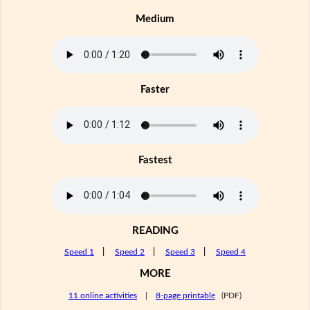
Medium
Faster
Fastest
READING
Speed 1
|
Speed 2
|
Speed 3
|
Speed 4
MORE
11 online activities
|
8-page printable
(PDF)