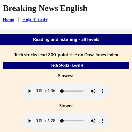
Breaking News English
Home
|
Help This Site
Reading and listening - all levels
Tech stocks lead 300-point rise on Dow Jones Index
Tech Stocks - Level 4
Slowest
Slower