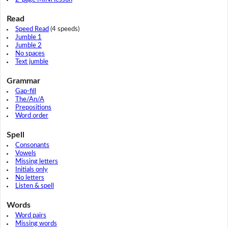
Read
Speed Read
(4 speeds)
Jumble 1
Jumble 2
No spaces
Text jumble
Grammar
Gap-fill
The/An/A
Prepositions
Word order
Spell
Consonants
Vowels
Missing letters
Initials only
No letters
Listen & spell
Words
Word pairs
Missing words