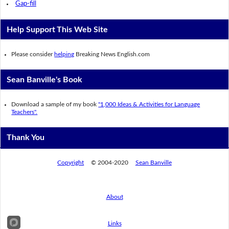
Gap-fill
Help Support This Web Site
Please consider
helping
Breaking News English.com
Sean Banville's Book
Download a sample of my book
"1,000 Ideas & Activities for Language
Teachers".
Thank You
Copyright
© 2004-2020
Sean Banville
About
Links