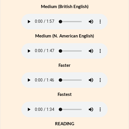
Medium (British English)
Medium (N. American English)
Faster
Fastest
READING