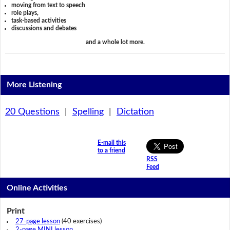
moving from text to speech
role plays,
task-based activities
discussions and debates
and a whole lot more.
More Listening
20 Questions
|
Spelling
|
Dictation
E-mail this
to a friend
RSS
Feed
Online Activities
Print
27-page lesson
(40 exercises)
2-page MINI lesson