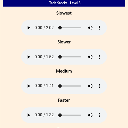
Tech Stocks - Level 5
Slowest
Slower
Medium
Faster