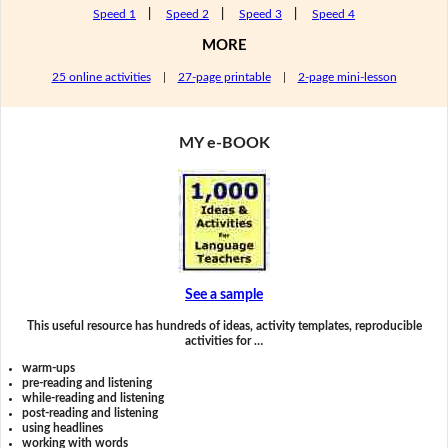
Speed 1
|
Speed 2
|
Speed 3
|
Speed 4
MORE
25 online activities
|
27-page printable
|
2-page mini-lesson
MY e-BOOK
See a sample
This useful resource has hundreds of ideas, activity templates, reproducible
activities for …
warm-ups
pre-reading and listening
while-reading and listening
post-reading and listening
using headlines
working with words