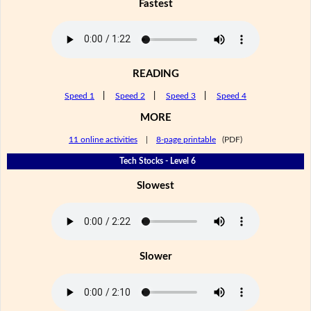
Fastest
READING
Speed 1
|
Speed 2
|
Speed 3
|
Speed 4
MORE
11 online activities
|
8-page printable
(PDF)
Tech Stocks - Level 6
Slowest
Slower