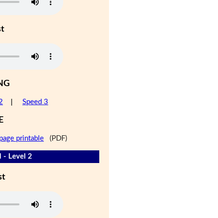
st
NG
2
|
Speed 3
E
page printable
(PDF)
 - Level 2
st