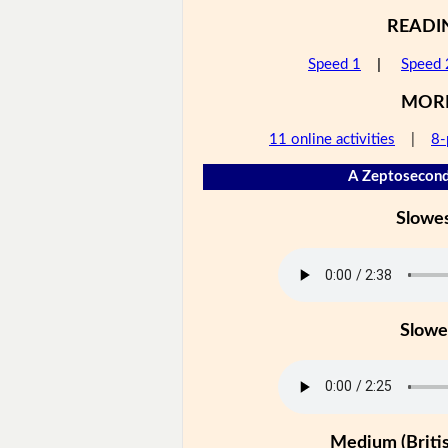
READI
Speed 1
|
Speed 
MOR
11 online activities
|
8-
A Zeptosecond
Slowe
Slowe
Medium (Britis