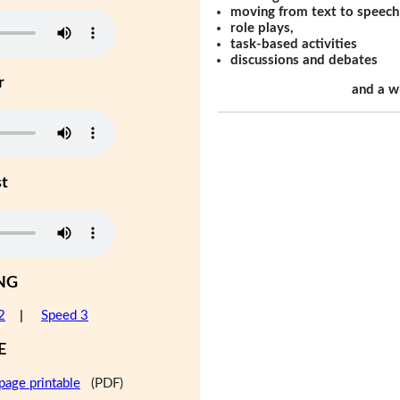
moving from text to speech
role plays,
task-based activities
discussions and debates
r
and a w
st
NG
2
|
Speed 3
E
page printable
(PDF)