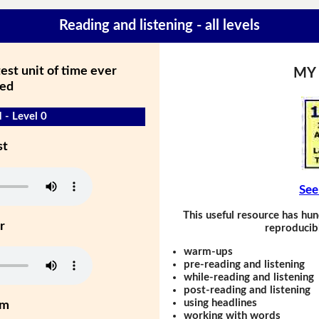
Reading and listening - all levels
est unit of time ever
MY
ed
 - Level 0
st
See
This useful resource has hun
r
reproducibl
warm-ups
pre-reading and listening
while-reading and listening
post-reading and listening
using headlines
um
working with words