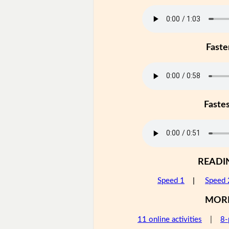
Faste
Faste
READI
Speed 1
|
Speed 
MOR
11 online activities
|
8-