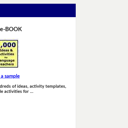
 e-BOOK
 a sample
dreds of ideas, activity templates,
e activities for …