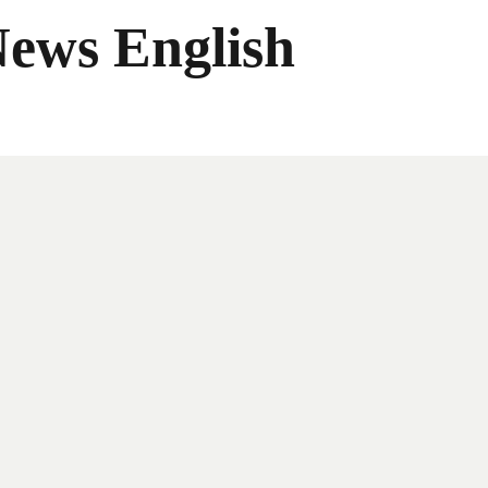
News English