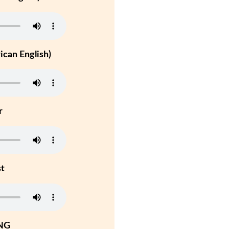
can English)
r
st
NG