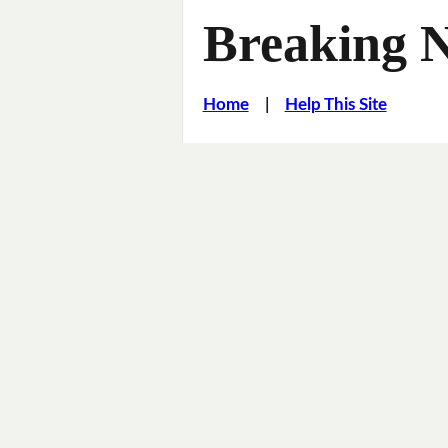
Breaking 
Home
|
Help This Site