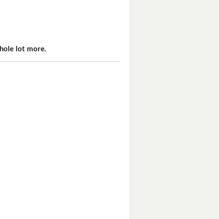
hole lot more.