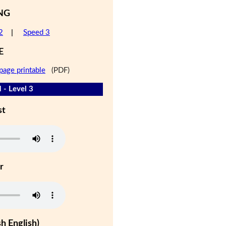
NG
2
|
Speed 3
E
page printable
(PDF)
 - Level 3
st
r
h English)