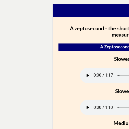
A zeptosecond - the short
measur
A Zeptosecond
Slowe
Slowe
Medi