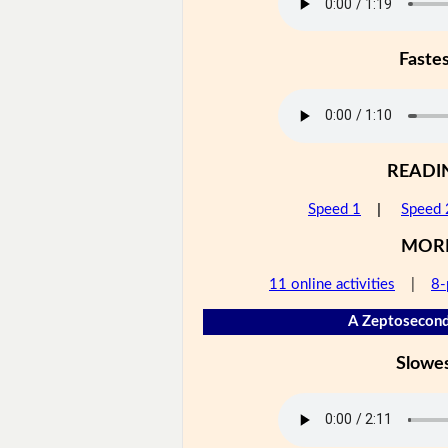
Faste
READI
Speed 1
|
Speed 
MOR
11 online activities
|
8-
A Zeptosecond
Slowe