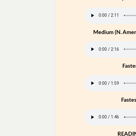
Medium (N. Ameri
Faste
Faste
READI