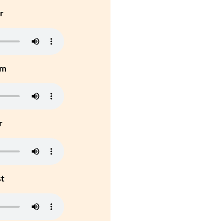
r
um
r
st