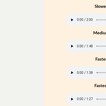
Slowe
Medi
Faste
Faste