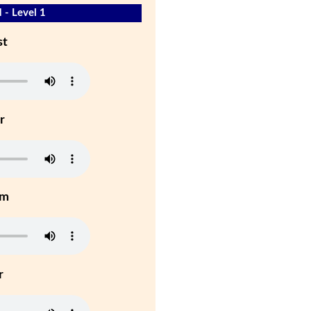
 - Level 1
st
r
um
r