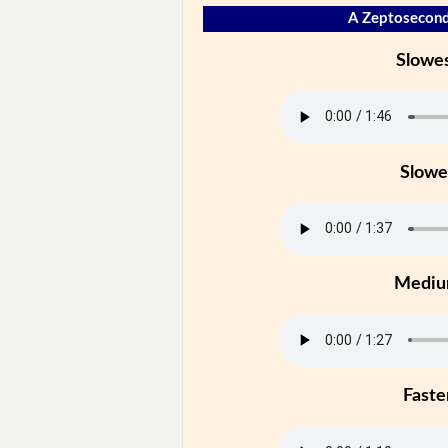
A Zeptosecond
Slowe
Slowe
Medi
Faste