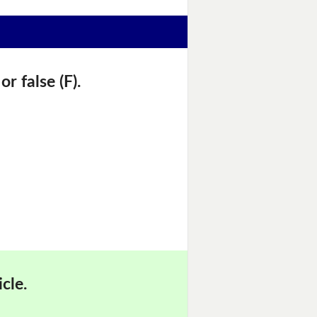
r false (F).
cle.