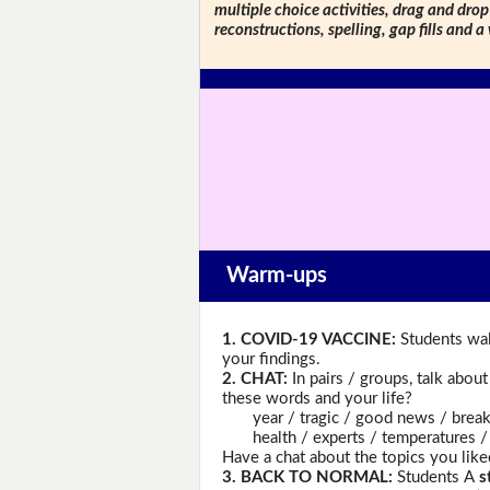
multiple choice activities, drag and drop
reconstructions, spelling, gap fills and a
Warm-ups
1. COVID-19 VACCINE:
Students wal
your findings.
2. CHAT:
In pairs / groups, talk abou
these words and your life?
year / tragic / good news / breakth
health / experts / temperatures / a g
Have a chat about the topics you like
3. BACK TO NORMAL:
Students A
s