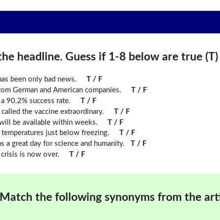
he headline. Guess if 1-8 below are true (T) o
 has been only bad news.
T / F
from German and American companies.
T / F
s a 90.2% success rate.
T / F
called the vaccine extraordinary.
T / F
will be available within weeks.
T / F
n temperatures just below freezing.
T / F
 a great day for science and humanity.
T / F
crisis is now over.
T / F
Match the following synonyms from the arti