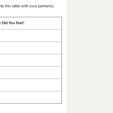
this table with your partner(s).
Did You Feel?