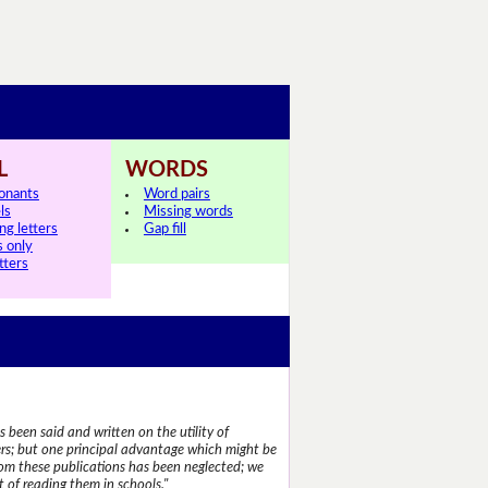
L
WORDS
onants
Word pairs
ls
Missing words
ng letters
Gap fill
s only
tters
 been said and written on the utility of
s; but one principal advantage which might be
rom these publications has been neglected; we
 of reading them in schools."