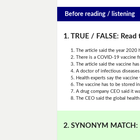
Before reading / listening
1. TRUE / FALSE:
Read t
The article said the year 2020
There is a COVID-19 vaccine 
The article said the vaccine ha
A doctor of infectious diseases 
Health experts say the vaccine 
The vaccine has to be stored i
A drug company CEO said it was
The CEO said the global health 
2. SYNONYM MATCH: