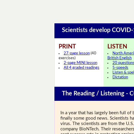
Scientists develop COVID
PRINT
LISTEN
27-page lesson
(40
North Ameri
exercises)
British English
2-page MINI lesson
20 question
All 4 graded readings
5-speeds
Listen & spel
Dictation
The Reading / Listening - 
In a year that has largely been full 
finally some good news. Scientists ha
virus. The scientists are from the U
company BioNTech. Their researchers 