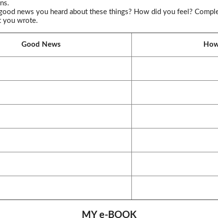
ns.
good news you heard about these things? How did you feel? Complete 
t you wrote.
Good News
How 
MY e-BOOK