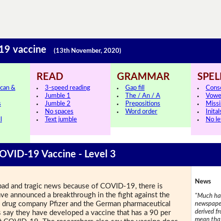
-19 vaccine
(13th November, 2020)
READ
GRAMMAR
SPEL
can &
3-speed reading
Gap fill
Cons
Jumble 1
The / An / A
Vowe
s
Jumble 2
Prepositions
Missi
No spaces
Word order
Inital
l
Text jumble
No le
COVID-19 Vaccine - Level 3
News
of bad and tragic news because of COVID-19, there is
ve announced a breakthrough in the fight against the
"Much has
.S. drug company Pfizer and the German pharmaceutical
newspaper
derived f
say they have developed a vaccine that has a 90 per
mean that