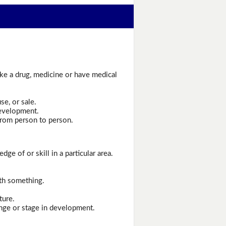
ake a drug, medicine or have medical
se, or sale.
development.
from person to person.
ge of or skill in a particular area.
ith something.
ture.
ange or stage in development.