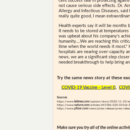
cent success rate in protecting agai
not cause serious side effects. Dr. An
Allergy and Infectious Diseases, said
really quite good, I mean extraordinary
Health experts say it will be months b
It needs to be stored at temperatures
was upbeat about his company's achie
humanity....We are reaching this crit
time when the world needs it most." H
hospitals are nearing over-capacity a
news, we are a significant step close
needed breakthrough to help bring an e
Try the same news story at these easi
COVID-19 Vaccine - Level 0
,
COVID
Sources
https://www.
latimes.com
/opinion/story/2020-11-10/ed
https://www.
nature.com
/articles/d41586-020-03166-
https://www.
pfizer.com
/news/press-release/press-rele
Make sure you try all of the online activi