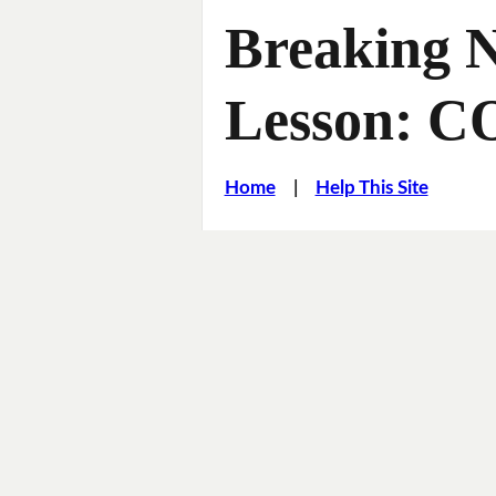
Breaking 
Lesson: C
Home
|
Help This Site