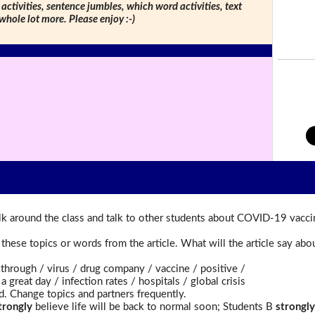
 activities, sentence jumbles, which word activities, text
 whole lot more. Please enjoy :-)
k around the class and talk to other students about COVID-19 vacci
t these topics or words from the article. What will the article say a
rough / virus / drug company / vaccine / positive /
reat day / infection rates / hospitals / global crisis
d. Change topics and partners frequently.
trongly
believe life will be back to normal soon; Students B
strongly