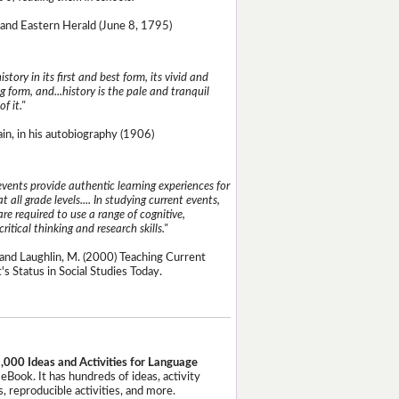
and Eastern Herald (June 8, 1795)
istory in its first and best form, its vivid and
g form, and...history is the pale and tranquil
of it."
n, in his autobiography (1906)
events provide authentic learning experiences for
t all grade levels.... In studying current events,
re required to use a range of cognitive,
critical thinking and research skills."
and Laughlin, M. (2000) Teaching Current
's Status in Social Studies Today.
,000 Ideas and Activities for Language
eBook. It has hundreds of ideas, activity
, reproducible activities, and more.