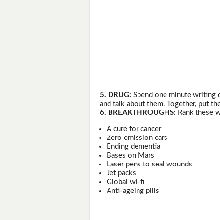
5. DRUG:
Spend one minute writing d
and talk about them. Together, put the
6. BREAKTHROUGHS:
Rank these wi
A cure for cancer
Zero emission cars
Ending dementia
Bases on Mars
Laser pens to seal wounds
Jet packs
Global wi-fi
Anti-ageing pills