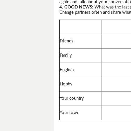
again and talk about your conversatio
4. GOOD NEWS:
What was the last 
Change partners often and share wha
Friends
Family
English
Hobby
Your country
Your town