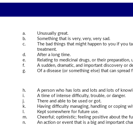
a.
Unusually great.
b.
Something that is very, very, very sad.
c.
The bad things that might happen to you if you t
treatment.
d.
After a long time.
e.
Relating to medicinal drugs, or their preparation, u
f.
A sudden, dramatic, and important discovery or 
g.
Of a disease (or something else) that can spread 
h.
A person who has lots and lots and lots of knowled
i.
A time of intense difficulty, trouble, or danger.
j.
There and able to be used or got.
k.
Having difficulty managing, handling or coping w
l.
Kept somewhere for future use.
m.
Cheerful; optimistic; feeling positive about the fu
n.
An action or event that is a big and important ch