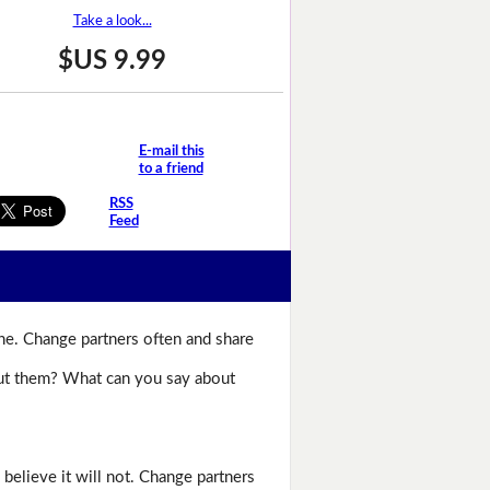
Take a look...
$US 9.99
E-mail this
to a friend
RSS
Feed
ne. Change partners often and share
bout them? What can you say about
believe it will not. Change partners