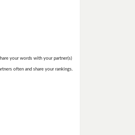
hare your words with your partner(s)
rtners often and share your rankings.