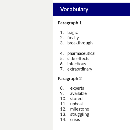
Vocabulary
Paragraph 1
1.
tragic
2.
finally
3.
breakthrough
4.
pharmaceutical
5.
side effects
6.
infectious
7.
extraordinary
Paragraph 2
8.
experts
9.
available
10.
stored
11.
upbeat
12.
milestone
13.
struggling
14.
crisis