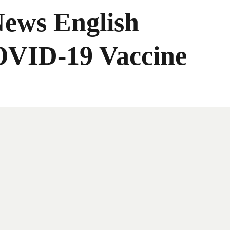
News English
OVID-19 Vaccine