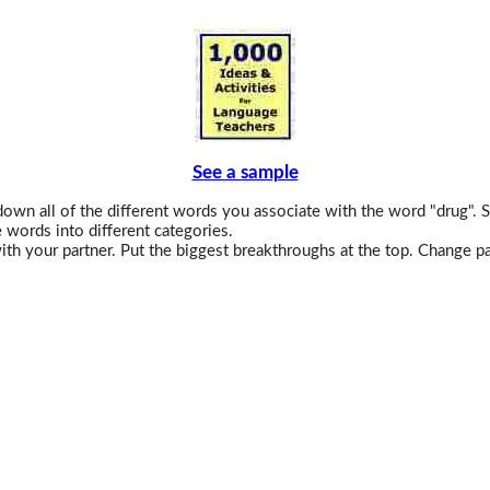
See a sample
own all of the different words you associate with the word "drug". S
 words into different categories.
th your partner. Put the biggest breakthroughs at the top. Change pa