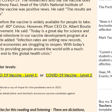
nst COVID-19. The researchers also say the vaccine does
thony Fauci, head of the USA's National Institute of
The Portl
 the vaccine was positive news. He said: "The results are
."
"News is h
efore the vaccine is widely available for people to take.
fascinatin
 of -80º Celsius. However, Pfizer CEO Dr. Albert Bourla
reflection 
vement. He said: "Today is a great day for science and
ical milestone in our vaccine development program at a
Mark Twai
e added: "Infection rates are setting new records,
nd economies are struggling to reopen. With today's
r to providing people around the world with a much-
"Current 
nd to this global health crisis."
students a
students a
affective, 
er levels:
Haas, M. 
-19 Vaccine - Level 1
or
COVID-19 Vaccine - Level 2
Events: It
itorial-a-ray-of-hope-for-the-pandemics-end-in-2021
8
ase-detail/pfizer-and-biontech-announce-vaccine-candidate-against
Buy my
1
Teachers
ties for this reading and listening - There are dictations,
templates