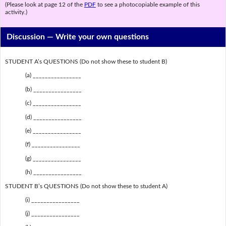
(Please look at page 12 of the
PDF
to see a photocopiable example of this
activity.)
Discussion —
Write your own questions
STUDENT A’s QUESTIONS (Do not show these to student B)
(a) ________________
(b) ________________
(c) ________________
(d) ________________
(e) ________________
(f) ________________
(g) ________________
(h) ________________
STUDENT B’s QUESTIONS (Do not show these to student A)
(i) ________________
(j) ________________