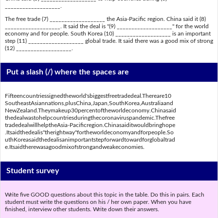
___________________.
The free trade (7) ___________________ the Asia-Pacific region. China said it (8)
___________________. It said the deal is "(9) ___________________" for the world
economy and for people. South Korea (10) ___________________ is an important
step (11) ___________________ global trade. It said there was a good mix of strong
(12) ___________________.
Put a slash (/) where the spaces are
Fifteencountriessignedtheworld'sbiggestfreetradedeal.Thereare10
SoutheastAsiannations,plusChina,Japan,SouthKorea,Australiaand
NewZealand.Theymakeup30percentoftheworldeconomy.Chinasaid
thedealwastohelpcountriesduringthecoronaviruspandemic.Thefree
tradedealwillhelptheAsia-Pacificregion.Chinasaiditwouldbringhope
.Itsaidthedealis"therightway"fortheworldeconomyandforpeople.So
uthKoreasaidthedealisanimportantstepforwardtowardforglobaltrad
e.Itsaidtherewasagoodmixofstrongandweakeconomies.
Student survey
Write five GOOD questions about this topic in the table. Do this in pairs. Each
student must write the questions on his / her own paper. When you have
finished, interview other students. Write down their answers.