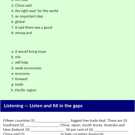
China said
the right way" for the world
an important step
global
It said there was a good
strong and
it would bring hope
mix
will help
weak economies
economy
forward
trade
Pacific region
Listening —
Listen and fill in the gaps
Fifteen countries (1) ___________________ biggest free trade deal. There are 10
Southeast (2) ___________________ China, Japan, South Korea, Australia and
New Zealand. (3) ___________________ 30 per cent of (4) ___________________.
China said (5) ___________________ to help countries during (6)