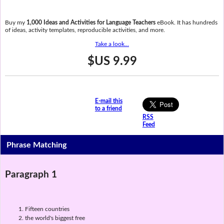
Buy my
1,000 Ideas and Activities for Language Teachers
eBook. It has hundreds
of ideas, activity templates, reproducible activities, and more.
Take a look...
$US 9.99
E-mail this
to a friend
RSS
Feed
Phrase Matching
Paragraph 1
Fifteen countries
the world's biggest free