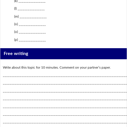
(k) ________________
(l) ________________
(m) ________________
(n) ________________
(o) ________________
(p) ________________
Free writing
Write about this topic for 10 minutes. Comment on your partner’s paper.
_________________________________________________________________________
_________________________________________________________________________
_________________________________________________________________________
_________________________________________________________________________
_________________________________________________________________________
_________________________________________________________________________
_________________________________________________________________________