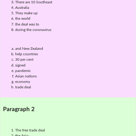
There are 10 Southeast
Australia
They make up
the world
the deal was to
during the coronavirus
and New Zealand
help countries
30 per cent
signed
pandemic
Asian nations
economy
trade deal
Paragraph 2
The free trade deal
the Asia-