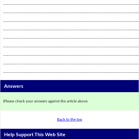
_________________________________________________________________________
_________________________________________________________________________
_________________________________________________________________________
_________________________________________________________________________
_________________________________________________________________________
_________________________________________________________________________
_________________________________________________________________________
_________________________________________________________________________
_________________________________________________________________________
Answers
(Please check your answers against the article above.
Back to the top
Help Support This Web Site