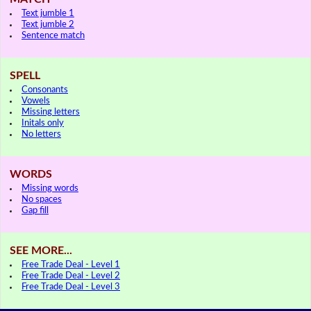
Text jumble 1
Text jumble 2
Sentence match
SPELL
Consonants
Vowels
Missing letters
Initals only
No letters
WORDS
Missing words
No spaces
Gap fill
SEE MORE...
Free Trade Deal - Level 1
Free Trade Deal - Level 2
Free Trade Deal - Level 3