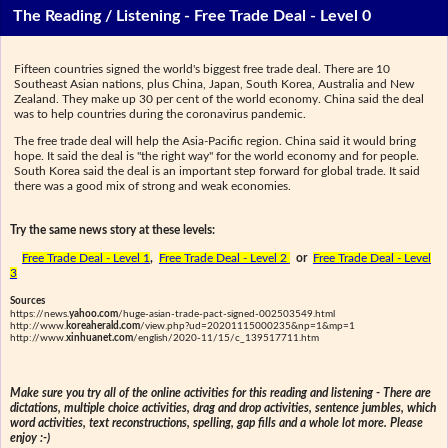
The Reading / Listening - Free Trade Deal - Level 0
Fifteen countries signed the world's biggest free trade deal. There are 10
Southeast Asian nations, plus China, Japan, South Korea, Australia and New
Zealand. They make up 30 per cent of the world economy. China said the deal
was to help countries during the coronavirus pandemic.
The free trade deal will help the Asia-Pacific region. China said it would bring
hope. It said the deal is "the right way" for the world economy and for people.
South Korea said the deal is an important step forward for global trade. It said
there was a good mix of strong and weak economies.
Try the same news story at these levels:
Free Trade Deal - Level 1
,
Free Trade Deal - Level 2
or
Free Trade Deal - Level
3
Sources
https://news.
yahoo.com
/huge-asian-trade-pact-signed-002503549.html
http://www.
koreaherald.com
/view.php?ud=20201115000235&np=1&mp=1
http://www.
xinhuanet.com
/english/2020-11/15/c_139517711.htm
Make sure you try all of the online activities for this reading and listening - There are
dictations, multiple choice activities, drag and drop activities, sentence jumbles, which
word activities, text reconstructions, spelling, gap fills and a whole lot more. Please
enjoy :-)