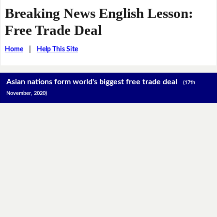
Breaking News English Lesson:
Free Trade Deal
Home
|
Help This Site
Asian nations form world's biggest free trade deal
(17th
November, 2020)