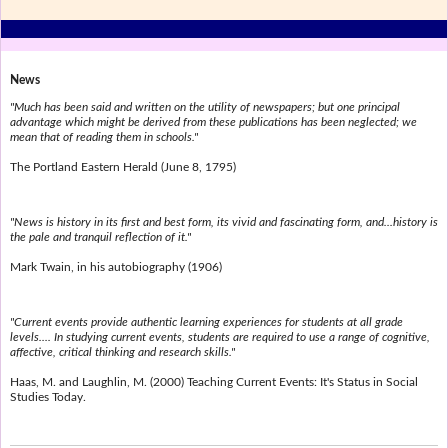
News
"Much has been said and written on the utility of newspapers; but one principal
advantage which might be derived from these publications has been neglected; we
mean that of reading them in schools."
The Portland Eastern Herald (June 8, 1795)
"News is history in its first and best form, its vivid and fascinating form, and...history is
the pale and tranquil reflection of it."
Mark Twain, in his autobiography (1906)
"Current events provide authentic learning experiences for students at all grade
levels.... In studying current events, students are required to use a range of cognitive,
affective, critical thinking and research skills."
Haas, M. and Laughlin, M. (2000) Teaching Current Events: It's Status in Social
Studies Today.