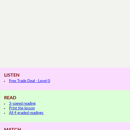
LISTEN
Free Trade Deal - Level 0
READ
3-speed reading
Print the lesson
All 4 graded readings
MATCH