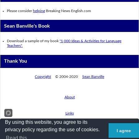
Please consider
helping
Breaking News English.com
Sean Banville's Book
Download a sample of my book
"1,000 Ideas & Activities for Language
Teachers".
Thank You
Copyright
© 2004-2020
Sean Banville
About
Links
By using this website, you agree to its
privacy policy regarding the use of cookies.
I agree
Privacy Policy
Read this