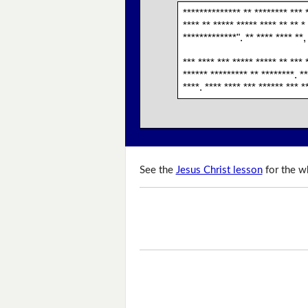
************** ** ******** *** *
**** ** ***** ***** **** ** ** *
*************". ** **** **** **,
*** **** *** ***** ***** ** *** 
****** ********* ** ********. **
****. **** **** *** ****** *** *
See the
Jesus Christ lesson
for the wh