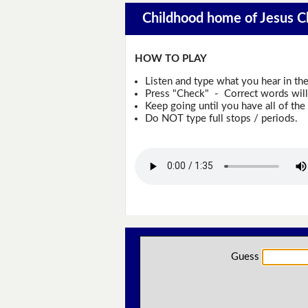
Childhood home of Jesus Ch
HOW TO PLAY
Listen and type what you hear in th
Press "Check" - Correct words will 
Keep going until you have all of the 
Do NOT type full stops / periods.
Guess