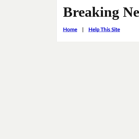
Breaking Ne
Home
|
Help This Site