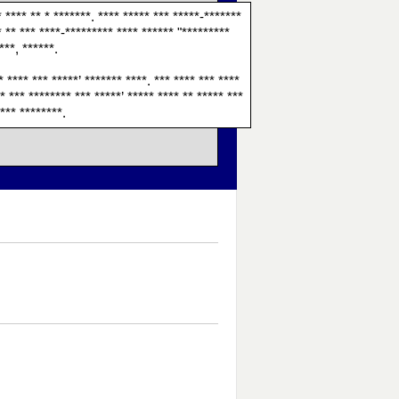
* **** ** * *******. **** ***** *** *****-*******
* ** *** ****-********* **** ****** "*********
***, ******.
* **** *** *****’ ******* ****. *** **** *** ****
* *** ******** *** *****’ ***** **** ** ***** ***
**** ********.