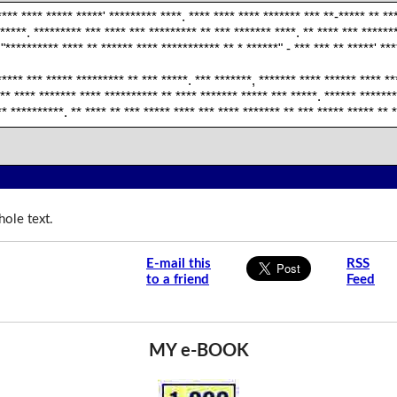
*** **** ***** *****' ********* ****. **** **** **** ******* *** **-***** ** **
 *****. ********* *** **** *** ********* ** *** ******* ****. ** **** *** ******
 "********** **** ** ****** **** *********** ** * ******" - *** *** ** *****' ***
***** *** ***** ********* ** *** *****. *** *******, ******* **** ****** **** **
** **** ******* **** ********** ** **** ******* ***** *** *****. ****** *******
** **********. ** **** ** *** ***** **** *** **** ******* ** *** ***** ***** ** 
ole text.
E-mail this
RSS
to a friend
Feed
MY e-BOOK