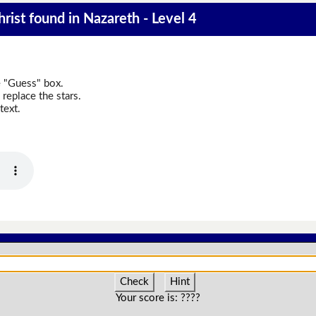
rist found in Nazareth - Level 4
e "Guess" box.
replace the stars.
text.
Check
Hint
Your score is:
????