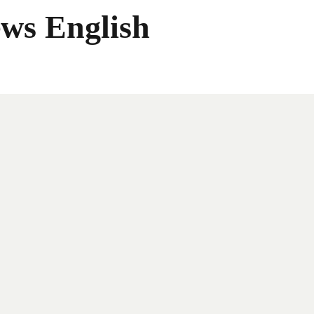
ws English