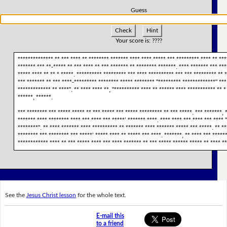
Guess
Check
Hint
Your score is:
????
************** ** *** **** ** ******** ******* **** **** ***** *** ********* **** ** ***
******* *** **-***** ** *** **** ** *** ******* ** ******** *******. **** ******* *** **
***** **** ** ** * *****. ********** ********* *** **** ********** *** *** ********* ** *
*** ******* ** *** ****-********* ******** ***** ******** "********* *************" ***
************* ** ****". ** **** **** **, "********** **** ** ****** **** *********** ** * 
******, ******.
*** ******** *** ***** ***** ** *** ***** *** ***** ********* ** *** *****. *** *******, 
******* **** ******** **** *** **** *** *****’ ******* ****. **** **** *** **** *** **** 
********". ** **** ******* **** ********** ** ******* **** ******* ***** *** *****. ** *
******** *** ******** *** *****’ ***** **** ** ***** *** ****. *******, ** **** *** ******
************ **** ** *** ***** **** *** **** ******* ** *** ***** ****** ***** ** **** *
See the
Jesus Christ lesson
for the whole text.
E-mail this
to a friend