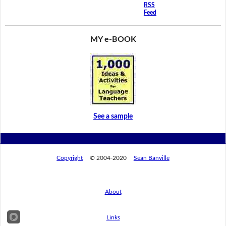
RSS
Feed
MY e-BOOK
See a sample
Copyright
© 2004-2020
Sean Banville
About
Links