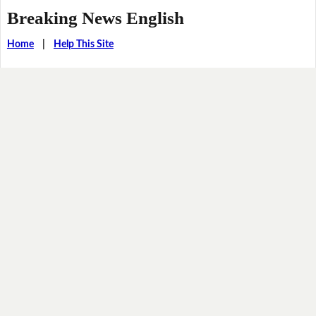
Breaking News English
Home
|
Help This Site