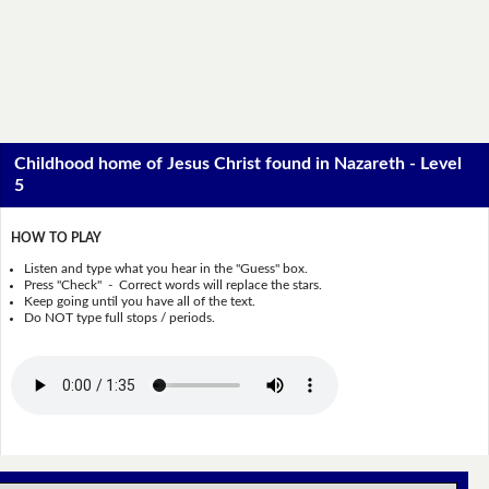
Childhood home of Jesus Christ found in Nazareth - Level
5
HOW TO PLAY
Listen and type what you hear in the "Guess" box.
Press "Check" - Correct words will replace the stars.
Keep going until you have all of the text.
Do NOT type full stops / periods.