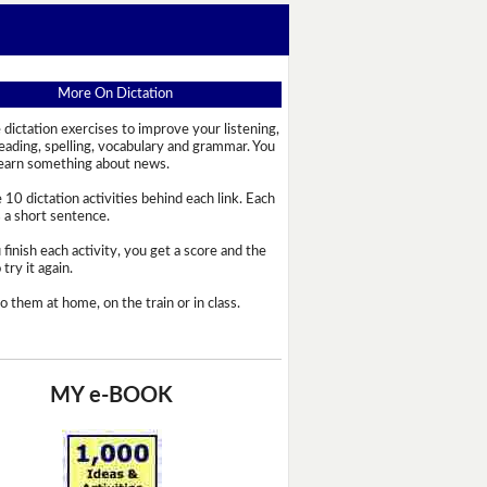
More On Dictation
 dictation exercises to improve your listening,
reading, spelling, vocabulary and grammar. You
learn something about news.
 10 dictation activities behind each link. Each
s a short sentence.
 finish each activity, you get a score and the
try it again.
o them at home, on the train or in class.
MY e-BOOK