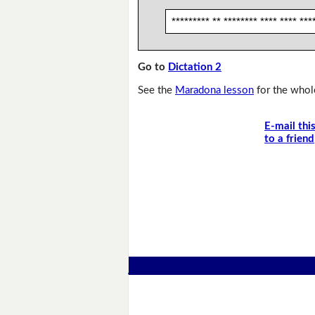
********* ** ******** **** **** ***
Go to
Dictation 2
See the
Maradona lesson
for the whole
E-mail thi
to a friend