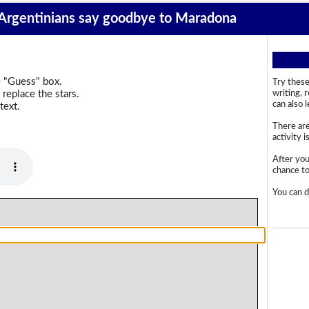
 Argentinians say goodbye to Maradona
e "Guess" box.
Try these
replace the stars.
writing, 
can also 
text.
There are
activity i
After you
chance to 
You can d