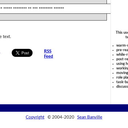
** ***** ******** ** *** ******** ******
This us
 text.
t
warm-
pre-rea
s
RSS
while-r
Feed
post-re
using 
workin
moving
role pl
task-ba
discus
Copyright
© 2004-2020
Sean Banville