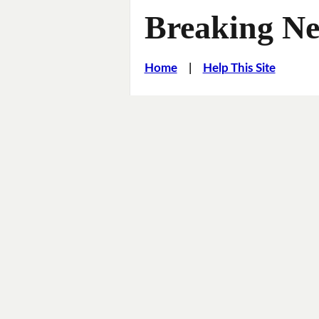
Breaking Ne
Home
|
Help This Site