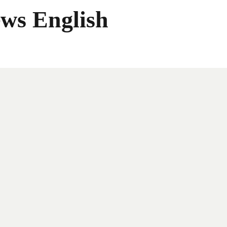
ws English