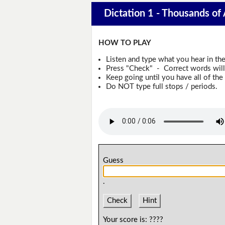
Dictation 1 - Thousands of
HOW TO PLAY
Listen and type what you hear in th
Press "Check" - Correct words will 
Keep going until you have all of the 
Do NOT type full stops / periods.
Guess
.
Check
Hint
Your score is:
????