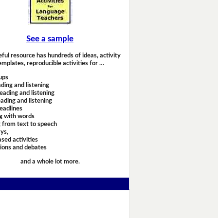
See a sample
eful resource has hundreds of ideas, activity
emplates, reproducible activities for …
ups
ding and listening
eading and listening
ading and listening
headlines
g with words
 from text to speech
ays,
sed activities
sions and debates
and a whole lot more.