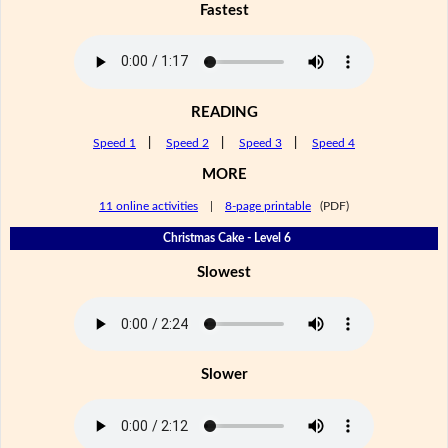
Fastest
READING
Speed 1
|
Speed 2
|
Speed 3
|
Speed 4
MORE
11 online activities
|
8-page printable
(PDF)
Christmas Cake - Level 6
Slowest
Slower