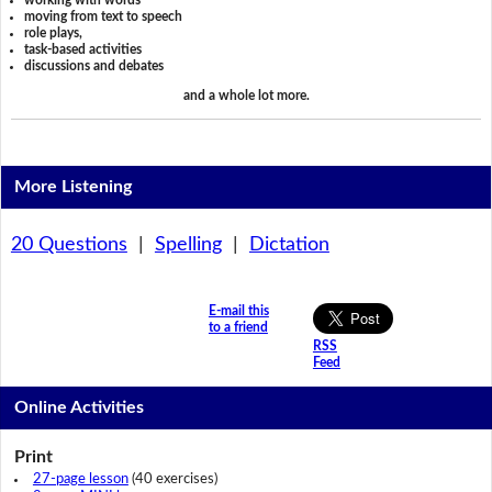
working with words
moving from text to speech
role plays,
task-based activities
discussions and debates
and a whole lot more.
More Listening
20 Questions
|
Spelling
|
Dictation
E-mail this
to a friend
RSS
Feed
Online Activities
Print
27-page lesson
(40 exercises)