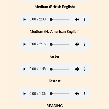
Medium (British English)
Medium (N. American English)
Faster
Fastest
READING