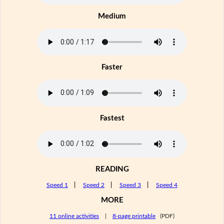
Medium
Faster
Fastest
READING
Speed 1
|
Speed 2
|
Speed 3
|
Speed 4
MORE
11 online activities
|
8-page printable
(PDF)