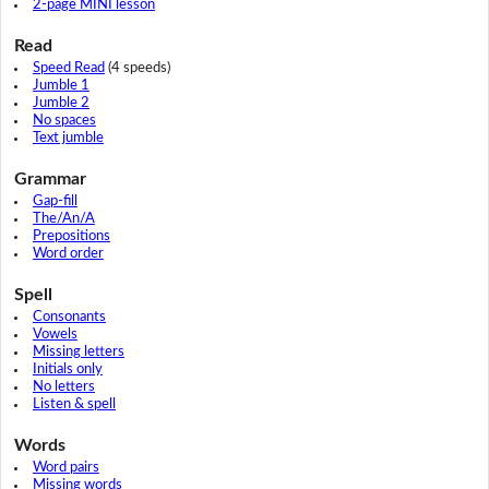
2-page MINI lesson
Read
Speed Read
(4 speeds)
Jumble 1
Jumble 2
No spaces
Text jumble
Grammar
Gap-fill
The/An/A
Prepositions
Word order
Spell
Consonants
Vowels
Missing letters
Initials only
No letters
Listen & spell
Words
Word pairs
Missing words