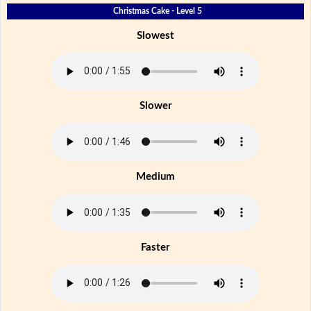
Christmas Cake - Level 5
Slowest
Slower
Medium
Faster