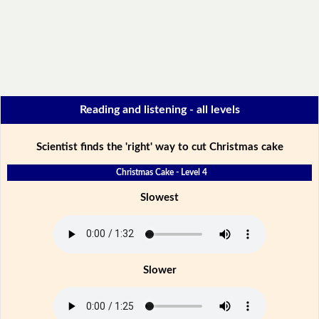
Reading and listening - all levels
Scientist finds the 'right' way to cut Christmas cake
Christmas Cake - Level 4
Slowest
Slower