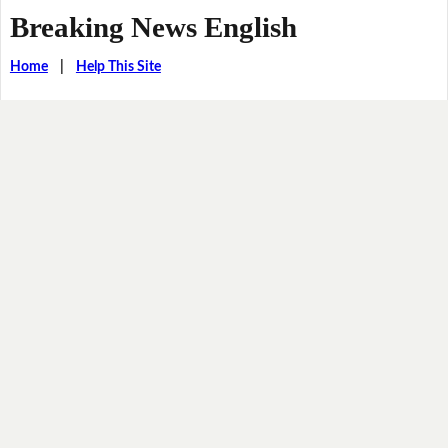
Breaking News English
Home
|
Help This Site