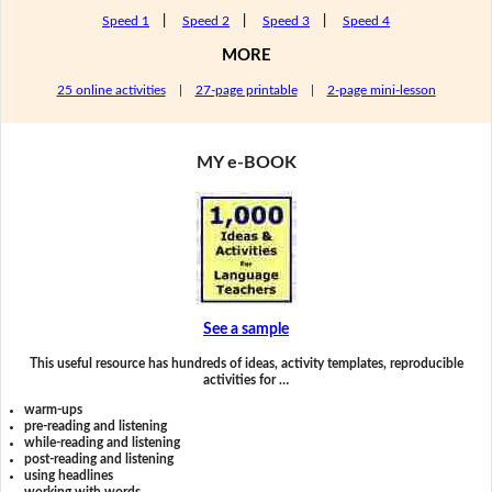
Speed 1
|
Speed 2
|
Speed 3
|
Speed 4
MORE
25 online activities
|
27-page printable
|
2-page mini-lesson
MY e-BOOK
See a sample
This useful resource has hundreds of ideas, activity templates, reproducible
activities for …
warm-ups
pre-reading and listening
while-reading and listening
post-reading and listening
using headlines