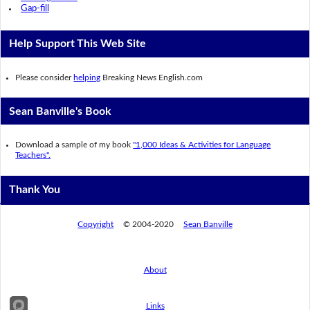
Gap-fill
Help Support This Web Site
Please consider
helping
Breaking News English.com
Sean Banville's Book
Download a sample of my book
"1,000 Ideas & Activities for Language
Teachers".
Thank You
Copyright
© 2004-2020
Sean Banville
About
Links