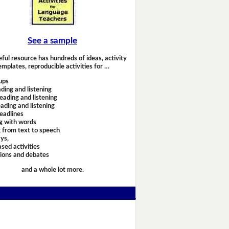
See a sample
eful resource has hundreds of ideas, activity
emplates, reproducible activities for …
ups
ding and listening
eading and listening
ading and listening
headlines
g with words
 from text to speech
ays,
sed activities
sions and debates
and a whole lot more.