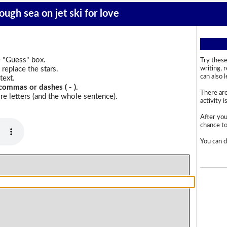
ough sea on jet ski for love
e "Guess" box.
Try these
replace the stars.
writing, 
can also 
text.
commas or dashes ( - ).
There are
e letters (and the whole sentence).
activity i
After you
chance to 
You can d