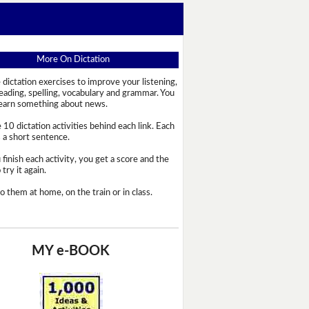
More On Dictation
 dictation exercises to improve your listening,
reading, spelling, vocabulary and grammar. You
learn something about news.
 10 dictation activities behind each link. Each
s a short sentence.
 finish each activity, you get a score and the
try it again.
o them at home, on the train or in class.
MY e-BOOK