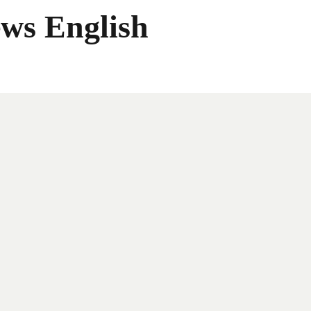
ws English