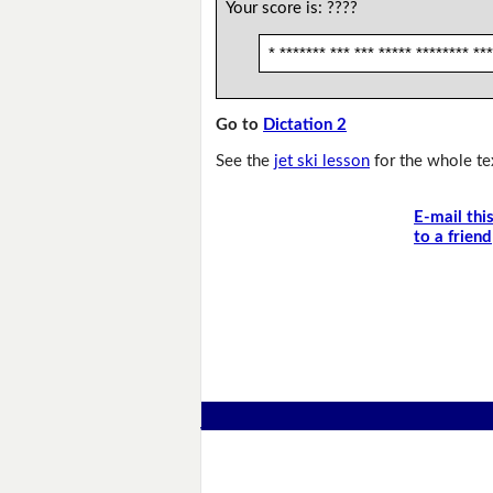
Your score is:
????
* ******* *** *** ***** ******** ***
Go to
Dictation 2
See the
jet ski lesson
for the whole te
E-mail thi
to a friend