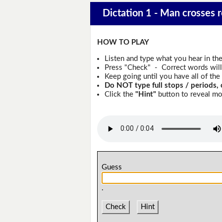
Dictation 1 - Man crosses r
HOW TO PLAY
Listen and type what you hear in th
Press "Check" - Correct words will 
Keep going until you have all of the 
Do NOT type full stops / periods, 
Click the
"Hint"
button to reveal mor
Guess
.
Check
Hint