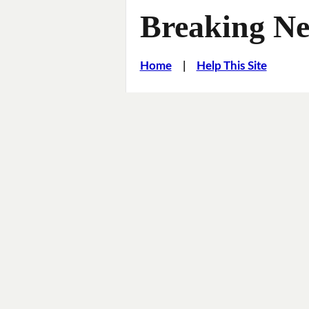
Breaking Ne
Home
|
Help This Site