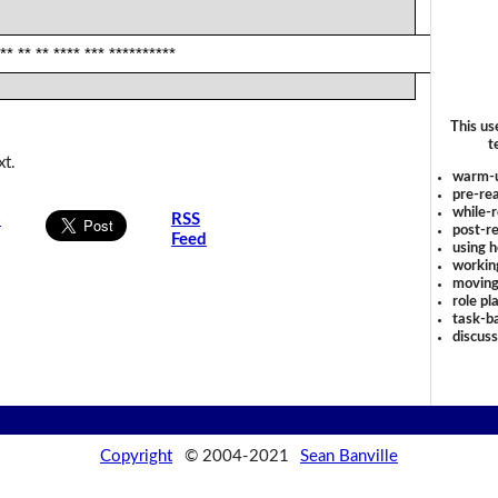
** ** ** **** *** **********
This us
t
xt.
warm-
pre-rea
while-r
s
RSS
post-re
Feed
using 
workin
moving
role pl
task-ba
discus
Copyright
© 2004-2021
Sean Banville