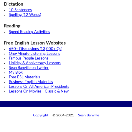
Dictation
10 Sentences
Spelling (12 Words)
Reading
Speed Reading Activities
Free English Lesson Websites
650+ Discussions (13,000+ Qs)
One-Minute Listening Lessons
Famous People Lessons
Holiday & Anniversary Lessons
Sean Banville on Twitter
My Blog
Free ESL Materials
Business English Materials
Lessons On All American Presidents
Lessons On Movies - Classic & New
Copyright
© 2004-2021
Sean Banville