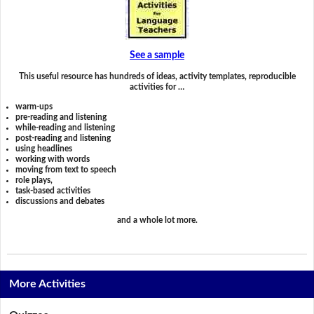
See a sample
This useful resource has hundreds of ideas, activity templates, reproducible
activities for …
warm-ups
pre-reading and listening
while-reading and listening
post-reading and listening
using headlines
working with words
moving from text to speech
role plays,
task-based activities
discussions and debates
and a whole lot more.
More Activities