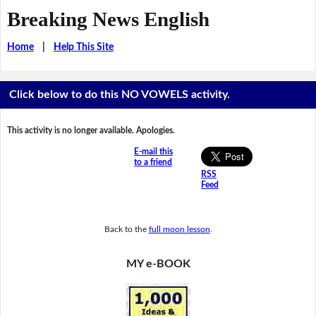
Breaking News English
Home
|
Help This Site
Click below to do this NO VOWELS activity.
This activity is no longer available. Apologies.
E-mail this
to a friend
RSS
Feed
Back to the
full moon lesson
.
MY e-BOOK