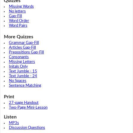
Quizzes
Missing Words
No letters
Gap-Fill
Word Order
Word Pairs
More Quizzes
Grammar Gap-Fill
Articles Gap-Fill
Prepositions Gap-Fill
Consonants
Missing Letters
Initals Only
Text Jumble - 15
Text Jumble - 24
No Spaces
Sentence Matching
Print
27-page Handout
Two-Page Mini-Lesson
Listen
MP3s
Discussion Questions