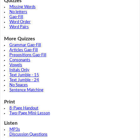
Quizzes
Missing Words
No letters
Gap-Fill
Word Order
Word Pairs
More Quizzes
Grammar Gap-Fill
Articles Gap-Fill
Prepositions Gap-Fill
Consonants
Vowels
Initals Only
Text Jumble - 15
Text Jumble - 24
No Spaces
Sentence Matching
Print
8-Page Handout
Two-Page Mini-Lesson
Listen
MP3s
Discussion Questions