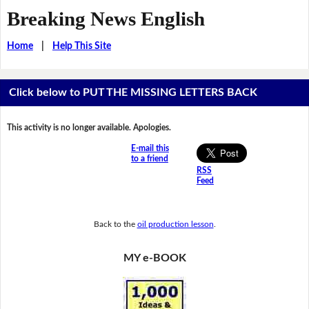
Breaking News English
Home
|
Help This Site
Click below to PUT THE MISSING LETTERS BACK
This activity is no longer available. Apologies.
E-mail this
to a friend
RSS
Feed
Back to the
oil production lesson
.
MY e-BOOK