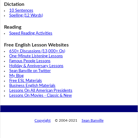
Dictation
10 Sentences
Spelling (12 Words)
Reading
Speed Reading Activities
Free English Lesson Websites
650+ Discussions (13,000+ Qs)
One-Minute Listening Lessons
Famous People Lessons
Holiday & Anniversary Lessons
Sean Banville on Twitter
My Blog
Free ESL Materials
Business English Materials
Lessons On All American Presidents
Lessons On Movies - Classic & New
Copyright
© 2004-2021
Sean Banville