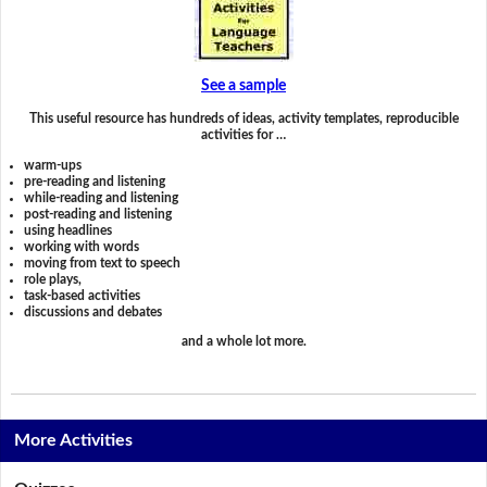
See a sample
This useful resource has hundreds of ideas, activity templates, reproducible
activities for …
warm-ups
pre-reading and listening
while-reading and listening
post-reading and listening
using headlines
working with words
moving from text to speech
role plays,
task-based activities
discussions and debates
and a whole lot more.
More Activities