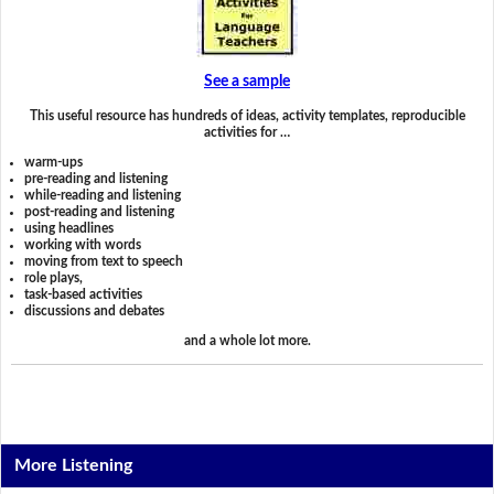
See a sample
This useful resource has hundreds of ideas, activity templates, reproducible
activities for …
warm-ups
pre-reading and listening
while-reading and listening
post-reading and listening
using headlines
working with words
moving from text to speech
role plays,
task-based activities
discussions and debates
and a whole lot more.
More Listening