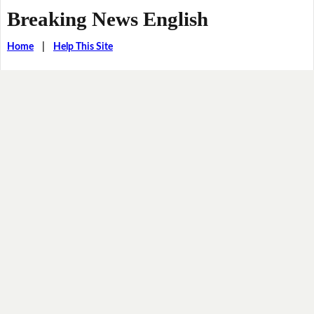
Breaking News English
Home
|
Help This Site