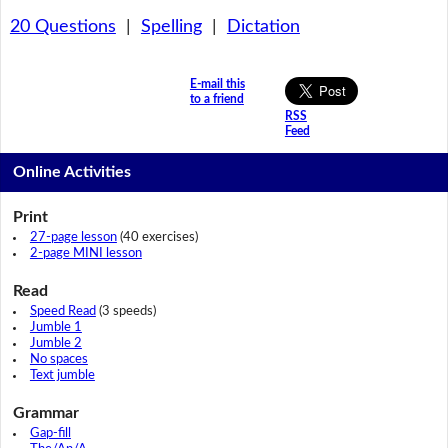
20 Questions
|
Spelling
|
Dictation
E-mail this
to a friend
RSS
Feed
Online Activities
Print
27-page lesson
(40 exercises)
2-page MINI lesson
Read
Speed Read
(3 speeds)
Jumble 1
Jumble 2
No spaces
Text jumble
Grammar
Gap-fill