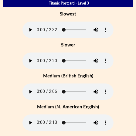
Titanic Postcard - Level 3
Slowest
Slower
Medium (British English)
Medium (N. American English)