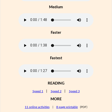
Medium
Faster
Fastest
READING
Speed 1
|
Speed 2
|
Speed 3
MORE
11 online activities
|
8-page printable
(PDF)