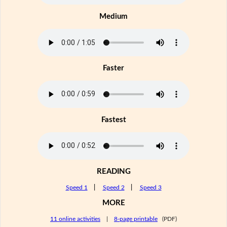
Medium
Faster
Fastest
READING
Speed 1
|
Speed 2
|
Speed 3
MORE
11 online activities
|
8-page printable
(PDF)