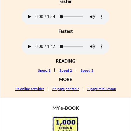
Faster
Fastest
READING
Speed 1
|
Speed 2
|
Speed 3
MORE
25 online activities
|
27-page printable
|
2-page mini-lesson
MY e-BOOK