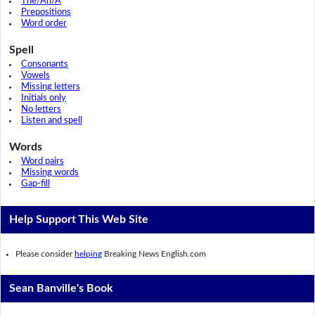
The/An/A
Prepositions
Word order
Spell
Consonants
Vowels
Missing letters
Initials only
No letters
Listen and spell
Words
Word pairs
Missing words
Gap-fill
Help Support This Web Site
Please consider
helping
Breaking News English.com
Sean Banville's Book