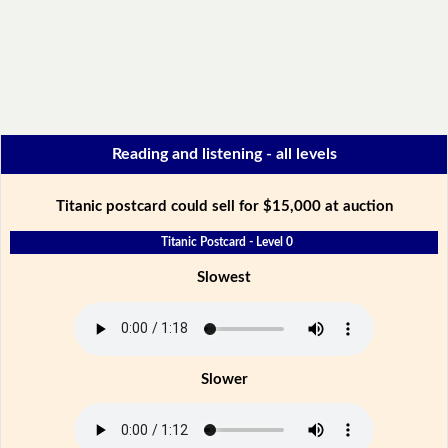
Reading and listening - all levels
Titanic postcard could sell for $15,000 at auction
Titanic Postcard - Level 0
Slowest
Slower