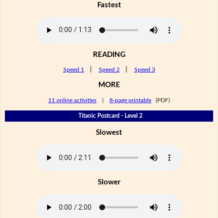
Fastest
READING
Speed 1
|
Speed 2
|
Speed 3
MORE
11 online activities
|
8-page printable
(PDF)
Titanic Postcard - Level 2
Slowest
Slower