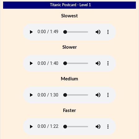
Titanic Postcard - Level 1
Slowest
Slower
Medium
Faster