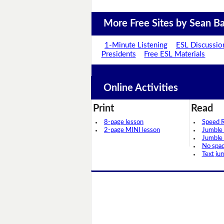
More Free Sites by Sean Ba
1-Minute Listening
ESL Discussio
Presidents
Free ESL Materials
Online Activities
Print
Read
8-page lesson
Speed 
2-page MINI lesson
Jumble
Jumble
No spa
Text ju