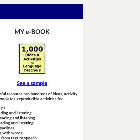
MY e-BOOK
See a sample
eful resource has hundreds of ideas, activity
emplates, reproducible activities for …
ups
ding and listening
eading and listening
ading and listening
headlines
g with words
 from text to speech