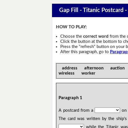
Gap Fill - Titanic Postcard -
HOW TO PLAY:
Choose the
correct word
from the 
Click the button at the bottom to c
Press the "refresh" button on your b
After this paragraph, go to
Paragrap
address afternoon auctio
wireless worker
Paragraph 1
A postcard from a
on 
The card was written by the ship'
while the Titanic was