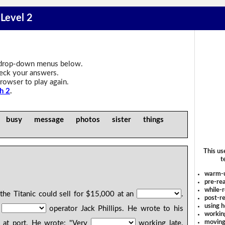
 Level 2
drop-down menus below.
heck your answers.
rowser to play again.
h 2
.
n busy message photos sister things
This us
t
warm-
pre-rea
while-r
the Titanic could sell for $15,000 at an
.
post-re
using 
s
operator Jack Phillips. He wrote to his
workin
moving
 at port. He wrote: "Very
working late.