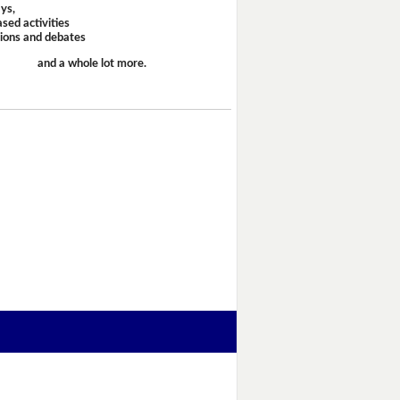
ays,
sed activities
sions and debates
and a whole lot more.