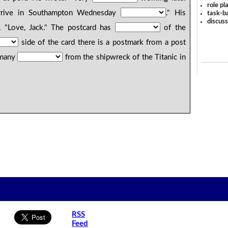
role pl
rrive in Southampton Wednesday
." His
task-ba
discus
 "Love, Jack." The postcard has
of the
side of the card there is a postmark from a post
f many
from the shipwreck of the Titanic in
RSS
Feed