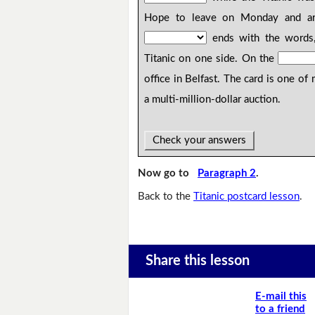
Hope to leave on Monday and a
ends with the words,
Titanic on one side. On the
office in Belfast. The card is one o
a multi-million-dollar auction.
Check your answers
Now go to
Paragraph 2
.
Back to the
Titanic postcard lesson
.
Share this lesson
E-mail this
to a friend