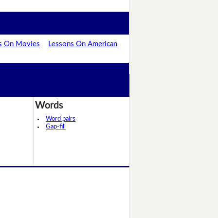
s On Movies
Lessons On American
Words
Word pairs
Gap-fill