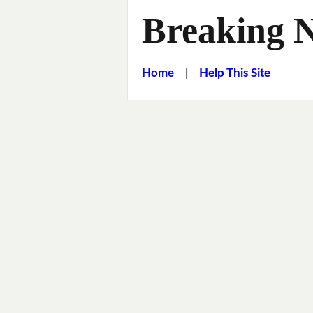
Breaking 
Home
|
Help This Site