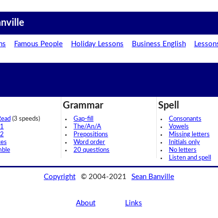
nville
ns
Famous People
Holiday Lessons
Business English
Lesson
Grammar
Spell
Read
(3 speeds)
Gap-fill
Consonants
 1
The/An/A
Vowels
 2
Prepositions
Missing letters
ces
Word order
Initials only
mble
20 questions
No letters
Listen and spell
Copyright
© 2004-2021
Sean Banville
About
Links