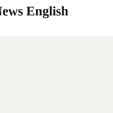
News English