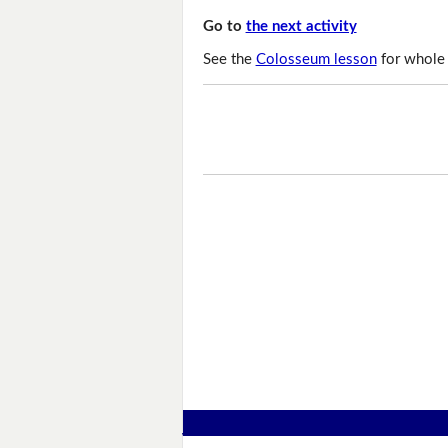
Go to
the next activity
See the
Colosseum lesson
for whole 