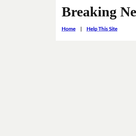
Breaking Ne
Home
|
Help This Site