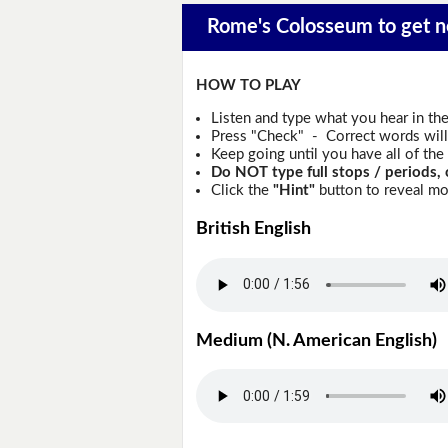
Rome's Colosseum to get ne
HOW TO PLAY
Listen and type what you hear in th
Press "Check" - Correct words will 
Keep going until you have all of the 
Do NOT type full stops / periods, 
Click the
"Hint"
button to reveal mor
British English
Medium (N. American English)