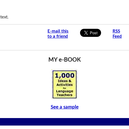
text.
E-mail this
RSS
to a friend
Feed
MY e-BOOK
See a sample