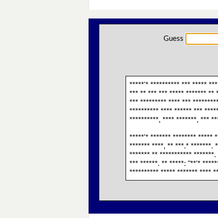
Guess
*****'* ********** *** ***** ***
*** ** *** *** ***** ******* ** 
*** ********* **** *** *********
********** **** ****** *** ****
**********, **** *******, *** *
*****'* ******* ******** ***** *
******* ****, ** ***.* *******. 
******* ** *********** *******. 
*** ******. ** *****: "**'* ****
********** ***** ******* **** **