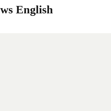
ws English