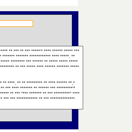
**** ** *** ** *** *****'* **** ****** ***** ***
** ******* ******* ************ **** *****. **
* ***** ******** *** ****** ** ***** ***** *****
 ******** ** *** ***** **** ****** ******* *****
* ** ****. ** ** ********* ** **** ****** **.*
 ** *** **** ******* ** ****** *** *********'*
***** ** *** "*** ******* ** *** *********" ****
*** *** *** ************ ** *** **************