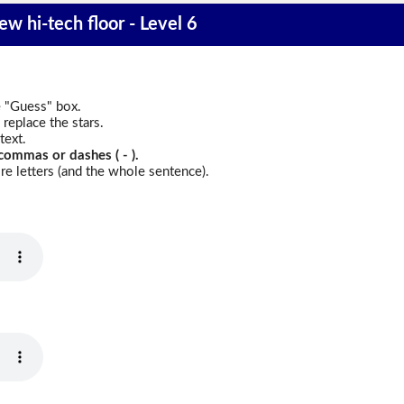
w hi-tech floor - Level 6
e "Guess" box.
replace the stars.
text.
commas or dashes ( - ).
e letters (and the whole sentence).