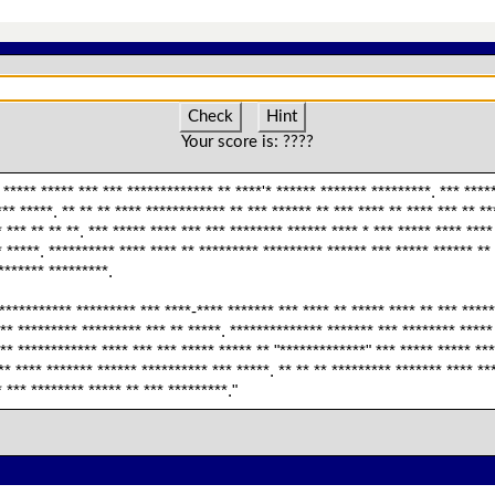
Check
Hint
Your score is:
????
 ***** ***** *** *** ************* ** ****'* ****** ******* *********. *** *****
*** *****. ** ** ** **** ************ ** *** ****** ** *** **** ** **** *** ** *
 *** ** ** **. *** ***** **** *** *** ******** ****** **** * *** ***** **** ***
* *****. ********** **** **** ** ********* ********* ****** *** ***** ****** **
******** *********.
*********** ********* *** ****-**** ******* *** **** ** ***** **** ** *** *****
*** ********* ********* *** ** *****. ************** ******* *** ******** *****
** ************ **** *** *** ***** ***** ** "*************" *** ***** ***** ***
*** **** ******* ****** ********** *** *****. ** ** ** ********* ******* **** *
 *** ******** ***** ** *** *********."