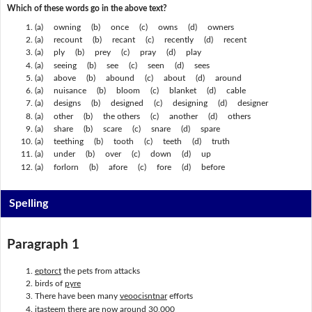
Which of these words go in the above text?
(a) owning (b) once (c) owns (d) owners
(a) recount (b) recant (c) recently (d) recent
(a) ply (b) prey (c) pray (d) play
(a) seeing (b) see (c) seen (d) sees
(a) above (b) abound (c) about (d) around
(a) nuisance (b) bloom (c) blanket (d) cable
(a) designs (b) designed (c) designing (d) designer
(a) other (b) the others (c) another (d) others
(a) share (b) scare (c) snare (d) spare
(a) teething (b) tooth (c) teeth (d) truth
(a) under (b) over (c) down (d) up
(a) forlorn (b) afore (c) fore (d) before
Spelling
Paragraph 1
eptorct
the pets from attacks
birds of
pyre
There have been many
veoocisntnar
efforts
itasteem
there are now around 30,000