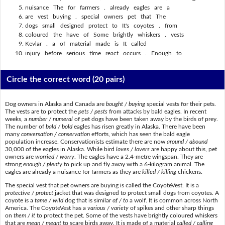
nuisance The for farmers . already eagles are a
are vest buying . special owners pet that The
dogs small designed protect to It's coyotes . from
coloured the have of Some brightly whiskers . vests
Kevlar . a of material made is It called
injury before serious time react occurs . Enough to
Circle the correct word
(20 pairs)
Dog owners in Alaska and Canada are
bought / buying
special vests for their pets.
The vests are to protect the
pets / pests
from attacks by bald eagles. In recent
weeks, a
number / numeral
of pet dogs have been taken away by the birds of prey.
The number of
bald / bold
eagles has risen greatly in Alaska. There have been
many
conversation / conservation
efforts, which has seen the bald eagle
population increase. Conservationists estimate there are now
around / abound
30,000 of the eagles in Alaska. While bird
loves / lovers
are happy about this, pet
owners are
worried / worry
. The eagles have a 2.4-metre wingspan. They are
strong
enough / plenty
to pick up and fly away with a 6-kilogram animal. The
eagles are already a nuisance for farmers as they are
killed / killing
chickens.
The special vest that pet owners are buying is called the CoyoteVest. It is a
protective / protect
jacket that was designed to protect small dogs from coyotes. A
coyote is a
tame / wild
dog that is similar
of / to
a wolf. It is common across North
America. The CoyoteVest has a
various / variety
of spikes and other sharp things
on
them / it
to protect the pet. Some of the vests have brightly coloured whiskers
that are
mean / meant
to scare birds away. It is made of a material
called / calling