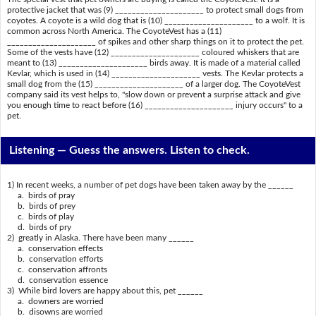
protective jacket that was (9) _____________________ to protect small dogs from
coyotes. A coyote is a wild dog that is (10) _____________________ to a wolf. It is
common across North America. The CoyoteVest has a (11)
_____________________ of spikes and other sharp things on it to protect the pet.
Some of the vests have (12) _____________________ coloured whiskers that are
meant to (13) _____________________ birds away. It is made of a material called
Kevlar, which is used in (14) _____________________ vests. The Kevlar protects a
small dog from the (15) _____________________ of a larger dog. The CoyoteVest
company said its vest helps to, "slow down or prevent a surprise attack and give
you enough time to react before (16) _____________________ injury occurs" to a
pet.
Listening —
Guess the answers. Listen to check.
1) In recent weeks, a number of pet dogs have been taken away by the ______
a. birds of pray
b. birds of prey
c. birds of play
d. birds of pry
2) greatly in Alaska. There have been many ______
a. conservation effects
b. conservation efforts
c. conservation affronts
d. conservation essence
3) While bird lovers are happy about this, pet ______
a. downers are worried
b. disowns are worried