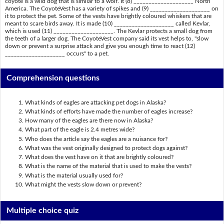
coyote is a wild dog that is similar to a wolf. It (8) ____________________ North
America. The CoyoteVest has a variety of spikes and (9) ____________________ on
it to protect the pet. Some of the vests have brightly coloured whiskers that are
meant to scare birds away. It is made (10) ____________________ called Kevlar,
which is used (11) ____________________. The Kevlar protects a small dog from
the teeth of a larger dog. The CoyoteVest company said its vest helps to, "slow
down or prevent a surprise attack and give you enough time to react (12)
____________________ occurs" to a pet.
Comprehension questions
What kinds of eagles are attacking pet dogs in Alaska?
What kinds of efforts have made the number of eagles increase?
How many of the eagles are there now in Alaska?
What part of the eagle is 2.4 metres wide?
Who does the article say the eagles are a nuisance for?
What was the vest originally designed to protect dogs against?
What does the vest have on it that are brightly coloured?
What is the name of the material that is used to make the vests?
What is the material usually used for?
What might the vests slow down or prevent?
Multiple choice quiz