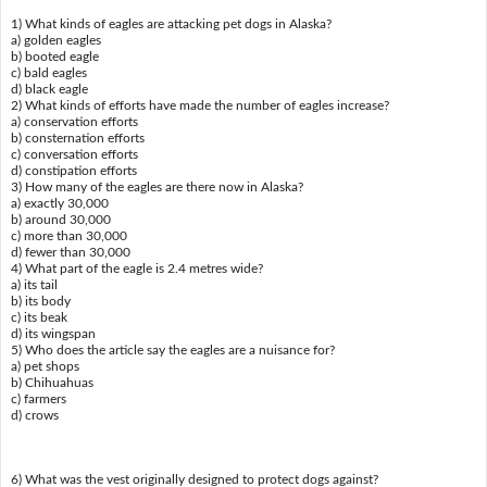
1) What kinds of eagles are attacking pet dogs in Alaska?
a) golden eagles
b) booted eagle
c) bald eagles
d) black eagle
2) What kinds of efforts have made the number of eagles increase?
a) conservation efforts
b) consternation efforts
c) conversation efforts
d) constipation efforts
3) How many of the eagles are there now in Alaska?
a) exactly 30,000
b) around 30,000
c) more than 30,000
d) fewer than 30,000
4) What part of the eagle is 2.4 metres wide?
a) its tail
b) its body
c) its beak
d) its wingspan
5) Who does the article say the eagles are a nuisance for?
a) pet shops
b) Chihuahuas
c) farmers
d) crows
6) What was the vest originally designed to protect dogs against?