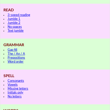
READ
3-speed reading
Jumble 1
Jumble 2
No spaces
Text jumble
GRAMMAR
Gap fill
The / An / A
Prepositions
Word order
SPELL
Consonants
Vowels
Missing letters
Initials only
No letters