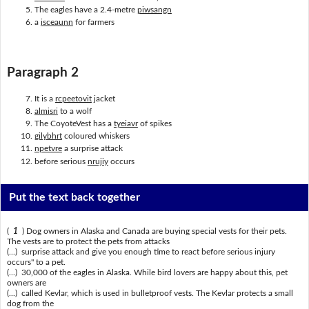
The eagles have a 2.4-metre
piwsangn
a
isceaunn
for farmers
Paragraph 2
It is a
rcpeetovit
jacket
almisri
to a wolf
The CoyoteVest has a
tyeiavr
of spikes
gilybhrt
coloured whiskers
npetvre
a surprise attack
before serious
nrujiy
occurs
Put the text back together
(
1
) Dog owners in Alaska and Canada are buying special vests for their pets.
The vests are to protect the pets from attacks
(...) surprise attack and give you enough time to react before serious injury
occurs" to a pet.
(...) 30,000 of the eagles in Alaska. While bird lovers are happy about this, pet
owners are
(...) called Kevlar, which is used in bulletproof vests. The Kevlar protects a small
dog from the