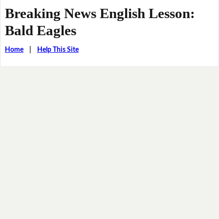
Breaking News English Lesson:
Bald Eagles
Home
|
Help This Site