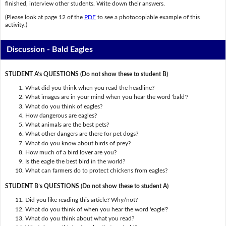
finished, interview other students. Write down their answers.
(Please look at page 12 of the
PDF
to see a photocopiable example of this
activity.)
Discussion - Bald Eagles
STUDENT A’s QUESTIONS (Do not show these to student B)
What did you think when you read the headline?
What images are in your mind when you hear the word 'bald'?
What do you think of eagles?
How dangerous are eagles?
What animals are the best pets?
What other dangers are there for pet dogs?
What do you know about birds of prey?
How much of a bird lover are you?
Is the eagle the best bird in the world?
What can farmers do to protect chickens from eagles?
STUDENT B’s QUESTIONS (Do not show these to student A)
Did you like reading this article? Why/not?
What do you think of when you hear the word 'eagle'?
What do you think about what you read?