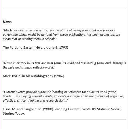
News
"Much has been said and written on the utility of newspapers; but one principal
advantage which might be derived from these publications has been neglected; we
mean that of reading them in schools."
The Portland Eastern Herald (June 8, 1795)
"News is history in its first and best form, its vivid and fascinating form, and...history is
the pale and tranquil reflection of it."
Mark Twain, in his autobiography (1906)
"Current events provide authentic learning experiences for students at all grade
levels.... In studying current events, students are required to use a range of cognitive,
affective, critical thinking and research skills."
Haas, M. and Laughlin, M. (2000) Teaching Current Events: It's Status in Social
Studies Today.