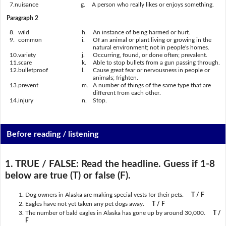
7.
nuisance
g.
A person who really likes or enjoys something.
Paragraph 2
8.
wild
h.
An instance of being harmed or hurt.
9.
common
i.
Of an animal or plant living or growing in the
natural environment; not in people's homes.
10.
variety
j.
Occurring, found, or done often; prevalent.
11.
scare
k.
Able to stop bullets from a gun passing through.
12.
bulletproof
l.
Cause great fear or nervousness in people or
animals; frighten.
13.
prevent
m.
A number of things of the same type that are
different from each other.
14.
injury
n.
Stop.
Before reading / listening
1. TRUE / FALSE:
Read the headline. Guess if 1-8
below are true (T) or false (F).
Dog owners in Alaska are making special vests for their pets.
T / F
Eagles have not yet taken any pet dogs away.
T / F
The number of bald eagles in Alaska has gone up by around 30,000.
T /
F