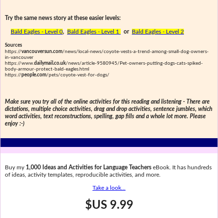
Try the same news story at these easier levels:
Bald Eagles - Level 0
,
Bald Eagles - Level 1
or
Bald Eagles - Level 2
Sources
https://
vancouversun.com
/news/local-news/coyote-vests-a-trend-among-small-dog-owners-
in-vancouver
https://www.
dailymail.co.uk
/news/article-9580945/Pet-owners-putting-dogs-cats-spiked-
body-armour-protect-bald-eagles.html
https://
people.com
/pets/coyote-vest-for-dogs/
Make sure you try all of the online activities for this reading and listening - There are
dictations, multiple choice activities, drag and drop activities, sentence jumbles, which
word activities, text reconstructions, spelling, gap fills and a whole lot more. Please
enjoy :-)
Buy my
1,000 Ideas and Activities for Language Teachers
eBook. It has hundreds
of ideas, activity templates, reproducible activities, and more.
Take a look...
$US 9.99