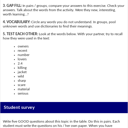
3. GAP FILL:
In pairs / groups, compare your answers to this exercise. Check your
answers. Talk about the words from the activity. Were they new, interesting,
worth learning…?
4. VOCABULARY:
Circle any words you do not understand. In groups, pool
unknown words and use dictionaries to find their meanings.
5. TEST EACH OTHER:
Look at the words below. With your partner, try to recall
how they were used in the text:
owners
recent
number
lovers
2.4
killing
jacket
wild
sharp
scare
material
serious
Student survey
Write five GOOD questions about this topic in the table. Do this in pairs. Each
student must write the questions on his / her own paper. When you have