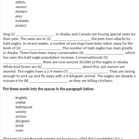
efforts
owners
farmers
prey
estimate
protect
Dog (1) _____________________ in Alaska and Canada are buying special vests for
their pets. The vests are to (2) _____________________ the pets from attacks by
bald eagles. In recent weeks, a number of pet dogs have been taken away by the
birds of (3) _____________________. The number of bald eagles has risen greatly
in Alaska. There have been many conservation (4) _____________________, which
has seen the bald eagle population increase. Conservationists (5)
_____________________ there are now around 30,000 of the eagles in Alaska.
While bird lovers are (6) _____________________ about this, pet owners are
worried. The eagles have a 2.4-metre (7) _____________________. They are strong
enough to pick up and fly away with a 6-kilogram animal. The eagles are already a
nuisance for (8) _____________________ as they are killing chickens.
Put these words into the spaces in the paragraph below.
brightly
similar
bulletproof
variety
serious
designed
teeth
scare
The special vest that pet owners are buying is called the CoyoteVest. It is a