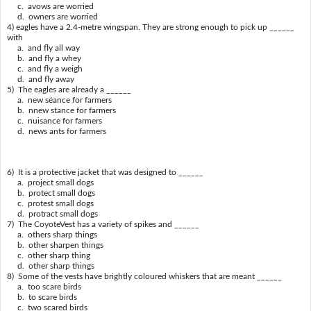
c. avows are worried
d. owners are worried
4) eagles have a 2.4-metre wingspan. They are strong enough to pick up ______
with
a. and fly all way
b. and fly a whey
c. and fly a weigh
d. and fly away
5) The eagles are already a ______
a. new séance for farmers
b. nnew stance for farmers
c. nuisance for farmers
d. news ants for farmers
6) It is a protective jacket that was designed to ______
a. project small dogs
b. protect small dogs
c. protest small dogs
d. protract small dogs
7) The CoyoteVest has a variety of spikes and ______
a. others sharp things
b. other sharpen things
c. other sharp thing
d. other sharp things
8) Some of the vests have brightly coloured whiskers that are meant ______
a. too scare birds
b. to scare birds
c. two scared birds