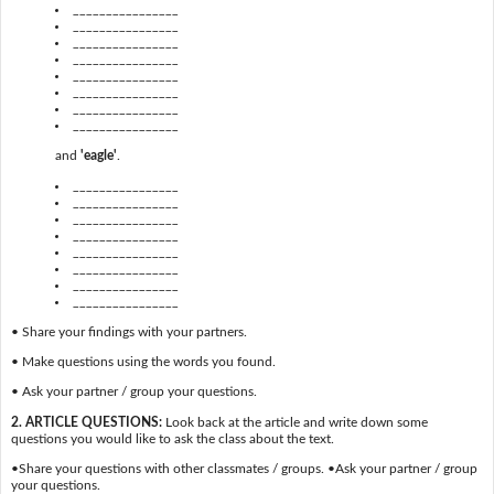
________________
________________
________________
________________
________________
________________
________________
________________
and
'eagle'
.
________________
________________
________________
________________
________________
________________
________________
________________
• Share your findings with your partners.
• Make questions using the words you found.
• Ask your partner / group your questions.
2. ARTICLE QUESTIONS:
Look back at the article and write down some
questions you would like to ask the class about the text.
•Share your questions with other classmates / groups. •Ask your partner / group
your questions.