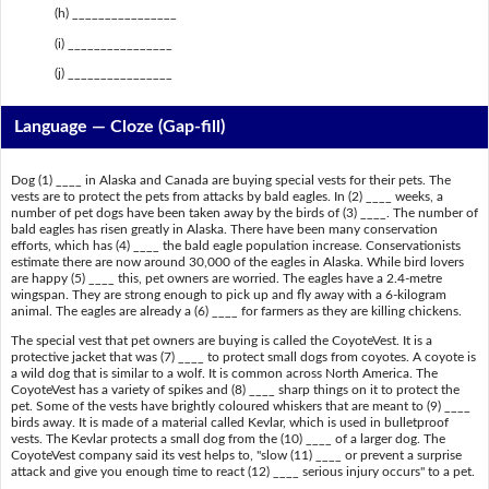
(h) ________________
(i) ________________
(j) ________________
Language — Cloze (Gap-fill)
Dog (1) ____ in Alaska and Canada are buying special vests for their pets. The
vests are to protect the pets from attacks by bald eagles. In (2) ____ weeks, a
number of pet dogs have been taken away by the birds of (3) ____. The number of
bald eagles has risen greatly in Alaska. There have been many conservation
efforts, which has (4) ____ the bald eagle population increase. Conservationists
estimate there are now around 30,000 of the eagles in Alaska. While bird lovers
are happy (5) ____ this, pet owners are worried. The eagles have a 2.4-metre
wingspan. They are strong enough to pick up and fly away with a 6-kilogram
animal. The eagles are already a (6) ____ for farmers as they are killing chickens.
The special vest that pet owners are buying is called the CoyoteVest. It is a
protective jacket that was (7) ____ to protect small dogs from coyotes. A coyote is
a wild dog that is similar to a wolf. It is common across North America. The
CoyoteVest has a variety of spikes and (8) ____ sharp things on it to protect the
pet. Some of the vests have brightly coloured whiskers that are meant to (9) ____
birds away. It is made of a material called Kevlar, which is used in bulletproof
vests. The Kevlar protects a small dog from the (10) ____ of a larger dog. The
CoyoteVest company said its vest helps to, "slow (11) ____ or prevent a surprise
attack and give you enough time to react (12) ____ serious injury occurs" to a pet.