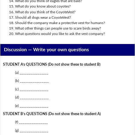
What do you think of eagles that are bald?
What do you know about coyotes?
What do you think of the CoyoteVest?
Should all dogs wear a CoyoteVest?
Should the company make a protective vest for humans?
What other things can people use to scare birds away?
What questions would you like to ask the vest company?
Discussion —
Write your own questions
STUDENT A’s QUESTIONS (Do not show these to student B)
(a) ________________
(b) ________________
(c) ________________
(d) ________________
(e) ________________
STUDENT B’s QUESTIONS (Do not show these to student A)
(f) ________________
(g) ________________