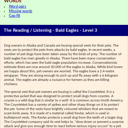
WORDS
Word pairs
Missing words
Gap fill
The Reading / Listening - Bald Eagles - Level 3
Dog owners in Alaska and Canada are buying special vests for their pets. The
vests are to protect the pets from attacks by bald eagles. In recent weeks, a
number of pet dogs have been taken away by the birds of prey. The number of
bald eagles has risen greatly in Alaska. There have been many conservation
efforts, which has seen the bald eagle population increase. Conservationists
estimate there are now around 30,000 of the eagles in Alaska. While bird lovers
are happy about this, pet owners are worried. The eagles have a 2.4-metre
wingspan. They are strong enough to pick up and fly away with a 6-kilogram
animal. The eagles are already a nuisance for farmers as they are killing
chickens.
The special vest that pet owners are buying is called the CoyoteVest. It is a
protective jacket that was designed to protect small dogs from coyotes. A
coyote is a wild dog that is similar to a wolf. It is common across North America.
The CoyoteVest has a variety of spikes and other sharp things on it to protect
the pet. Some of the vests have brightly coloured whiskers that are meant to
scare birds away. It is made of a material called Kevlar, which is used in
bulletproof vests. The Kevlar protects a small dog from the teeth of a larger dog.
The CoyoteVest company said its vest helps to, "slow down or prevent a surprise
attack and give you enough time to react before serious injury occurs" to a pet.