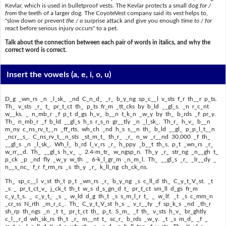
Kevlar, which is used in bulletproof vests. The Kevlar protects a small dog
for /
from
the teeth of a larger dog. The CoyoteVest company said its vest helps to,
"slow down or prevent
the / a
surprise attack and give you enough time
to / for
react before serious injury occurs" to a pet.
Talk about the connection between each pair of words in italics, and why the
correct word is correct.
Insert the vowels
(a, e, i, o, u)
D_g _wn_rs _n _l_sk_ _nd C_n_d_ _r_ b_y_ng sp_c__l v_sts f_r th__r p_ts.
Th_ v_sts _r_ t_ pr_t_ct th_ p_ts fr_m _tt_cks by b_ld __gl_s. _n r_c_nt
w__ks, _ n_mb_r _f p_t d_gs h_v_ b__n t_k_n _w_y by th_ b_rds _f pr_y.
Th_ n_mb_r _f b_ld __gl_s h_s r_s_n gr__tly _n _l_sk_. Th_r_ h_v_ b__n
m_ny c_ns_rv_t__n _ff_rts, wh_ch _nd h_s s__n th_ b_ld __gl_ p_p_l_t__n
_ncr__s_. C_ns_rv_t__n_sts _st_m_t_ th_r_ _r_ n_w _r__nd 30,000 _f th_
__gl_s _n _l_sk_. Wh_l_ b_rd l_v_rs _r_ h_ppy _b__t th_s, p_t _wn_rs _r_
w_rr__d. Th_ __gl_s h_v_ _ 2.4-m_tr_ w_ngsp_n. Th_y _r_ str_ng _n__gh t_
p_ck _p _nd fly _w_y w_th _ 6-k_l_gr_m _n_m_l. Th_ __gl_s _r_ _lr__dy _
n__s_nc_ f_r f_rm_rs _s th_y _r_ k_ll_ng ch_ck_ns.
Th_ sp_c__l v_st th_t p_t _wn_rs _r_ b_y_ng _s c_ll_d th_ C_y_t_V_st. _t
_s _ pr_t_ct_v_ j_ck_t th_t w_s d_s_gn_d t_ pr_t_ct sm_ll d_gs fr_m
c_y_t_s. _ c_y_t_ _s _ w_ld d_g th_t _s s_m_l_r t_ _ w_lf. _t _s c_mm_n
_cr_ss N_rth _m_r_c_. Th_ C_y_t_V_st h_s _ v_r__ty _f sp_k_s _nd _th_r
sh_rp th_ngs _n _t t_ pr_t_ct th_ p_t. S_m_ _f th_ v_sts h_v_ br_ghtly
c_l__r_d wh_sk_rs th_t _r_ m__nt t_ sc_r_ b_rds _w_y. _t _s m_d_ _f _