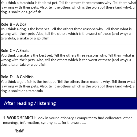
You think a tarantula is the best pet. Tell the others three reasons why. Tell them what
is wrong with their pets. Also, tell the others which is the worst of these (and why): a
dog, a snake or a goldfish.
Role B – A Dog
You think a dog is the best pet. Tell the others three reasons why. Tell them what is
wrong with their pets. Also, tell the others which is the worst of these (and why): a
tarantula, a snake or a goldfish.
Role C – A Snake
You think a snake is the best pet. Tell the others three reasons why. Tell them what is
wrong with their pets. Also, tell the others which is the worst of these (and why): a
dog, a tarantula or a goldfish.
Role D – A Goldfish
You think a goldfish is the best pet. Tell the others three reasons why. Tell them what
is wrong with their pets. Also, tell the others which is the worst of these (and why): a
dog, a snake or a tarantula.
After reading / listening
1. WORD SEARCH:
Look in your dictionary / computer to find collocates, other
meanings, information, synonyms … for the words...
'bald'