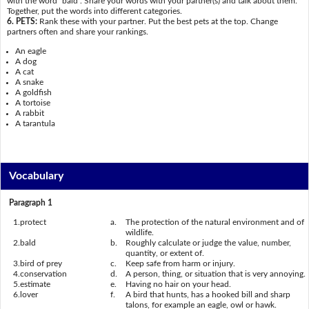
with the word "bald". Share your words with your partner(s) and talk about them.
Together, put the words into different categories.
6. PETS:
Rank these with your partner. Put the best pets at the top. Change
partners often and share your rankings.
An eagle
A dog
A cat
A snake
A goldfish
A tortoise
A rabbit
A tarantula
Vocabulary
Paragraph 1
1.
protect
a.
The protection of the natural environment and of
wildlife.
2.
bald
b.
Roughly calculate or judge the value, number,
quantity, or extent of.
3.
bird of prey
c.
Keep safe from harm or injury.
4.
conservation
d.
A person, thing, or situation that is very annoying.
5.
estimate
e.
Having no hair on your head.
6.
lover
f.
A bird that hunts, has a hooked bill and sharp
talons, for example an eagle, owl or hawk.