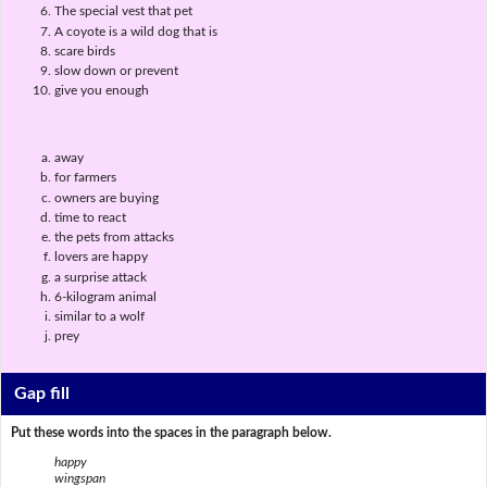
The special vest that pet
A coyote is a wild dog that is
scare birds
slow down or prevent
give you enough
away
for farmers
owners are buying
time to react
the pets from attacks
lovers are happy
a surprise attack
6-kilogram animal
similar to a wolf
prey
Gap fill
Put these words into the spaces in the paragraph below.
happy
wingspan