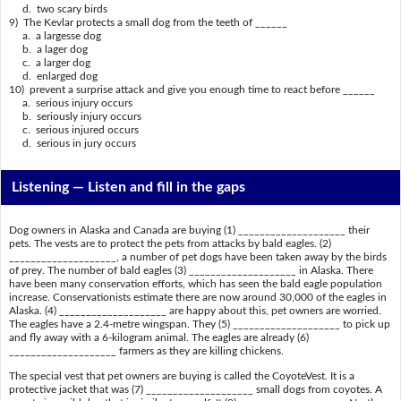
d. two scary birds
9) The Kevlar protects a small dog from the teeth of ______
a. a largesse dog
b. a lager dog
c. a larger dog
d. enlarged dog
10) prevent a surprise attack and give you enough time to react before ______
a. serious injury occurs
b. seriously injury occurs
c. serious injured occurs
d. serious in jury occurs
Listening —
Listen and fill in the gaps
Dog owners in Alaska and Canada are buying (1) ____________________ their
pets. The vests are to protect the pets from attacks by bald eagles. (2)
____________________, a number of pet dogs have been taken away by the birds
of prey. The number of bald eagles (3) ____________________ in Alaska. There
have been many conservation efforts, which has seen the bald eagle population
increase. Conservationists estimate there are now around 30,000 of the eagles in
Alaska. (4) ____________________ are happy about this, pet owners are worried.
The eagles have a 2.4-metre wingspan. They (5) ____________________ to pick up
and fly away with a 6-kilogram animal. The eagles are already (6)
____________________ farmers as they are killing chickens.
The special vest that pet owners are buying is called the CoyoteVest. It is a
protective jacket that was (7) ____________________ small dogs from coyotes. A