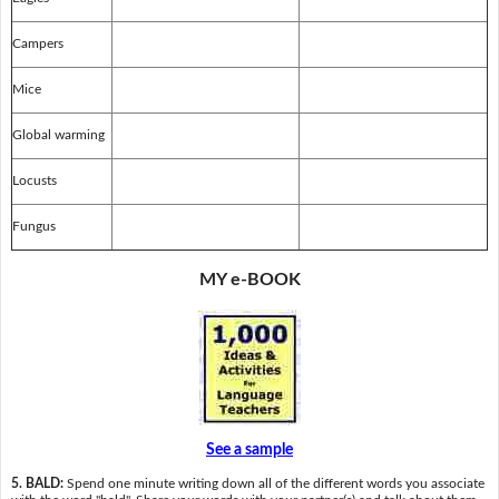
Campers
Mice
Global warming
Locusts
Fungus
MY e-BOOK
See a sample
5. BALD:
Spend one minute writing down all of the different words you associate