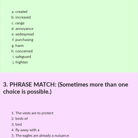
created
increased
range
annoyance
widespread
purchasing
harm
concerned
safeguard
frighten
3. PHRASE MATCH:
(Sometimes more than one
choice is possible.)
The vests are to protect
birds of
bird
fly away with a
The eagles are already a nuisance