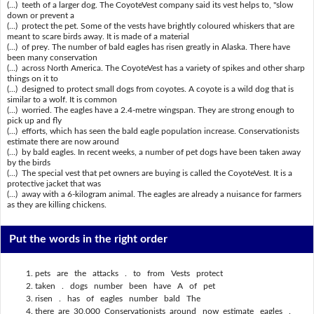
(...) teeth of a larger dog. The CoyoteVest company said its vest helps to, "slow
down or prevent a
(...) protect the pet. Some of the vests have brightly coloured whiskers that are
meant to scare birds away. It is made of a material
(...) of prey. The number of bald eagles has risen greatly in Alaska. There have
been many conservation
(...) across North America. The CoyoteVest has a variety of spikes and other sharp
things on it to
(...) designed to protect small dogs from coyotes. A coyote is a wild dog that is
similar to a wolf. It is common
(...) worried. The eagles have a 2.4-metre wingspan. They are strong enough to
pick up and fly
(...) efforts, which has seen the bald eagle population increase. Conservationists
estimate there are now around
(...) by bald eagles. In recent weeks, a number of pet dogs have been taken away
by the birds
(...) The special vest that pet owners are buying is called the CoyoteVest. It is a
protective jacket that was
(...) away with a 6-kilogram animal. The eagles are already a nuisance for farmers
as they are killing chickens.
Put the words in the right order
pets are the attacks . to from Vests protect
taken . dogs number been have A of pet
risen . has of eagles number bald The
there are 30,000 Conservationists around now estimate eagles .