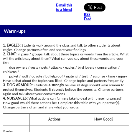
E-mail this
to a friend
RSS
Feed
Warm-ups
1. EAGLES:
Students walk around the class and talk to other students about
eagles. Change partners often and share your findings.
2. CHAT:
In pairs / groups, talk about these topics or words from the article. What
will the article say about them? What can you say about these words and your
life?
dog owners / vests / pets / attacks / eagles / bird lovers / conservation /
chickens /
jacket / wolf / coyote / bulletproof / material / teeth / surprise / time / injury
Have a chat about the topics you liked. Change topics and partners frequently.
3. DOG ARMOUR:
Students A
strongly
believe all dogs should wear armour to
protect themselves; Students B
strongly
believe the opposite. Change partners
again and talk about your conversations.
4. NUISANCES:
What actions can farmers take to deal with these nuisances?
How good would these actions be? Complete this table with your partner(s).
Change partners often and share what you wrote.
Actions
How Good?
Eagles