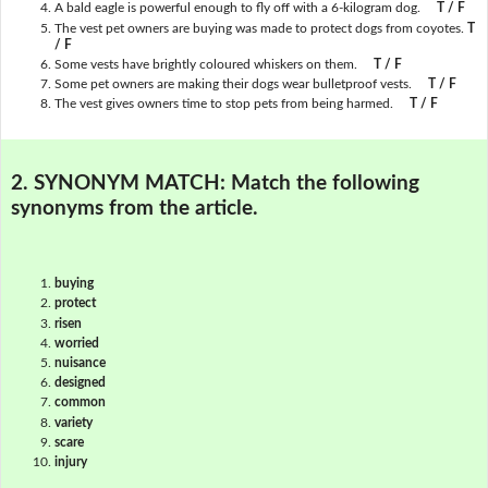
A bald eagle is powerful enough to fly off with a 6-kilogram dog.
T / F
The vest pet owners are buying was made to protect dogs from coyotes.
T
/ F
Some vests have brightly coloured whiskers on them.
T / F
Some pet owners are making their dogs wear bulletproof vests.
T / F
The vest gives owners time to stop pets from being harmed.
T / F
2. SYNONYM MATCH:
Match the following
synonyms from the article.
buying
protect
risen
worried
nuisance
designed
common
variety
scare
injury