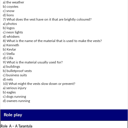
a) the weather
b) coyotes
c) snow
d) lions
7) What does the vest have on it that are brightly coloured?
a) photos
b) logos
c) neon lights
d) whiskers
8) What is the name of the material that is used to make the vests?
a) Kenneth
b) Kevlar
c) Stella
d) Cilla
9) What is the material usually used for?
a) buildings
b) bulletproof vests
c) business suits
d) nets
10) What might the vests slow down or prevent?
a) serious injury
b) eagles
c) dogs running
d) owners running
Role play
Role A – A Tarantula