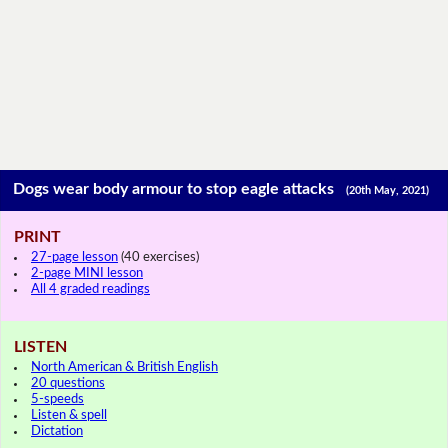
Dogs wear body armour to stop eagle attacks
(20th May, 2021)
PRINT
27-page lesson
(40 exercises)
2-page MINI lesson
All 4 graded readings
LISTEN
North American & British English
20 questions
5-speeds
Listen & spell
Dictation