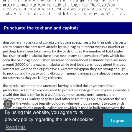
m_t_r__l c_ll_d K_vl_r, wh_ch _s _s_d _n b_ll_tpr__f v_sts. Th_ K_vl_r
pr_t_cts _ sm_ll d_g fr_m th_ t__th _f _ l_rg_r d_g. Th_ C_y_t_V_st
c_mp_ny s__d _ts v_st h_lps t_, "sl_w d_wn _r pr_v_nt _ s_rpr_s_ _tt_ck
_nd g_v_ y__ _n__gh t_m_ t_ r__ct b_f_r_ s_r___s _nj_ry _cc_rs" t_ _ p_t.
Punctuate the text and add capitals
dog owners in alaska and canada are buying special vests for their pets the vests
are to protect the pets from attacks by bald eagles in recent weeks a number of
pet dogs have been taken away by the birds of prey the number of bald eagles
has risen greatly in alaska there have been many conservation efforts which has
seen the bald eagle population increase conservationists estimate there are now
around 30000 of the eagles in alaska while bird lovers are happy about this pet
owners are worried the eagles have a 24metre wingspan they are strong enough
to pick up and fly away with a 6kilogram animal the eagles are already a nuisance
for farmers as they are killing chickens
the special vest that pet owners are buying is called the coyotevest it is a
protective jacket that was designed to protect small dogs from coyotes a coyote is
a wild dog that is similar to a wolf it is common across north america the
coyotevest has a variety of spikes and other sharp things on it to protect the pet
some of the vests have brightly coloured whiskers that are meant to scare birds
away it is made of a material called kevlar which is used in bulletproof vests the
By using this website, you agree to its
kevlar protects a small dog from the teeth of a larger dog the coyotevest company
said its vest helps to slow down or prevent a surprise attack and give you enough
privacy policy regarding the use of cookies.
I agree
time to react before serious injury occurs to a pet
Read this