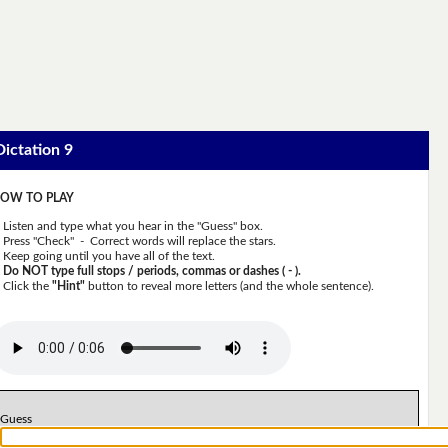
Dictation 9
OW TO PLAY
Listen and type what you hear in the "Guess" box.
Press "Check" - Correct words will replace the stars.
Keep going until you have all of the text.
Do NOT type full stops / periods, commas or dashes ( - ).
Click the
"Hint"
button to reveal more letters (and the whole sentence).
Guess