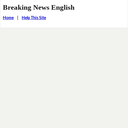
Breaking News English
Home
|
Help This Site