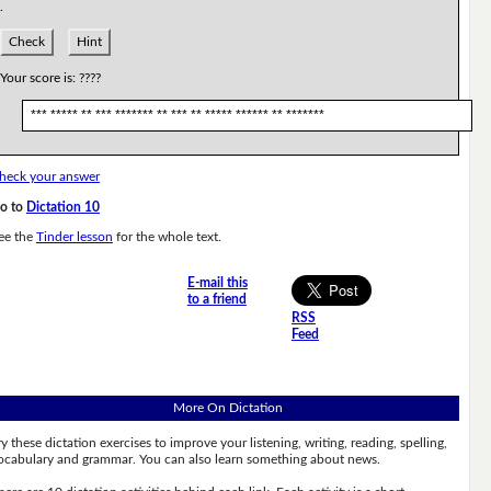
.
Check
Hint
Your score is:
????
*** ***** ** *** ******* ** *** ** ***** ****** ** *******
heck your answer
o to
Dictation 10
ee the
Tinder lesson
for the whole text.
E-mail this
to a friend
RSS
Feed
More On Dictation
ry these dictation exercises to improve your listening, writing, reading, spelling,
ocabulary and grammar. You can also learn something about news.