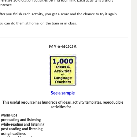
here are 10 dictation activities behind each link. Each activity is a short
entence.
fter you finish each activity, you get a score and the chance to try it again.
ou can do them at home, on the train or in class.
MY e-BOOK
See a sample
This useful resource has hundreds of ideas, activity templates, reproducible
activities for …
warm-ups
pre-reading and listening
while-reading and listening
post-reading and listening
using headlines