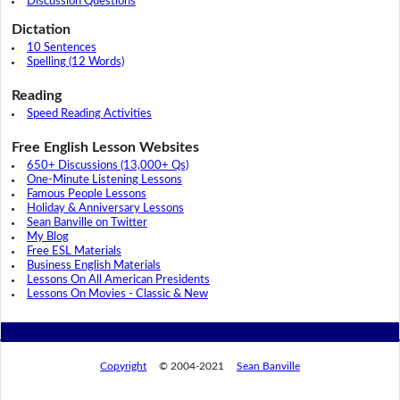
Discussion Questions
Dictation
10 Sentences
Spelling (12 Words)
Reading
Speed Reading Activities
Free English Lesson Websites
650+ Discussions (13,000+ Qs)
One-Minute Listening Lessons
Famous People Lessons
Holiday & Anniversary Lessons
Sean Banville on Twitter
My Blog
Free ESL Materials
Business English Materials
Lessons On All American Presidents
Lessons On Movies - Classic & New
Copyright
© 2004-2021
Sean Banville