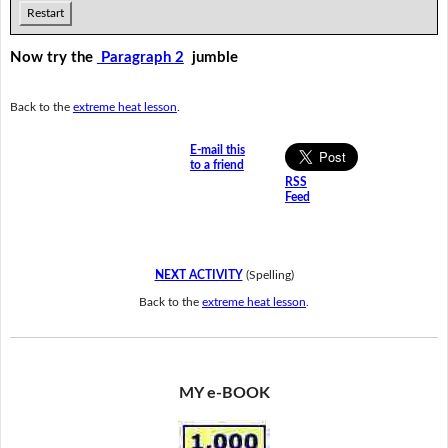
Restart
Now try the
Paragraph 2
jumble
Back to the
extreme heat lesson
.
E-mail this
to a friend
RSS
Feed
NEXT ACTIVITY
(Spelling)
Back to the
extreme heat lesson
.
MY e-BOOK