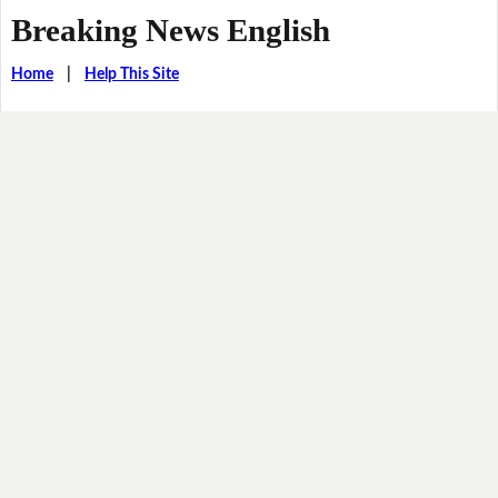
Breaking News English
Home
|
Help This Site