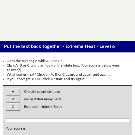
Put the text back together - Extreme Heat - Level 6
Does the text begin with A, B or C?
Click A, B or C and then look in the white box. Your score is below your
answer(s).
What comes next? Click on A, B or C again, and again, and again...
If you don't get 100%, click 'Restart' and try again.
A
Climate scientists have
B
warned that many parts
C
European Union's Earth
Your score is: