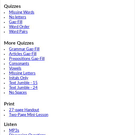
Quizzes
Missing Words
No letters
Gap-Fill
Word Order
Word Pairs
More Quizzes
Grammar Gap-Fill
Articles Gap-Fill
Prepositions Gap-Fill
Consonants
Vowels
Missing Letters
Initals Only
Text Jumble - 15
Text Jumble - 24
No Spaces
Print
27-page Handout
Two-Page Mini-Lesson
Listen
MP3s