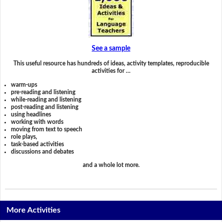
See a sample
This useful resource has hundreds of ideas, activity templates, reproducible
activities for …
warm-ups
pre-reading and listening
while-reading and listening
post-reading and listening
using headlines
working with words
moving from text to speech
role plays,
task-based activities
discussions and debates
and a whole lot more.
More Activities