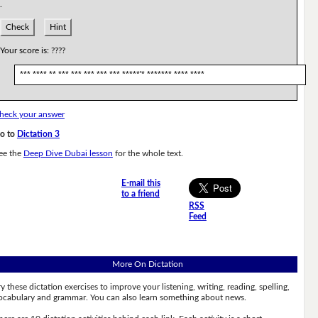
.
Check
Hint
Your score is:
????
*** **** ** *** *** *** *** *** *****'* ******* **** ****
heck your answer
o to
Dictation 3
ee the
Deep Dive Dubai lesson
for the whole text.
E-mail this
to a friend
RSS
Feed
More On Dictation
ry these dictation exercises to improve your listening, writing, reading, spelling,
ocabulary and grammar. You can also learn something about news.