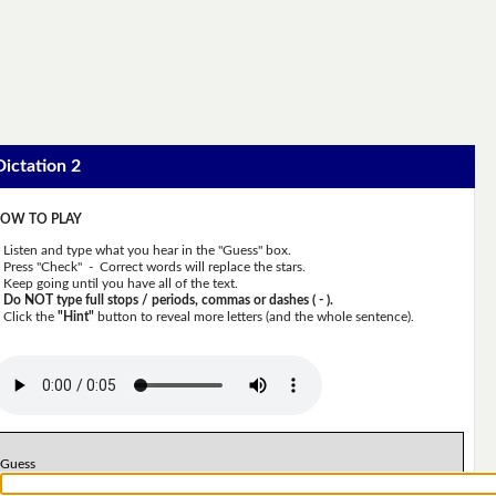
Dictation 2
OW TO PLAY
Listen and type what you hear in the "Guess" box.
Press "Check" - Correct words will replace the stars.
Keep going until you have all of the text.
Do NOT type full stops / periods, commas or dashes ( - ).
Click the
"Hint"
button to reveal more letters (and the whole sentence).
Guess