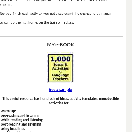
here are 10 dictation activities behind each link. Each activity is a short
entence.
fter you finish each activity, you get a score and the chance to try it again.
ou can do them at home, on the train or in class.
MY e-BOOK
See a sample
This useful resource has hundreds of ideas, activity templates, reproducible
activities for …
warm-ups
pre-reading and listening
while-reading and listening
post-reading and listening
using headlines