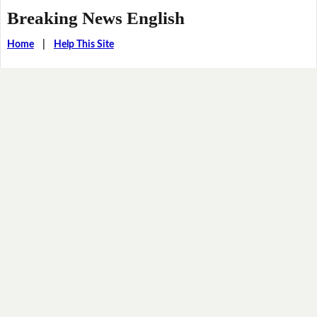
Breaking News English
Home
|
Help This Site