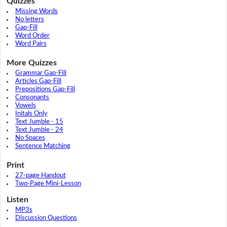
Quizzes
Missing Words
No letters
Gap-Fill
Word Order
Word Pairs
More Quizzes
Grammar Gap-Fill
Articles Gap-Fill
Prepositions Gap-Fill
Consonants
Vowels
Initals Only
Text Jumble - 15
Text Jumble - 24
No Spaces
Sentence Matching
Print
27-page Handout
Two-Page Mini-Lesson
Listen
MP3s
Discussion Questions