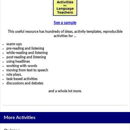
See a sample
This useful resource has hundreds of ideas, activity templates, reproducible
activities for …
warm-ups
pre-reading and listening
while-reading and listening
post-reading and listening
using headlines
working with words
moving from text to speech
role plays,
task-based activities
discussions and debates
and a whole lot more.
More Activities