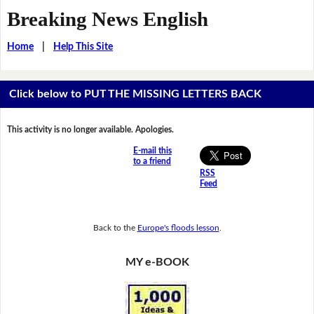
Breaking News English
Home
|
Help This Site
Click below to PUT THE MISSING LETTERS BACK
This activity is no longer available. Apologies.
E-mail this
to a friend
RSS
Feed
Back to the
Europe's floods lesson
.
MY e-BOOK