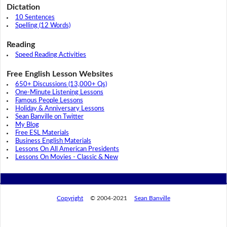
Dictation
10 Sentences
Spelling (12 Words)
Reading
Speed Reading Activities
Free English Lesson Websites
650+ Discussions (13,000+ Qs)
One-Minute Listening Lessons
Famous People Lessons
Holiday & Anniversary Lessons
Sean Banville on Twitter
My Blog
Free ESL Materials
Business English Materials
Lessons On All American Presidents
Lessons On Movies - Classic & New
Copyright
© 2004-2021
Sean Banville